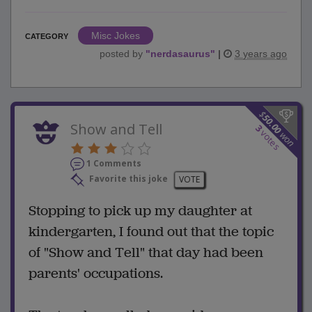
Misc Jokes
CATEGORY
posted by
"
nerdasaurus
"
|
3 years ago
$
50.00
Show and Tell
3
votes
won
1 Comments
Favorite this joke
VOTE
Stopping to pick up my daughter at
kindergarten, I found out that the topic
of "Show and Tell" that day had been
parents' occupations.