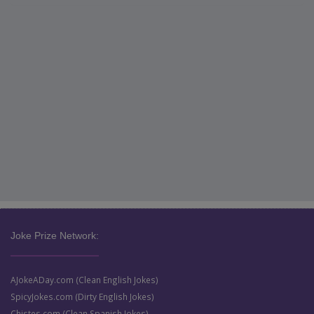
Joke Prize Network:
AJokeADay.com (Clean English Jokes)
SpicyJokes.com (Dirty English Jokes)
Chistes.com (Clean Spanish Jokes)