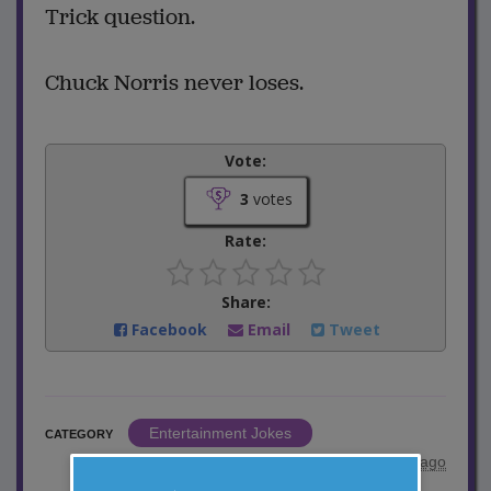
Trick question.
Chuck Norris never loses.
Vote:
3
votes
Rate:
Share:
Facebook
Email
Tweet
Entertainment Jokes
CATEGORY
posted by
"
aod318
"
|
3 years ago