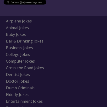
Airplane Jokes
Animal Jokes
Baby Jokes
Bar & Drinking Jokes
Business Jokes
College Jokes
Computer Jokes
Cross the Road Jokes
Dentist Jokes
Doctor Jokes
Dumb Criminals
Elderly Jokes
Entertainment Jokes