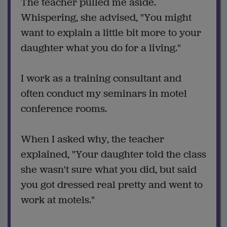
The teacher pulled me aside.
Whispering, she advised, "You might
want to explain a little bit more to your
daughter what you do for a living."
I work as a training consultant and
often conduct my seminars in motel
conference rooms.
When I asked why, the teacher
explained, "Your daughter told the class
she wasn't sure what you did, but said
you got dressed real pretty and went to
work at motels."