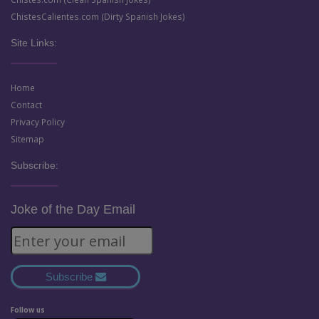
ChistesCalientes.com (Dirty Spanish Jokes)
Site Links:
Home
Contact
Privacy Policy
Sitemap
Subscribe:
Joke of the Day Email
Subscribe
Follow us