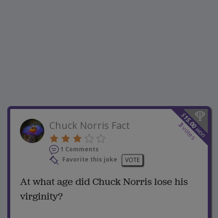
$
15.00
Chuck Norris Fact
3
votes
won
1 Comments
Favorite this joke
VOTE
At what age did Chuck Norris lose his
virginity?