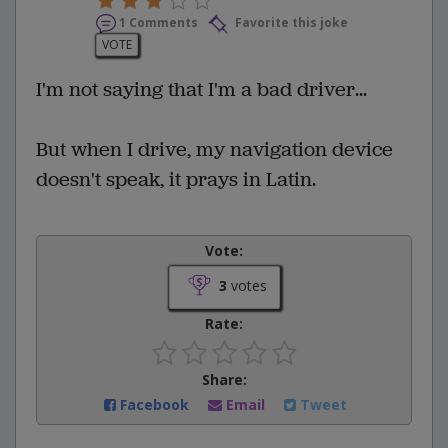
1 Comments
Favorite this joke
VOTE
I'm not saying that I'm a bad driver...
But when I drive, my navigation device
doesn't speak, it prays in Latin.
Vote:
3
votes
Rate:
Share:
Facebook
Email
Tweet