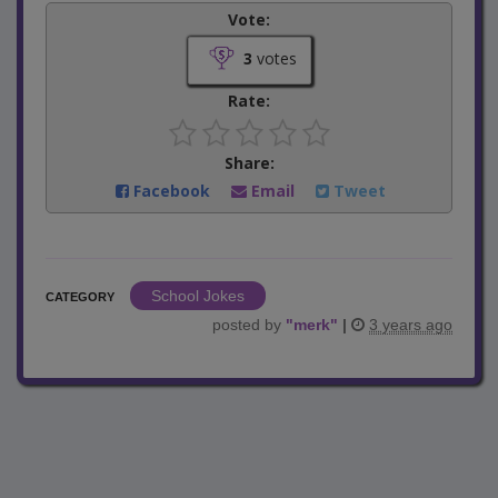
Vote:
3
votes
Rate:
Share:
Facebook
Email
Tweet
School Jokes
CATEGORY
posted by
"
merk
"
|
3 years ago