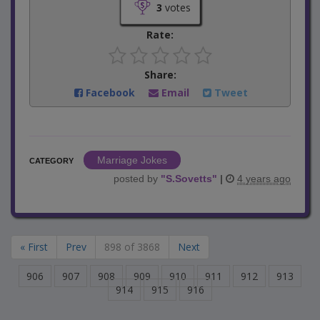
3
votes
Rate:
Share:
Facebook
Email
Tweet
Marriage Jokes
CATEGORY
posted by
"
S.Sovetts
"
|
4 years ago
« First
Prev
898 of 3868
Next
906
907
908
909
910
911
912
913
914
915
916