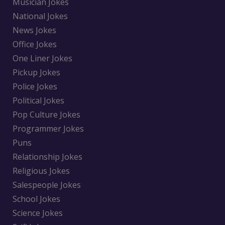
Musician Jokes
National Jokes
News Jokes
Office Jokes
One Liner Jokes
Pickup Jokes
Police Jokes
Political Jokes
Pop Culture Jokes
Programmer Jokes
Puns
Relationship Jokes
Religious Jokes
Salespeople Jokes
School Jokes
Science Jokes