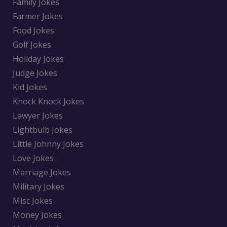
Family Jokes
Farmer Jokes
Food Jokes
Golf Jokes
Holiday Jokes
Judge Jokes
Kid Jokes
Knock Knock Jokes
Lawyer Jokes
Lightbulb Jokes
Little Johnny Jokes
Love Jokes
Marriage Jokes
Military Jokes
Misc Jokes
Money Jokes