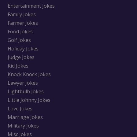
Entertainment Jokes
Family Jokes
Farmer Jokes
Food Jokes
Golf Jokes
Holiday Jokes
Judge Jokes
Kid Jokes
Knock Knock Jokes
Lawyer Jokes
Lightbulb Jokes
Little Johnny Jokes
Love Jokes
Marriage Jokes
Military Jokes
Misc Jokes