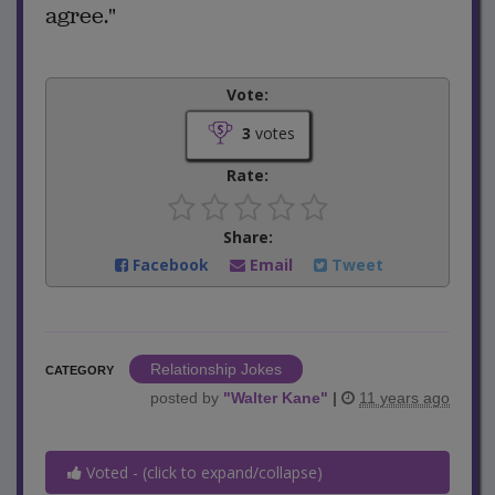
agree."
Vote:
3
votes
Rate:
Share:
Facebook
Email
Tweet
Relationship Jokes
CATEGORY
posted by
"
Walter Kane
"
|
11 years ago
Voted - (click to expand/collapse)