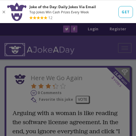
Login
Register
Toggl
navig
$
5.00
Here We Go Again
3
won
votes
0 Comments
Favorite this joke
VOTE
Arguing with a woman is like reading
the software license agreement. In the
end, you ignore everything and click "I