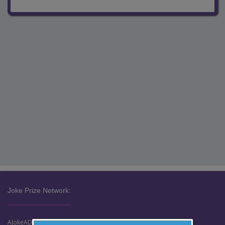
Joke Prize Network:
AJokeADay.com (Clean English Jokes)