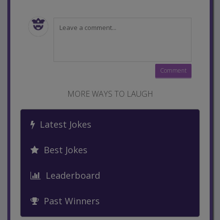
MORE WAYS TO LAUGH
Latest Jokes
Best Jokes
Leaderboard
Past Winners