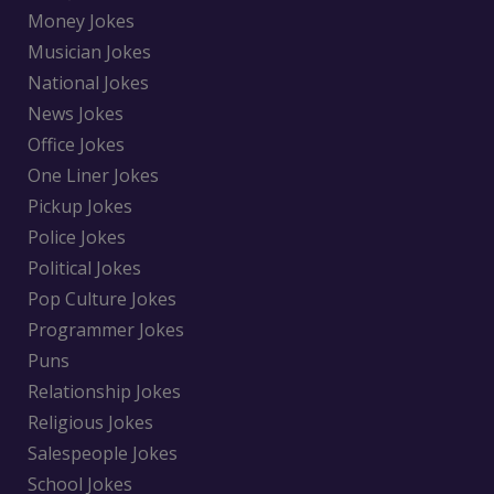
Money Jokes
Musician Jokes
National Jokes
News Jokes
Office Jokes
One Liner Jokes
Pickup Jokes
Police Jokes
Political Jokes
Pop Culture Jokes
Programmer Jokes
Puns
Relationship Jokes
Religious Jokes
Salespeople Jokes
School Jokes