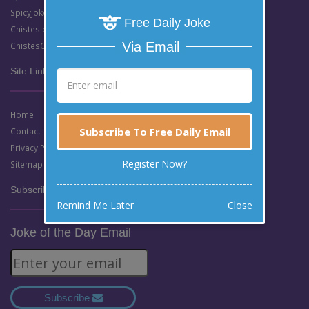
SpicyJokes.com (Dirty English Jokes)
Free Daily Joke
Chistes.com (Clean Spanish Jokes)
Via Email
ChistesCalientes.com (Dirty Spanish Jokes)
Site Links:
Home
Subscribe To Free Daily Email
Contact
Privacy Policy
Register Now?
Sitemap
Subscribe:
Remind Me Later
Close
Joke of the Day Email
Subscribe