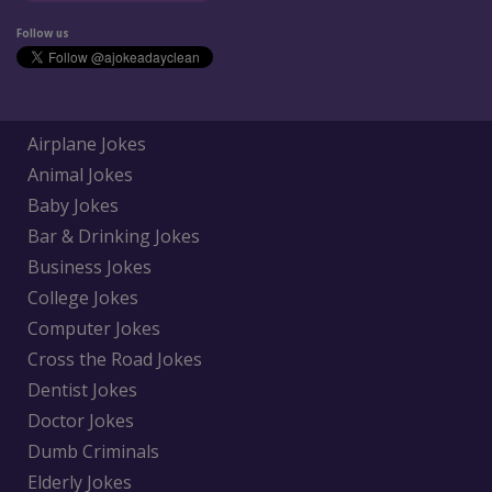
Follow us
Airplane Jokes
Animal Jokes
Baby Jokes
Bar & Drinking Jokes
Business Jokes
College Jokes
Computer Jokes
Cross the Road Jokes
Dentist Jokes
Doctor Jokes
Dumb Criminals
Elderly Jokes