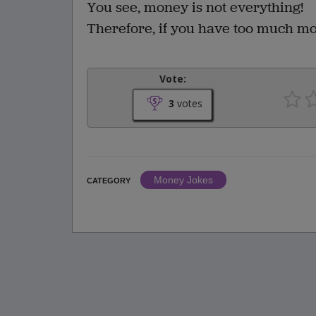
You see, money is not everything!
Therefore, if you have too much mon
Vote:
3
votes
Money Jokes
CATEGORY