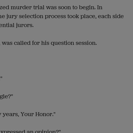
zed murder trial was soon to begin. In
ome jury selection process took place, each side
ntial jurors.
 was called for his question session.
"
gle?"
 years, Your Honor."
expressed an opinion?"