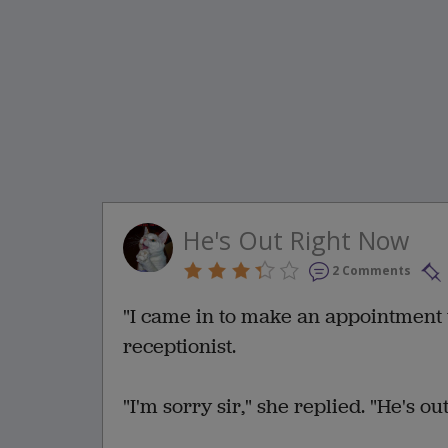
He's Out Right Now
2 Comments
"I came in to make an appointment w
receptionist.
"I'm sorry sir," she replied. "He's out