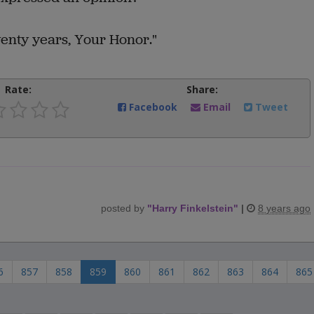
wenty years, Your Honor."
Rate:
Share:
Facebook
Email
Tweet
posted by
"
Harry Finkelstein
"
|
8 years ago
6
857
858
859
860
861
862
863
864
865