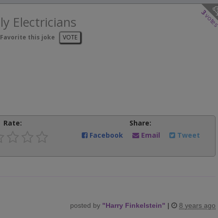
3
vote
ly Electricians
Favorite this joke
VOTE
Rate:
Share:
Facebook
Email
Tweet
posted by
"
Harry Finkelstein
"
|
8 years ago