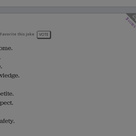
3
vote
Favorite this joke
VOTE
home.
.
.
wledge.
tite.
pect.
afety.