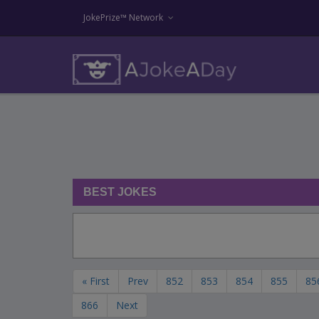
JokePrize™ Network
BEST JOKES
« First
Prev
852
853
854
855
85
866
Next