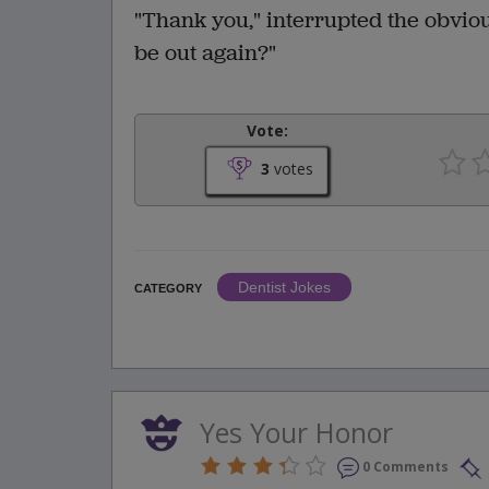
"Thank you," interrupted the obvio
be out again?"
Vote:
3
votes
Dentist Jokes
CATEGORY
Yes Your Honor
0 Comments