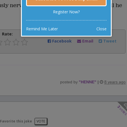
usly nervous prospective patient. "When will he
Register Now?
Remind Me Later
Close
Rate:
Share:
Facebook
Email
Tweet
posted by
"
HENNE
"
|
8 years ago
3
vote
Favorite this joke
VOTE