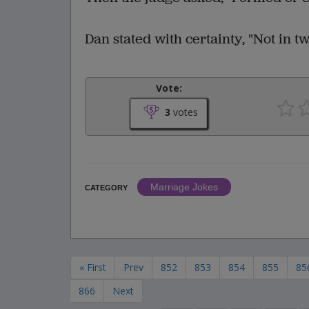
Dan stated with certainty, "Not in t
Vote:
3
votes
Marriage Jokes
CATEGORY
« First
Prev
852
853
854
855
85
866
Next