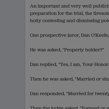
An important and very well publici
preparation for the trial, the tires
hotly contesting and dismissing pote
One prospective juror, Dan O'Keefe,
He was asked, "Property holder?"
Dan replied, "Yes, I am, Your Honor.
Then he was asked, "Married or sin
Dan responded, "Married for twenty
Then the judge asked, "Formed or 