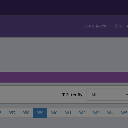
Latest Jokes
Best J
Filter By
6
857
858
859
860
861
862
863
864
865