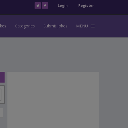
Login
Register
okes
Categories
Submit Jokes
MENU