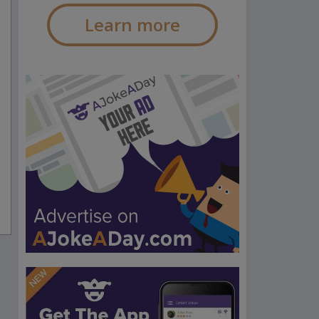
Learn more