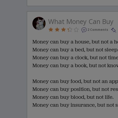
What Money Can Buy
2 Comments
Money can buy a house, but not a 
Money can buy a bed, but not sleep
Money can buy a clock, but not time
Money can buy a book, but not kno
Money can buy food, but not an appe
Money can buy position, but not res
Money can buy blood, but not life.
Money can buy insurance, but not s