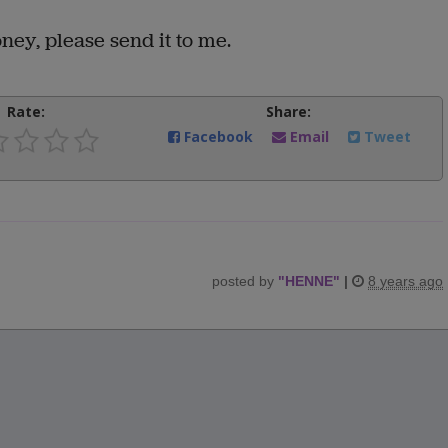
ey, please send it to me.
Rate:
Share:
Facebook
Email
Tweet
posted by
"
HENNE
"
|
8 years ago