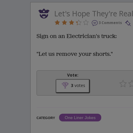
Let's Hope They're Real
3 Comments
Sign on an Electrician's truck:
"Let us remove your shorts."
Vote:
3
votes
One Liner Jokes
CATEGORY