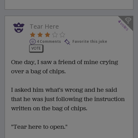
4
votes
Tear Here
4 Comments
Favorite this joke
VOTE
One day, I saw a friend of mine crying
over a bag of chips.
I asked him what's wrong and he said
that he was just following the instruction
written on the bag of chips.
"Tear here to open."