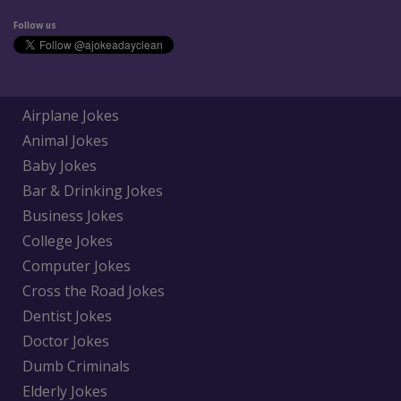
Follow us
Airplane Jokes
Animal Jokes
Baby Jokes
Bar & Drinking Jokes
Business Jokes
College Jokes
Computer Jokes
Cross the Road Jokes
Dentist Jokes
Doctor Jokes
Dumb Criminals
Elderly Jokes