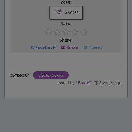
Vote:
5
votes
Rate:
Share:
Facebook
Email
Tweet
Doctor Jokes
CATEGORY
posted by
"
Foxie
"
|
6 years ago