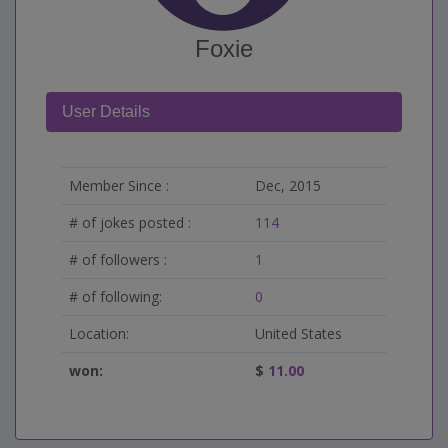
Foxie
User Details
Member Since :
Dec, 2015
# of jokes posted :
114
# of followers :
1
# of following:
0
Location:
United States
won:
$
11.00