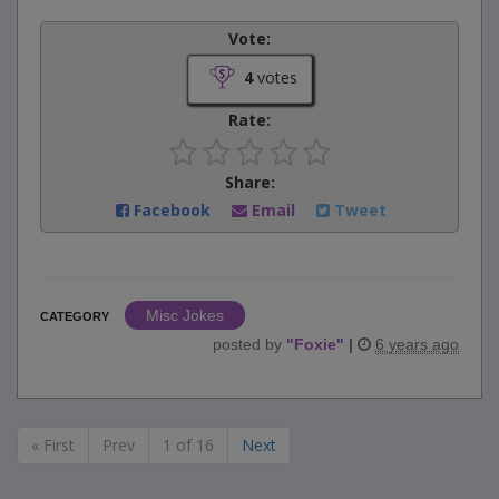
Vote:
4
votes
Rate:
Share:
Facebook
Email
Tweet
Misc Jokes
CATEGORY
posted by
"
Foxie
"
|
6 years ago
« First
Prev
1 of 16
Next