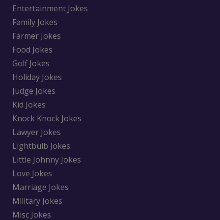
Entertainment Jokes
Family Jokes
Farmer Jokes
Food Jokes
Golf Jokes
Holiday Jokes
Judge Jokes
Kid Jokes
Knock Knock Jokes
Lawyer Jokes
Lightbulb Jokes
Little Johnny Jokes
Love Jokes
Marriage Jokes
Military Jokes
Misc Jokes