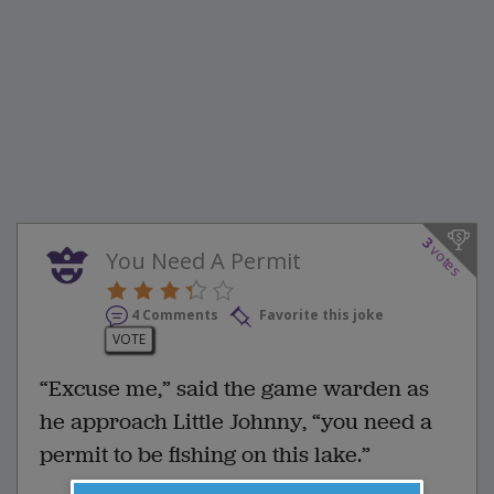
3
votes
You Need A Permit
4 Comments
Favorite this joke
VOTE
“Excuse me,” said the game warden as
he approach Little Johnny, “you need a
permit to be fishing on this lake.”