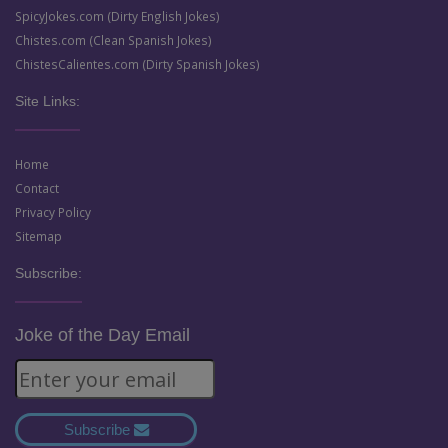
SpicyJokes.com (Dirty English Jokes)
Chistes.com (Clean Spanish Jokes)
ChistesCalientes.com (Dirty Spanish Jokes)
Site Links:
Home
Contact
Privacy Policy
Sitemap
Subscribe:
Joke of the Day Email
Subscribe