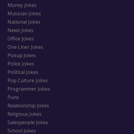
Money Jokes
Musician Jokes
National Jokes
News Jokes
Office Jokes
One Liner Jokes
Pickup Jokes
Police Jokes
Political Jokes
Pop Culture Jokes
Programmer Jokes
Puns
Relationship Jokes
Religious Jokes
Salespeople Jokes
School Jokes