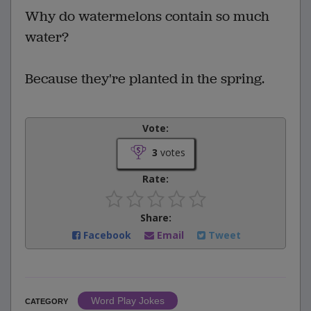
Why do watermelons contain so much
water?
Because they're planted in the spring.
Vote:
3
votes
Rate:
Share:
Facebook
Email
Tweet
Word Play Jokes
CATEGORY