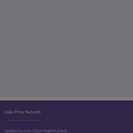
Joke Prize Network:
AJokeADay.com (Clean English Jokes)