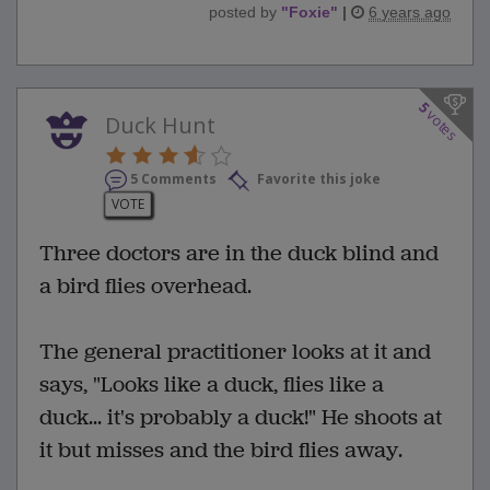
posted by
"
Foxie
"
|
6 years ago
5
votes
Duck Hunt
5 Comments
Favorite this joke
VOTE
Three doctors are in the duck blind and
a bird flies overhead.
The general practitioner looks at it and
says, "Looks like a duck, flies like a
duck... it's probably a duck!" He shoots at
it but misses and the bird flies away.