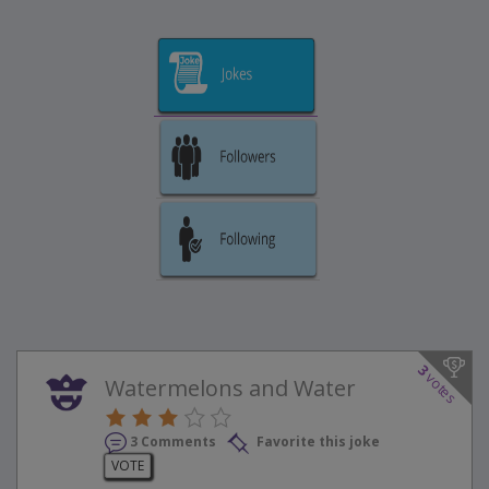
3
votes
Watermelons and Water
3 Comments
Favorite this joke
VOTE