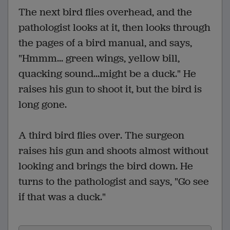
The next bird flies overhead, and the
pathologist looks at it, then looks through
the pages of a bird manual, and says,
"Hmmm... green wings, yellow bill,
quacking sound...might be a duck." He
raises his gun to shoot it, but the bird is
long gone.
A third bird flies over. The surgeon
raises his gun and shoots almost without
looking and brings the bird down. He
turns to the pathologist and says, "Go see
if that was a duck."