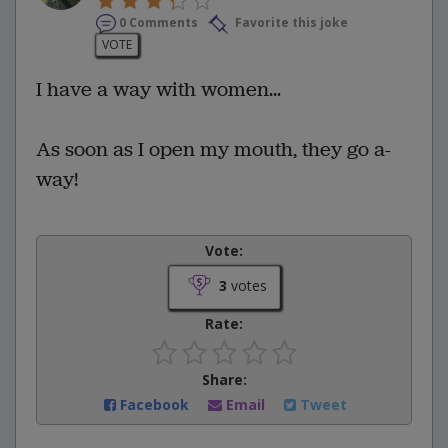
0 Comments
Favorite this joke
VOTE
I have a way with women...
As soon as I open my mouth, they go a-
way!
Vote:
3
votes
Rate:
Share:
Facebook
Email
Tweet