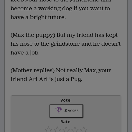
become a working dog if you want to
have a bright future.
(Max the puppy) But my friend has kept
his nose to the grindstone and he doesn’t
have a job.
(Mother replies) Not really Max, your
friend Arf Arf is just a Pug.
Vote:
3
votes
Rate: