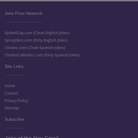
Joke Prize Network:
AJokeADay.com (Clean English Jokes)
SpicyJokes.com (Dirty English Jokes)
Chistes.com (Clean Spanish Jokes)
ChistesCalientes.com (Dirty Spanish Jokes)
Site Links:
Home
Contact
Privacy Policy
Sitemap
Subscribe: