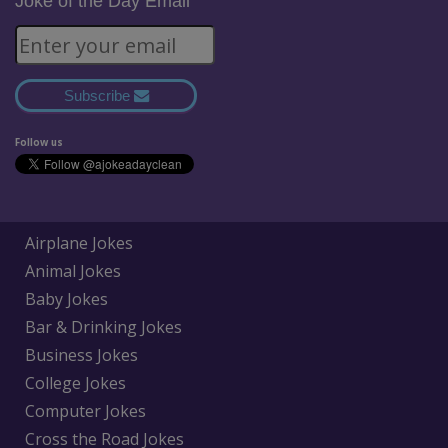
Joke of the Day Email
Subscribe
Follow us
Airplane Jokes
Animal Jokes
Baby Jokes
Bar & Drinking Jokes
Business Jokes
College Jokes
Computer Jokes
Cross the Road Jokes