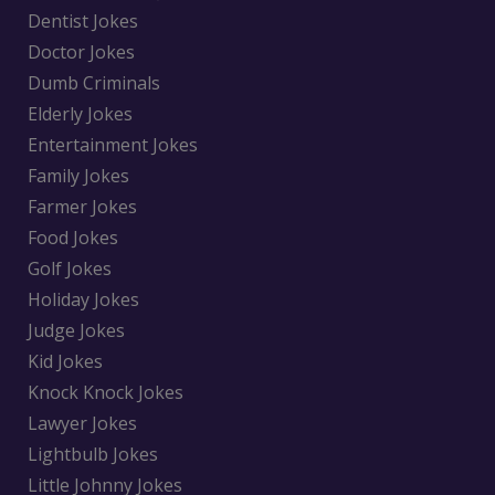
Dentist Jokes
Doctor Jokes
Dumb Criminals
Elderly Jokes
Entertainment Jokes
Family Jokes
Farmer Jokes
Food Jokes
Golf Jokes
Holiday Jokes
Judge Jokes
Kid Jokes
Knock Knock Jokes
Lawyer Jokes
Lightbulb Jokes
Little Johnny Jokes