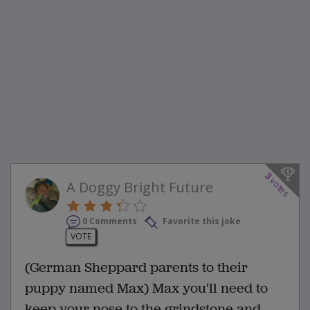
3
votes
A Doggy Bright Future
0 Comments
Favorite this joke
VOTE
(German Sheppard parents to their
puppy named Max) Max you'll need to
keep your nose to the grindstone and