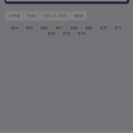
« First
Prev
856 of 3868
Next
864
865
866
867
868
869
870
871
872
873
874