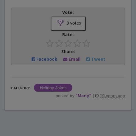
Vote:
3
votes
Rate:
Share:
Facebook
Email
Tweet
Holiday Jokes
CATEGORY
posted by
"
Marty
"
|
10 years ago