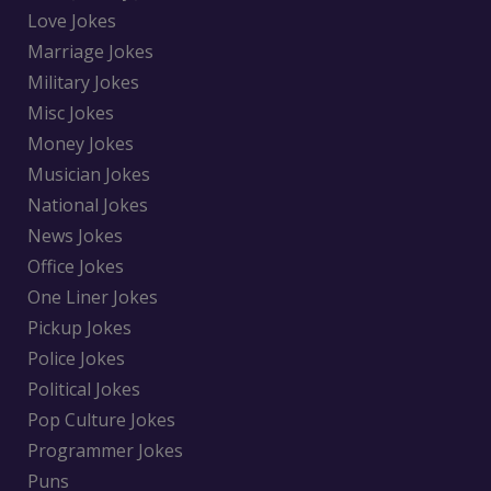
Love Jokes
Marriage Jokes
Military Jokes
Misc Jokes
Money Jokes
Musician Jokes
National Jokes
News Jokes
Office Jokes
One Liner Jokes
Pickup Jokes
Police Jokes
Political Jokes
Pop Culture Jokes
Programmer Jokes
Puns