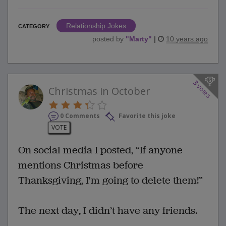
Relationship Jokes
CATEGORY
posted by
"
Marty
"
|
10 years ago
3
votes
Christmas in October
0 Comments
Favorite this joke
VOTE
On social media I posted, “If anyone
mentions Christmas before
Thanksgiving, I'm going to delete them!”
The next day, I didn’t have any friends.