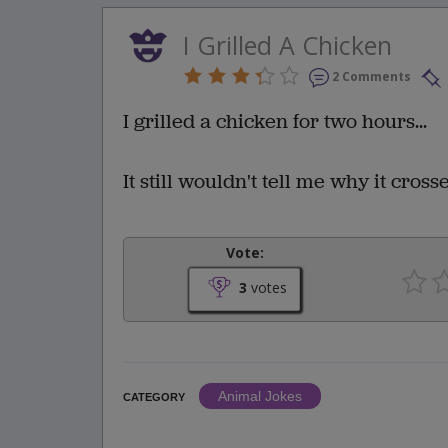
I Grilled A Chicken
2 Comments
I grilled a chicken for two hours...
It still wouldn't tell me why it cross
Vote:
3
votes
Animal Jokes
CATEGORY