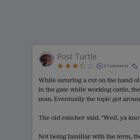
Post Turtle
2 Comments
While suturing a cut on the hand o
in the gate while working cattle, th
man. Eventually the topic got around
The old rancher said, "Well, ya know,
Not being familiar with the term, th