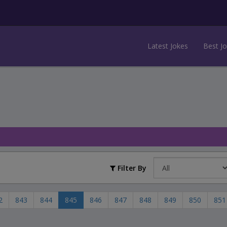
Latest Jokes
Best J
Filter By
2
843
844
845
846
847
848
849
850
851