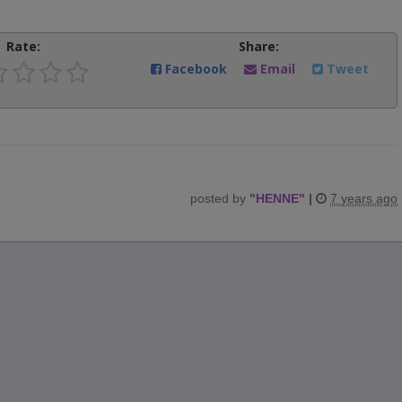
Rate:
Share:
Facebook
Email
Tweet
posted by
"
HENNE
"
|
7 years ago