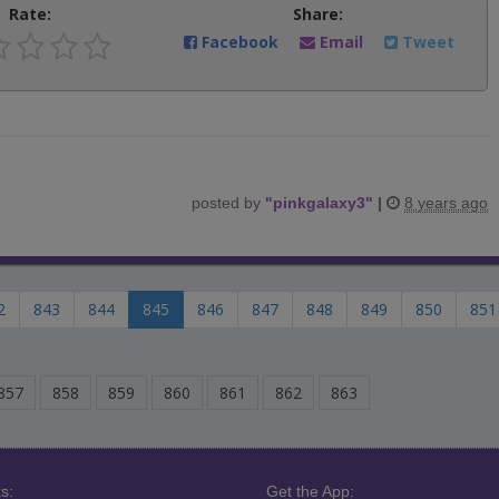
Rate:
Share:
Facebook
Email
Tweet
posted by
"
pinkgalaxy3
"
|
8 years ago
2
843
844
845
846
847
848
849
850
851
857
858
859
860
861
862
863
s:
Get the App: