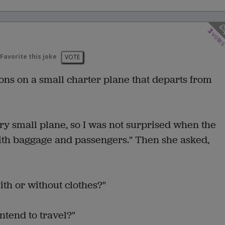
3
vote
Favorite this joke
VOTE
ions on a small charter plane that departs from
ery small plane, so I was not surprised when the
 with baggage and passengers." Then she asked,
ith or without clothes?"
intend to travel?"