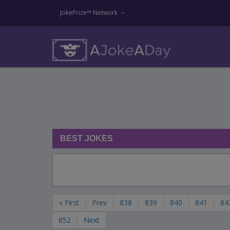
JokePrize™ Network
BEST JOKES
« First
Prev
838
839
840
841
84
852
Next