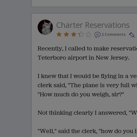
Charter Reservations
2 Comments
Recently, I called to make reservat
Teterboro airport in New Jersey.
I knew that I would be flying in a v
clerk said, "The plane is very full
"How much do you weigh, sir?"
Not thinking clearly I answered, "W
"Well," said the clerk, "how do you 