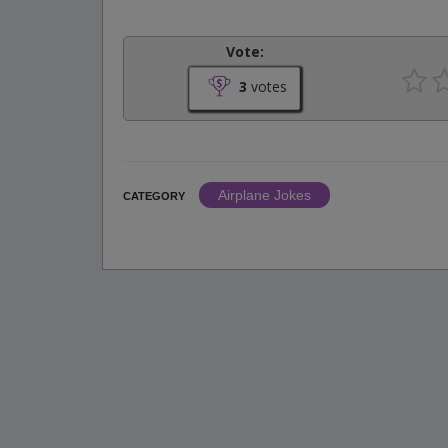
Vote:
3
votes
Airplane Jokes
CATEGORY