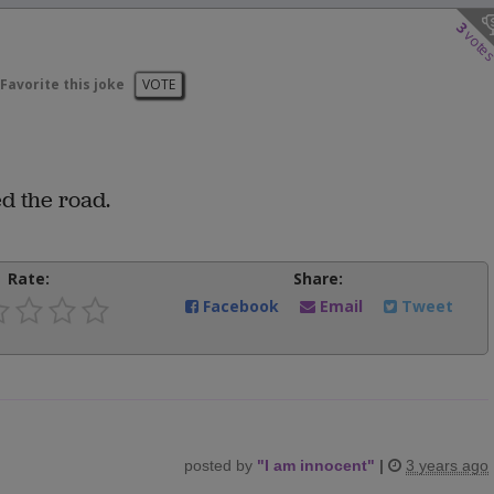
3
vote
Favorite this joke
VOTE
ed the road.
Rate:
Share:
Facebook
Email
Tweet
posted by
"
I am innocent
"
|
3 years ago