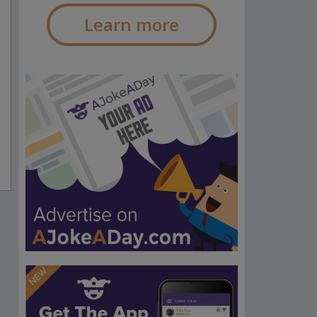
Learn more