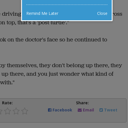
e driving down a country road you come across
Remind Me Later
Close
 top, that's a 'post turtle'."
k on the doctor's face so he continued to
by themselves, they don't belong up there, they
 up there, and you just wonder what kind of
with."
Rate:
Share:
Facebook
Email
Tweet