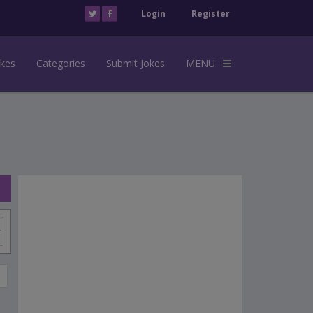
Login
Register
okes
Categories
Submit Jokes
MENU