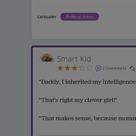
Political Jokes
CATEGORY
Smart Kid
2 Comments
“Daddy, I inherited my intelligence 
“That’s right my clever girl!”
“That makes sense, because mommy 