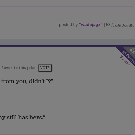
posted by
"
wadejagz
"
|
7 years ago
$
5.00
3
wo
votes
Favorite this joke
VOTE
from you, didn’t I?”
still has hers.”