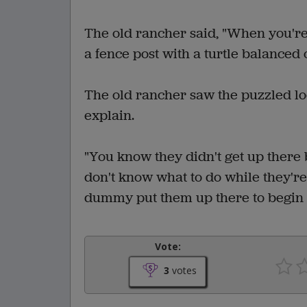
The old rancher said, "When you'r
a fence post with a turtle balanced on
The old rancher saw the puzzled loo
explain.
"You know they didn't get up there 
don't know what to do while they're
dummy put them up there to begin 
Vote:
3
votes