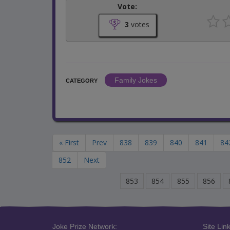
Vote:
3
votes
Family Jokes
CATEGORY
« First
Prev
838
839
840
841
84
852
Next
853
854
855
856
Joke Prize Network:
Site Link