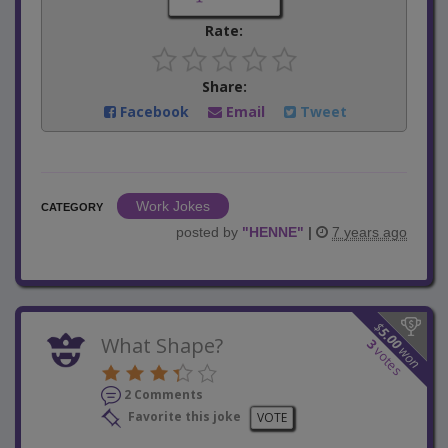
Rate:
Share:
Facebook
Email
Tweet
Work Jokes
CATEGORY
posted by
"
HENNE
"
|
7 years ago
$
5.00
What Shape?
3
won
votes
2 Comments
Favorite this joke
VOTE