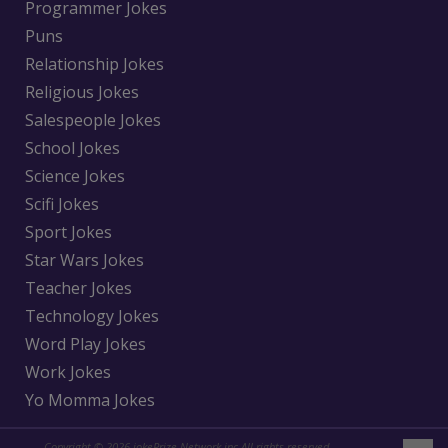
Programmer Jokes
Puns
Relationship Jokes
Religious Jokes
Salespeople Jokes
School Jokes
Science Jokes
Scifi Jokes
Sport Jokes
Star Wars Jokes
Teacher Jokes
Technology Jokes
Word Play Jokes
Work Jokes
Yo Momma Jokes
Copyright © 2026 jokePrize Network inc All rights reserved