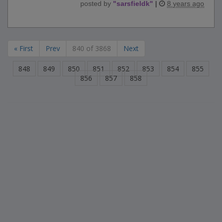
posted by
"
sarsfieldk
"
|
8 years ago
« First
Prev
840 of 3868
Next
848
849
850
851
852
853
854
855
856
857
858