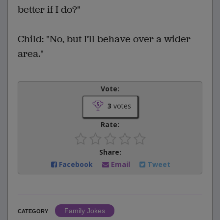
better if I do?"
Child: "No, but I’ll behave over a wider
area."
Vote:
3
votes
Rate:
Share:
Facebook
Email
Tweet
Family Jokes
CATEGORY