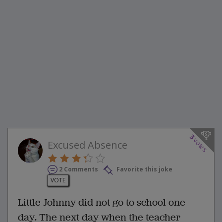
3
votes
Excused Absence
2 Comments
Favorite this joke
VOTE
Little Johnny did not go to school one
day. The next day when the teacher