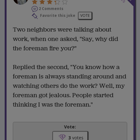
2 Comments
Favorite this joke
VOTE
Two neighbors were talking about
work, when one asked, "Say, why did
the foreman fire you?"
Replied the second, "You know how a
foreman is always standing around and
watching others do the work? Well, my
foreman got jealous. People started
thinking I was the foreman."
Vote:
3
votes