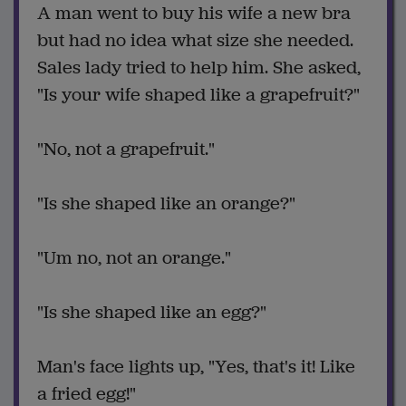
A man went to buy his wife a new bra
but had no idea what size she needed.
Sales lady tried to help him. She asked,
"Is your wife shaped like a grapefruit?"
"No, not a grapefruit."
"Is she shaped like an orange?"
"Um no, not an orange."
"Is she shaped like an egg?"
Man's face lights up, "Yes, that's it! Like
a fried egg!"