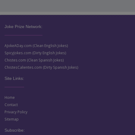
Joke Prize Network:
AJokeADay.com (Clean English Jokes)
SpicyJokes.com (Dirty English Jokes)
Chistes.com (Clean Spanish Jokes)
ChistesCalientes.com (Dirty Spanish Jokes)
Site Links:
Home
Contact
Privacy Policy
Sitemap
Subscribe: