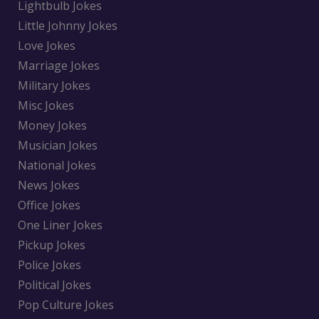
Lightbulb Jokes
Little Johnny Jokes
Love Jokes
Marriage Jokes
Military Jokes
Misc Jokes
Money Jokes
Musician Jokes
National Jokes
News Jokes
Office Jokes
One Liner Jokes
Pickup Jokes
Police Jokes
Political Jokes
Pop Culture Jokes