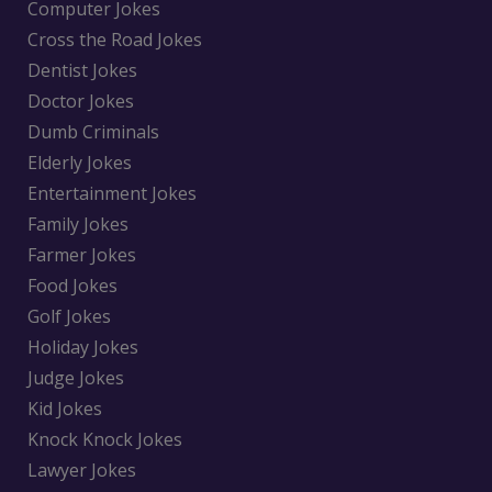
Computer Jokes
Cross the Road Jokes
Dentist Jokes
Doctor Jokes
Dumb Criminals
Elderly Jokes
Entertainment Jokes
Family Jokes
Farmer Jokes
Food Jokes
Golf Jokes
Holiday Jokes
Judge Jokes
Kid Jokes
Knock Knock Jokes
Lawyer Jokes