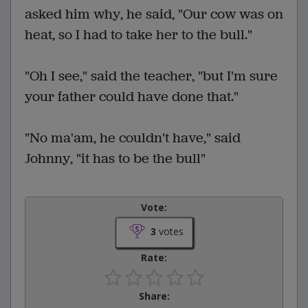
asked him why, he said, "Our cow was on
heat, so I had to take her to the bull."
"Oh I see," said the teacher, "but I'm sure
your father could have done that."
"No ma'am, he couldn't have," said
Johnny, "it has to be the bull"
Vote:
3
votes
Rate:
Share: