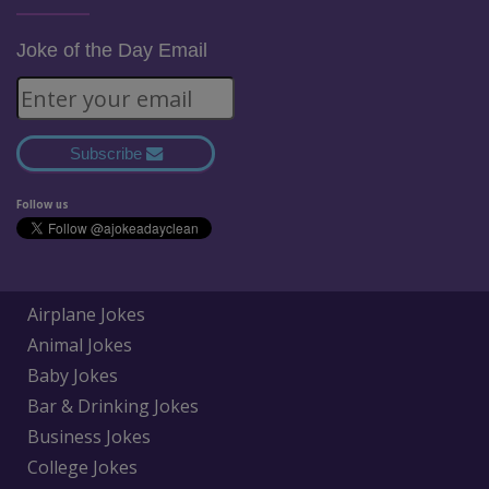
Joke of the Day Email
Subscribe
Follow us
Airplane Jokes
Animal Jokes
Baby Jokes
Bar & Drinking Jokes
Business Jokes
College Jokes