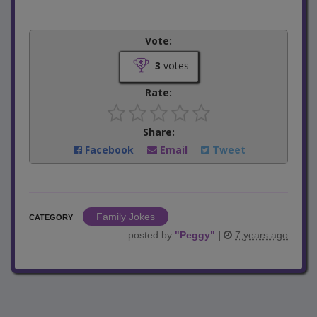
Vote:
3
votes
Rate:
Share:
Facebook
Email
Tweet
Family Jokes
CATEGORY
posted by
"
Peggy
"
|
7 years ago