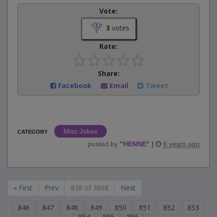
Vote:
3
votes
Rate:
Share:
Facebook
Email
Tweet
Misc Jokes
CATEGORY
posted by
"
HENNE
"
|
6 years ago
« First
Prev
838 of 3868
Next
846
847
848
849
850
851
852
853
854
855
856