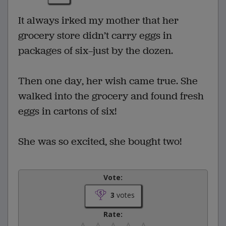
It always irked my mother that her
grocery store didn’t carry eggs in
packages of six—just by the dozen.
Then one day, her wish came true. She
walked into the grocery and found fresh
eggs in cartons of six!
She was so excited, she bought two!
Vote:
3
votes
Rate: