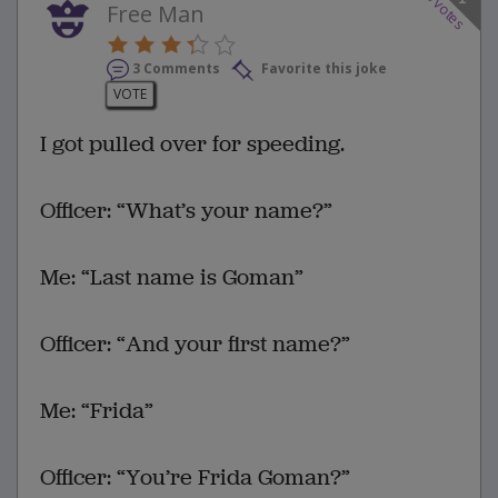
votes
Free Man
3 Comments
Favorite this joke
VOTE
I got pulled over for speeding.
Officer: “What’s your name?”
Me: “Last name is Goman”
Officer: “And your first name?”
Me: “Frida”
Officer: “You’re Frida Goman?”