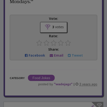
Mondays.'"
Vote:
3
votes
Rate:
Share:
Facebook
Email
Tweet
Food Jokes
CATEGORY
posted by
"
wadejagz
"
|
3 years ago
3