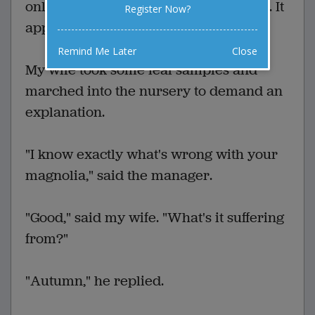
only a few weeks the leaves shriveled. It
Register Now?
appeared to be on its last legs.
Remind Me Later
Close
My wife took some leaf samples and
marched into the nursery to demand an
explanation.
"I know exactly what's wrong with your
magnolia," said the manager.
"Good," said my wife. "What's it suffering
from?"
"Autumn," he replied.