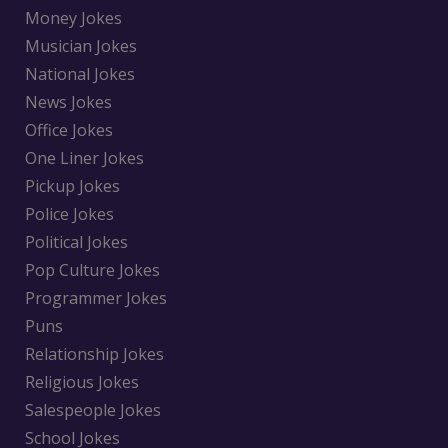
Money Jokes
Musician Jokes
National Jokes
News Jokes
Office Jokes
One Liner Jokes
Pickup Jokes
Police Jokes
Political Jokes
Pop Culture Jokes
Programmer Jokes
Puns
Relationship Jokes
Religious Jokes
Salespeople Jokes
School Jokes