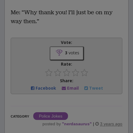
Me: “Why thank you! I’ll just be on my
way then.”
Vote:
3
votes
Rate:
Share:
Facebook
Email
Tweet
Police Jokes
CATEGORY
posted by
"
nerdasaurus
"
|
3 years ago