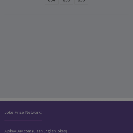
Joke Prize Network:
AJokeADay.com (Clean English Jokes)