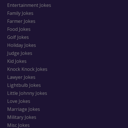
Entertainment Jokes
Family Jokes
Farmer Jokes
Food Jokes
Golf Jokes
Holiday Jokes
Judge Jokes
Kid Jokes
Knock Knock Jokes
Lawyer Jokes
Lightbulb Jokes
Little Johnny Jokes
Love Jokes
Marriage Jokes
Military Jokes
Misc Jokes