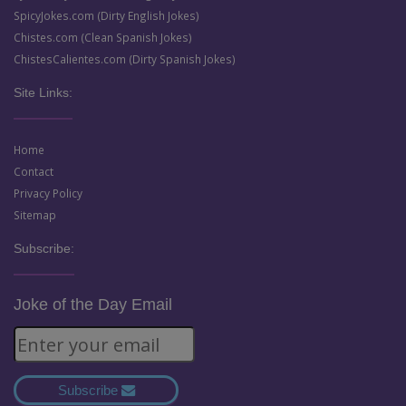
SpicyJokes.com (Dirty English Jokes)
Chistes.com (Clean Spanish Jokes)
ChistesCalientes.com (Dirty Spanish Jokes)
Site Links:
Home
Contact
Privacy Policy
Sitemap
Subscribe:
Joke of the Day Email
Subscribe