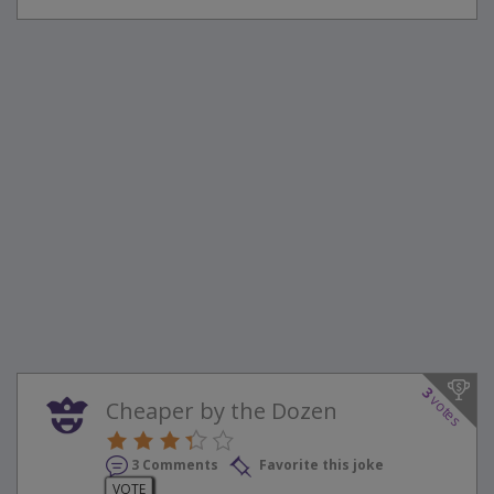
3
votes
Cheaper by the Dozen
3 Comments
Favorite this joke
VOTE