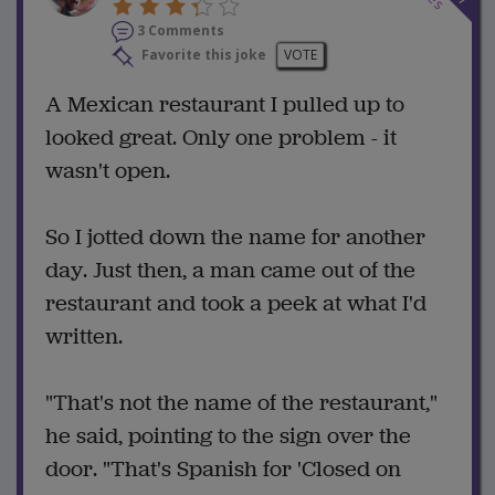
3 Comments
Favorite this joke
VOTE
A Mexican restaurant I pulled up to
looked great. Only one problem - it
wasn't open.
So I jotted down the name for another
day. Just then, a man came out of the
restaurant and took a peek at what I'd
written.
"That's not the name of the restaurant,"
he said, pointing to the sign over the
door. "That's Spanish for 'Closed on