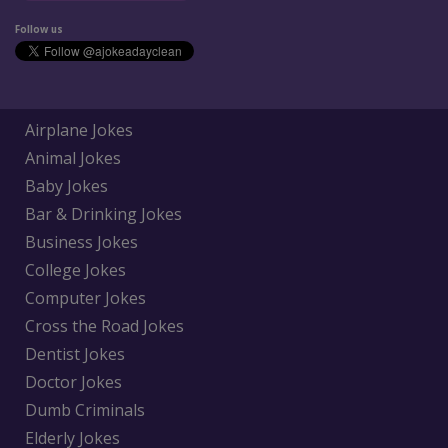
Follow us
Airplane Jokes
Animal Jokes
Baby Jokes
Bar & Drinking Jokes
Business Jokes
College Jokes
Computer Jokes
Cross the Road Jokes
Dentist Jokes
Doctor Jokes
Dumb Criminals
Elderly Jokes