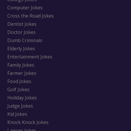
Computer Jokes
Cross the Road Jokes
Dentist Jokes
Doctor Jokes
Dumb Criminals
Elderly Jokes
Entertainment Jokes
Family Jokes
Farmer Jokes
Food Jokes
Golf Jokes
Holiday Jokes
Judge Jokes
Kid Jokes
Knock Knock Jokes
Lawyer Jokes