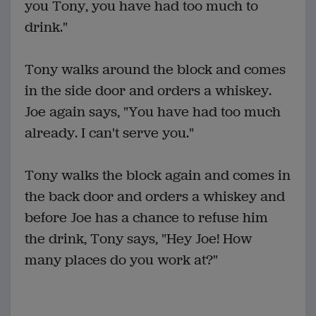
you Tony, you have had too much to
drink."
Tony walks around the block and comes
in the side door and orders a whiskey.
Joe again says, "You have had too much
already. I can't serve you."
Tony walks the block again and comes in
the back door and orders a whiskey and
before Joe has a chance to refuse him
the drink, Tony says, "Hey Joe! How
many places do you work at?"