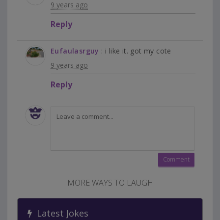
9 years ago
Reply
Eufaulasrguy
: i like it. got my cote
9 years ago
Reply
MORE WAYS TO LAUGH
Latest Jokes