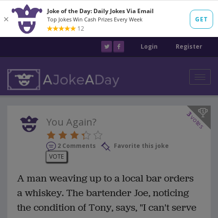
Login
Register
Toggl
navig
3
votes
You Again?
2 Comments
Favorite this joke
VOTE
A man weaving up to a local bar orders
a whiskey. The bartender Joe, noticing
the condition of Tony, says, "I can't serve