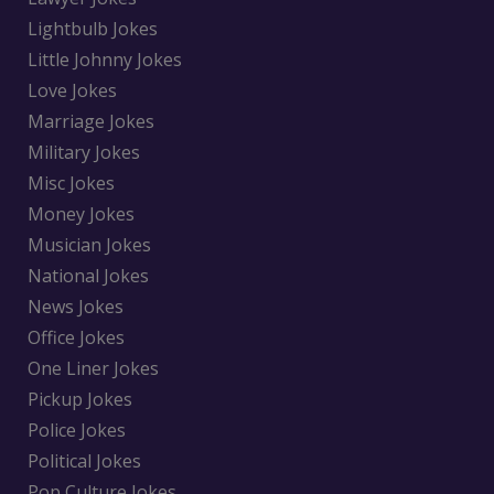
Lightbulb Jokes
Little Johnny Jokes
Love Jokes
Marriage Jokes
Military Jokes
Misc Jokes
Money Jokes
Musician Jokes
National Jokes
News Jokes
Office Jokes
One Liner Jokes
Pickup Jokes
Police Jokes
Political Jokes
Pop Culture Jokes