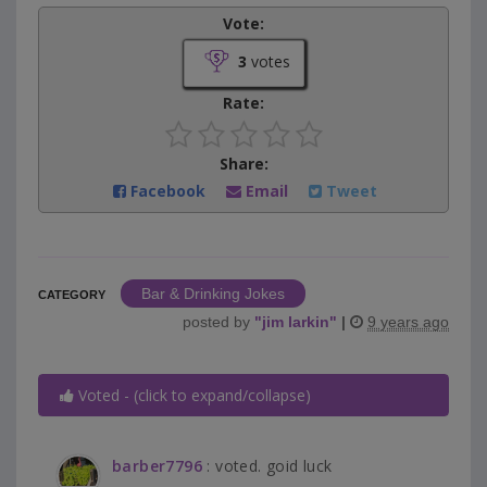
Vote:
3
votes
Rate:
Share:
Facebook
Email
Tweet
Bar & Drinking Jokes
CATEGORY
posted by
"
jim larkin
"
|
9 years ago
Voted - (click to expand/collapse)
barber7796
: voted. goid luck