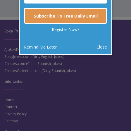
Subscribe To Free Daily Email
Register Now?
Joke Prize Network:
Remind Me Later
Close
AJokeADay.com (Clean English Jokes)
SpicyJokes.com (Dirty English Jokes)
Chistes.com (Clean Spanish Jokes)
ChistesCalientes.com (Dirty Spanish Jokes)
Site Links:
Home
Contact
Privacy Policy
Sitemap