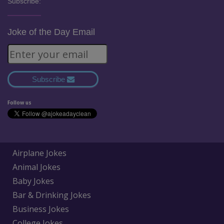
Subscribe:
Joke of the Day Email
Subscribe
Follow us
Airplane Jokes
Animal Jokes
Baby Jokes
Bar & Drinking Jokes
Business Jokes
College Jokes