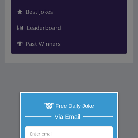
Best Jokes
Leaderboard
Past Winners
Free Daily Joke
Via Email