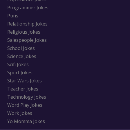
Programmer Jokes
Puns
Relationship Jokes
Religious Jokes
Salespeople Jokes
School Jokes
Science Jokes
Scifi Jokes
Sport Jokes
Star Wars Jokes
Teacher Jokes
Technology Jokes
Word Play Jokes
Work Jokes
Yo Momma Jokes