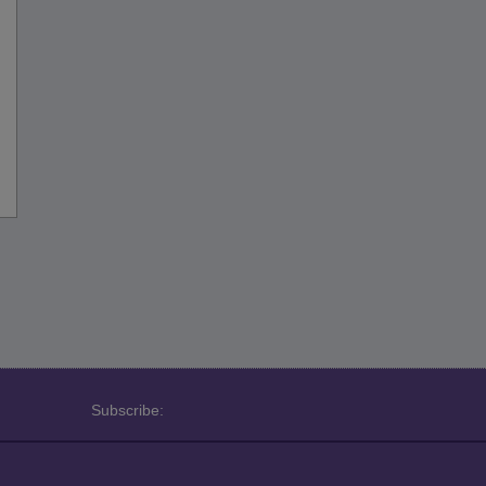
Subscribe: