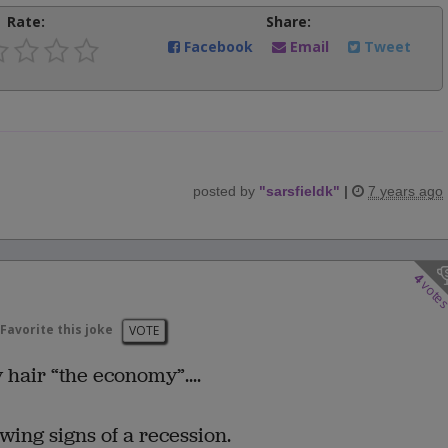
Rate:
Share:
Facebook
Email
Tweet
posted by
"
sarsfieldk
"
|
7 years ago
4
vote
Favorite this joke
VOTE
 hair “the economy”....
wing signs of a recession.