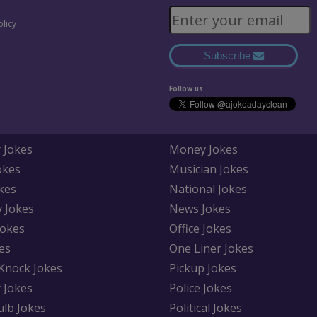
olicy
Subscribe
Follow us
 Jokes
Money Jokes
okes
Musician Jokes
kes
National Jokes
y Jokes
News Jokes
Jokes
Office Jokes
es
One Liner Jokes
Knock Jokes
Pickup Jokes
 Jokes
Police Jokes
ulb Jokes
Political Jokes