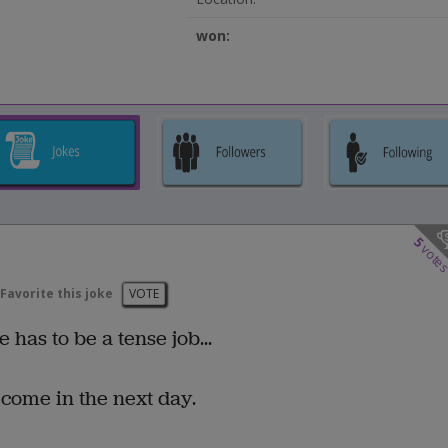
won:
5
vote
Favorite this joke
VOTE
has to be a tense job...
o come in the next day.