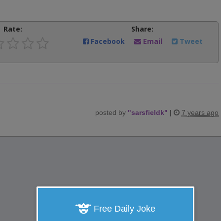
Rate:
Share:
Facebook
Email
Tweet
posted by
"
sarsfieldk
"
|
7 years ago
Free Daily Joke