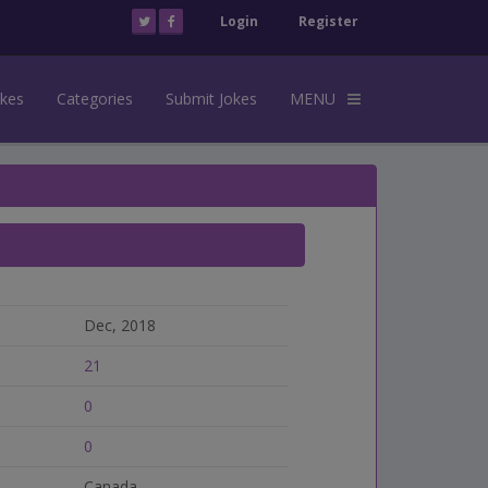
Login
Register
okes
Categories
Submit Jokes
MENU
Dec, 2018
21
0
0
Canada