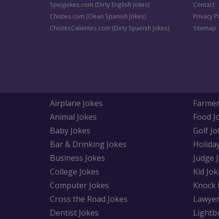
SpicyJokes.com (Dirty English Jokes)
Contact
Chistes.com (Clean Spanish Jokes)
Privacy P
ChistesCalientes.com (Dirty Spanish Jokes)
Sitemap
Airplane Jokes
Farmer
Animal Jokes
Food J
Baby Jokes
Golf Jo
Bar & Drinking Jokes
Holida
Business Jokes
Judge 
College Jokes
Kid Jok
Computer Jokes
Knock 
Cross the Road Jokes
Lawyer
Dentist Jokes
Lightb