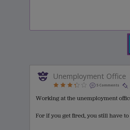
Unemployment Office
5 Comments
Working at the unemployment office 
For if you get fired, you still have t