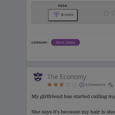
Vote:
5
votes
Work Jokes
CATEGORY
The Economy
3 Comments
My girlfriend has started calling my
She says it's because my hair is sho