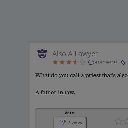
Also A Lawyer
4 Comments
What do you call a priest that’s als
A father in law.
Vote:
3
votes