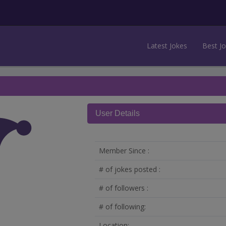
Latest Jokes
Best J
User Details
Member Since :
# of jokes posted :
# of followers :
# of following:
Location: