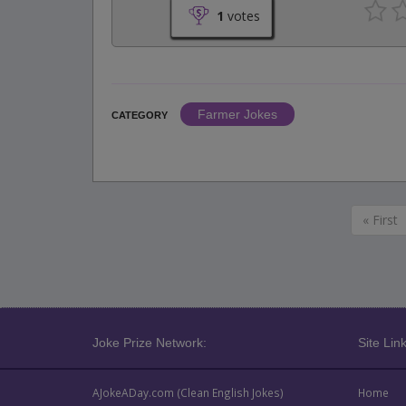
1
votes
Farmer Jokes
CATEGORY
« First
Joke Prize Network:
Site Link
AJokeADay.com (Clean English Jokes)
Home