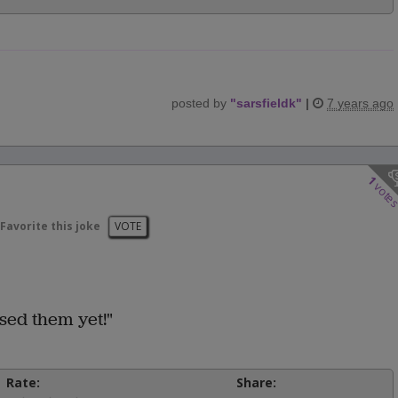
posted by
"
sarsfieldk
"
|
7 years ago
1
vote
Favorite this joke
VOTE
ssed them yet!"
Rate:
Share: