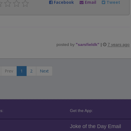
Facebook
Email
Tweet
posted by
"
sarsfieldk
"
|
7 years ago
Prev
1
2
Next
s:
Get the App:
Joke of the Day Email