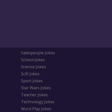
Salespeople Jokes
School Jokes
Science Jokes
Scifi Jokes
Sport Jokes
Star Wars Jokes
Teacher Jokes
Technology Jokes
Word Play Jokes