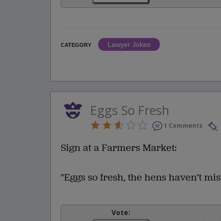
Lawyer Jokes
CATEGORY
Eggs So Fresh
1 Comments
Sign at a Farmers Market:
"Eggs so fresh, the hens haven’t mi
Vote: