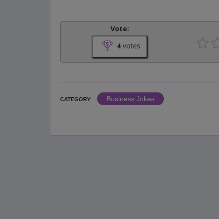
Vote:
4
votes
Business Jokes
CATEGORY