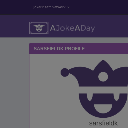
JokePrize™ Network
SARSFIELDK PROFILE
sarsfieldk