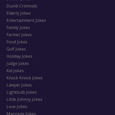
Dumb Criminals
Elderly Jokes
Entertainment Jokes
Family Jokes
Farmer Jokes
Food Jokes
Golf Jokes
Holiday Jokes
Judge Jokes
Kid Jokes
Knock Knock Jokes
Lawyer Jokes
Lightbulb Jokes
Little Johnny Jokes
Love Jokes
Marriage Jokes