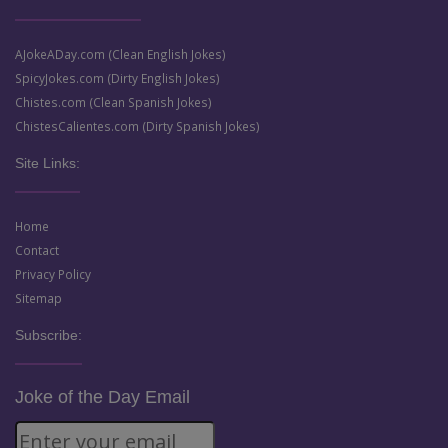
AJokeADay.com (Clean English Jokes)
SpicyJokes.com (Dirty English Jokes)
Chistes.com (Clean Spanish Jokes)
ChistesCalientes.com (Dirty Spanish Jokes)
Site Links:
Home
Contact
Privacy Policy
Sitemap
Subscribe:
Joke of the Day Email