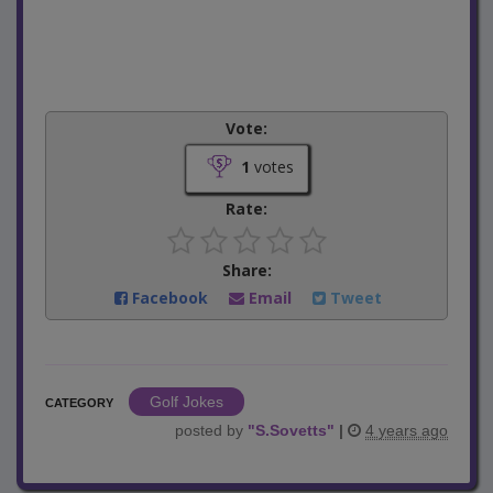
Vote:
1
votes
Rate:
Share:
Facebook
Email
Tweet
Golf Jokes
CATEGORY
posted by
"
S.Sovetts
"
|
4 years ago