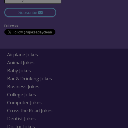
Subscribe
Follow us
Airplane Jokes
Animal Jokes
Baby Jokes
Bar & Drinking Jokes
Business Jokes
College Jokes
Computer Jokes
Cross the Road Jokes
Dentist Jokes
Doctor Jokes