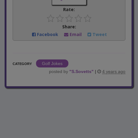
Rate:
Share:
Facebook
Email
Tweet
Golf Jokes
CATEGORY
posted by
"
S.Sovetts
"
|
4 years ago