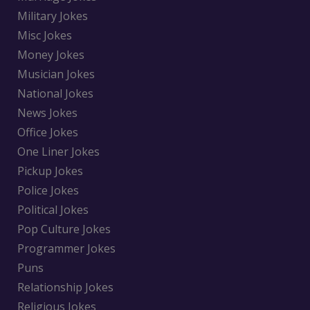
Military Jokes
Misc Jokes
Money Jokes
Musician Jokes
National Jokes
News Jokes
Office Jokes
One Liner Jokes
Pickup Jokes
Police Jokes
Political Jokes
Pop Culture Jokes
Programmer Jokes
Puns
Relationship Jokes
Religious Jokes