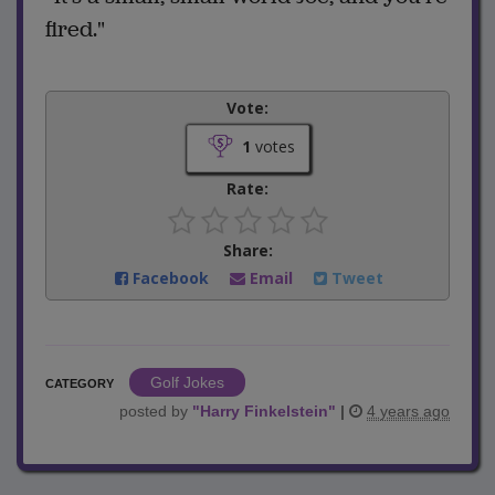
fired."
Vote:
1
votes
Rate:
Share:
Facebook
Email
Tweet
Golf Jokes
CATEGORY
posted by
"
Harry Finkelstein
"
|
4 years ago