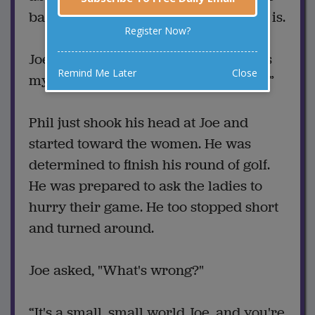
back. His boss asks what the problem is.
Register Now?
Joe said, “Well, one of those women is
Remind Me Later
Close
my wife and the other is my mistress.”
Phil just shook his head at Joe and
started toward the women. He was
determined to finish his round of golf.
He was prepared to ask the ladies to
hurry their game. He too stopped short
and turned around.
Joe asked, "What's wrong?"
“It's a small, small world Joe, and you're