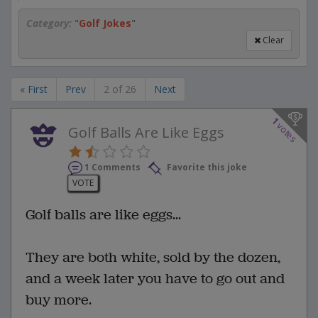
Category:
"
Golf Jokes
"
Clear
« First
Prev
2 of 26
Next
1
votes
Golf Balls Are Like Eggs
1 Comments
Favorite this joke
VOTE
Golf balls are like eggs...
They are both white, sold by the dozen,
and a week later you have to go out and
buy more.