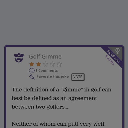
$
6.00
Golf Gimme
1
won
votes
1 Comments
Favorite this joke
VOTE
The definition of a "gimme" in golf can
best be defined as an agreement
between two golfers...
Neither of whom can putt very well.