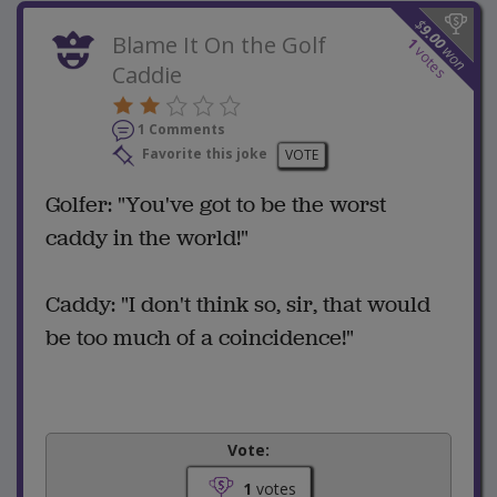
$
9.00
Blame It On the Golf
1
won
votes
Caddie
1 Comments
Favorite this joke
VOTE
Golfer: "You've got to be the worst
caddy in the world!"
Caddy: "I don't think so, sir, that would
be too much of a coincidence!"
Vote:
1
votes