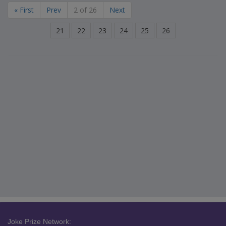
« First
Prev
2 of 26
Next
21
22
23
24
25
26
Joke Prize Network: