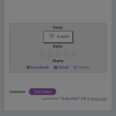
Vote:
1
votes
Rate:
Share:
Facebook
Email
Tweet
Golf Jokes
CATEGORY
posted by
"
S.Sovetts
"
|
4 years ago