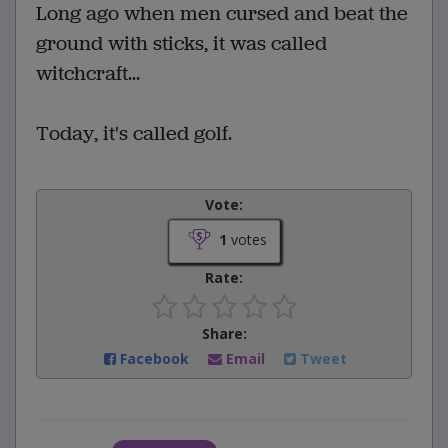
Long ago when men cursed and beat the
ground with sticks, it was called
witchcraft...
Today, it's called golf.
Vote:
1
votes
Rate:
Share:
Facebook
Email
Tweet