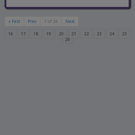
« First
Prev
7 of 26
Next
16
17
18
19
20
21
22
23
24
25
26