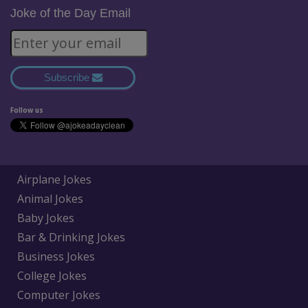
Joke of the Day Email
Subscribe
Follow us
Airplane Jokes
Animal Jokes
Baby Jokes
Bar & Drinking Jokes
Business Jokes
College Jokes
Computer Jokes