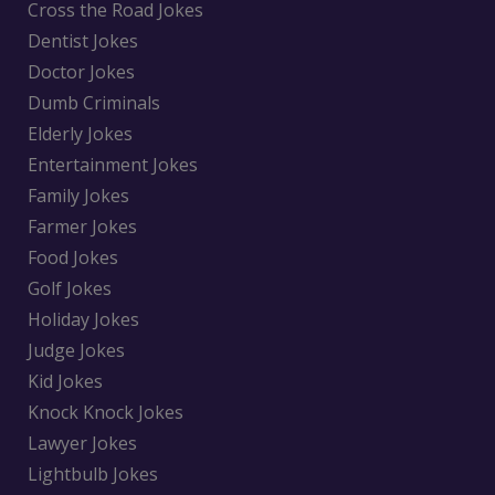
Cross the Road Jokes
Dentist Jokes
Doctor Jokes
Dumb Criminals
Elderly Jokes
Entertainment Jokes
Family Jokes
Farmer Jokes
Food Jokes
Golf Jokes
Holiday Jokes
Judge Jokes
Kid Jokes
Knock Knock Jokes
Lawyer Jokes
Lightbulb Jokes