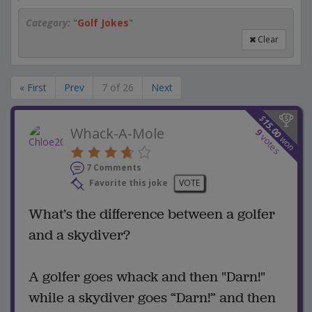
Category:
"
Golf Jokes
"
Clear
« First
Prev
7 of 26
Next
$
15.00
Whack-A-Mole
9
votes
won
7 Comments
Favorite this joke
VOTE
What’s the difference between a golfer
and a skydiver?
A golfer goes whack and then "Darn!"
while a skydiver goes “Darn!” and then