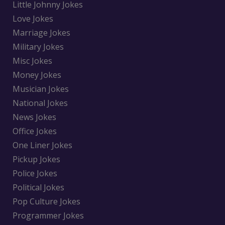
Little Johnny Jokes
Love Jokes
Marriage Jokes
Military Jokes
Misc Jokes
Money Jokes
Musician Jokes
National Jokes
News Jokes
Office Jokes
One Liner Jokes
Pickup Jokes
Police Jokes
Political Jokes
Pop Culture Jokes
Programmer Jokes