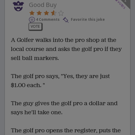
3
votes
Good Buy
4 Comments
Favorite this joke
VOTE
A Golfer walks into the pro shop at the
local course and asks the golf pro if they
sell ball markers.
The golf pro says, "Yes, they are just
$1.00 each. "
The guy gives the golf pro a dollar and
says he'll take one.
The golf pro opens the register, puts the