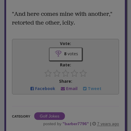
"And here comes mine with another,"
retorted the other, icily.
Vote:
8
votes
Rate:
Share:
Facebook
Email
Tweet
Golf Jokes
CATEGORY
posted by
"
barber7796
"
|
7 years ago