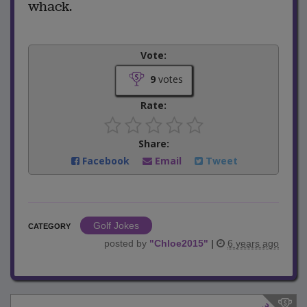
whack.
Vote:
9
votes
Rate:
Share:
Facebook
Email
Tweet
Golf Jokes
CATEGORY
posted by
"
Chloe2015
"
|
6 years ago