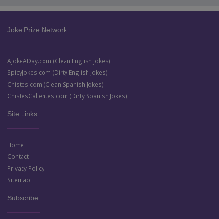
Joke Prize Network:
AJokeADay.com (Clean English Jokes)
SpicyJokes.com (Dirty English Jokes)
Chistes.com (Clean Spanish Jokes)
ChistesCalientes.com (Dirty Spanish Jokes)
Site Links:
Home
Contact
Privacy Policy
Sitemap
Subscribe: