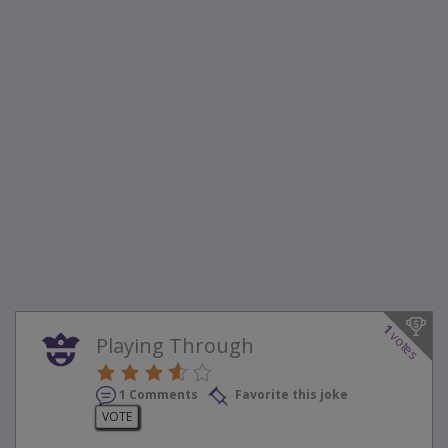
1
votes
Playing Through
1 Comments
Favorite this joke
VOTE