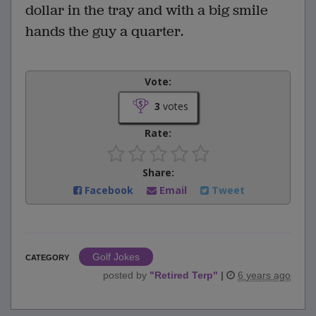
dollar in the tray and with a big smile
hands the guy a quarter.
Vote:
3
votes
Rate:
Share:
Facebook
Email
Tweet
Golf Jokes
CATEGORY
posted by
"
Retired Terp
"
|
6 years ago