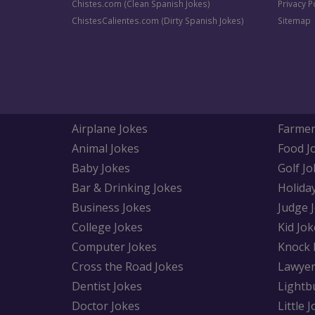
Chistes.com (Clean Spanish Jokes)
Privacy P
ChistesCalientes.com (Dirty Spanish Jokes)
Sitemap
Airplane Jokes
Farmer
Animal Jokes
Food J
Baby Jokes
Golf Jo
Bar & Drinking Jokes
Holida
Business Jokes
Judge 
College Jokes
Kid Jok
Computer Jokes
Knock 
Cross the Road Jokes
Lawyer
Dentist Jokes
Lightb
Doctor Jokes
Little 