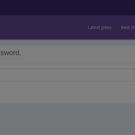
Latest Jokes
Best J
ssword.