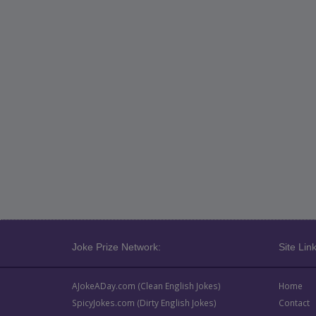
Joke Prize Network:
Site Link
AJokeADay.com (Clean English Jokes)
Home
SpicyJokes.com (Dirty English Jokes)
Contact