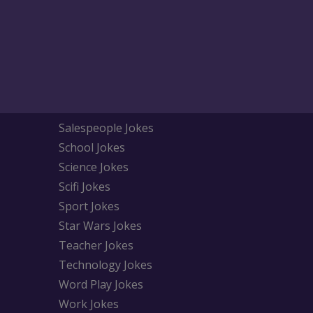
Salespeople Jokes
School Jokes
Science Jokes
Scifi Jokes
Sport Jokes
Star Wars Jokes
Teacher Jokes
Technology Jokes
Word Play Jokes
Work Jokes