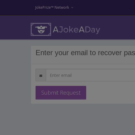
JokePrize™ Network
Enter your email to recover pa
Submit Request