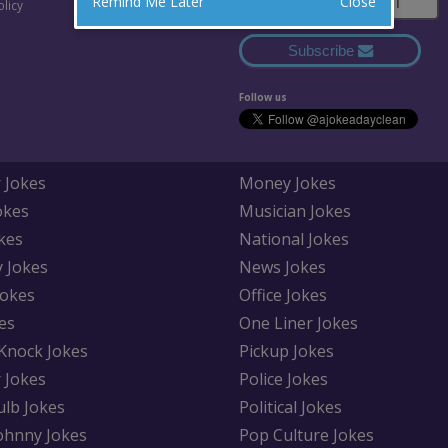
Remind Me Later
Close
olicy
Subscribe
Follow us
 Jokes
Money Jokes
okes
Musician Jokes
kes
National Jokes
y Jokes
News Jokes
Jokes
Office Jokes
es
One Liner Jokes
Knock Jokes
Pickup Jokes
 Jokes
Police Jokes
ulb Jokes
Political Jokes
Johnny Jokes
Pop Culture Jokes