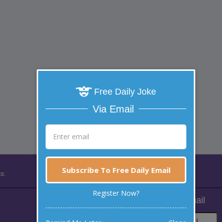
Free Daily Joke
Via Email
Subscribe To Free Daily Email
s:
Get the App:
Register Now?
Joke of the Day Email