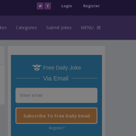
Login
Register
okes
Categories
Submit Jokes
MENU
Free Daily Joke
Via Email
Subscribe To Free Daily Email
Register?