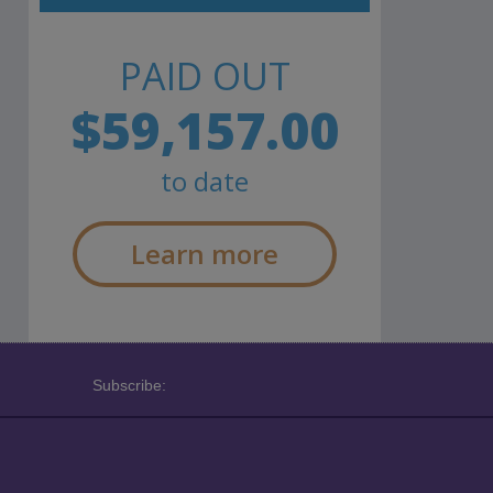
PAID OUT
$59,157.00
to date
Learn more
Subscribe: