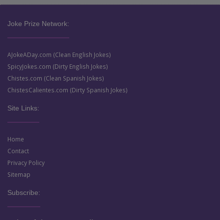
Joke Prize Network:
AJokeADay.com (Clean English Jokes)
SpicyJokes.com (Dirty English Jokes)
Chistes.com (Clean Spanish Jokes)
ChistesCalientes.com (Dirty Spanish Jokes)
Site Links:
Home
Contact
Privacy Policy
Sitemap
Subscribe: