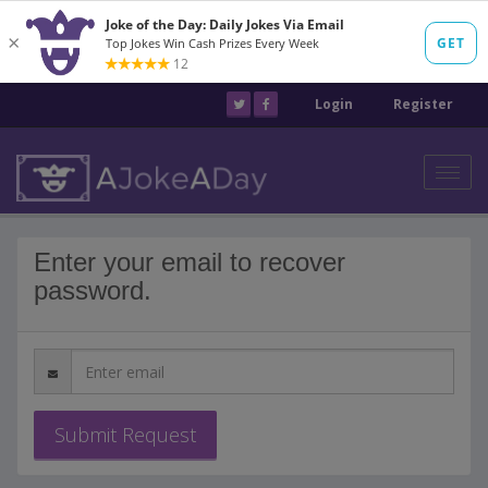
Login
Register
Toggl
navig
Enter your email to recover
password.
Submit Request