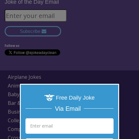
Joke of the Day Email
Subscribe
Follow us
Airplane Jokes
Animal Jokes
Baby Jokes
Free Daily Joke
Bar & Drinking Jokes
Via Email
Business Jokes
College Jokes
Computer Jokes
Cross the Road Jokes