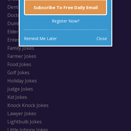
Dentist Jokes
Subscribe To Free Daily Email
Doctor Jokes
Register Now?
Dumb Criminals
Elderly Jokes
Remind Me Later
Close
Entertainment Jokes
Family Jokes
Farmer Jokes
Food Jokes
Golf Jokes
Holiday Jokes
Judge Jokes
Kid Jokes
Knock Knock Jokes
Lawyer Jokes
Lightbulb Jokes
Little Johnny Jokes