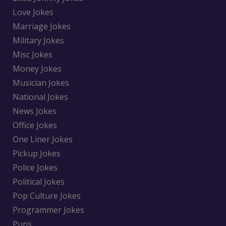
Love Jokes
Marriage Jokes
Military Jokes
Misc Jokes
Money Jokes
Musician Jokes
National Jokes
News Jokes
Office Jokes
One Liner Jokes
Pickup Jokes
Police Jokes
Political Jokes
Pop Culture Jokes
Programmer Jokes
Puns