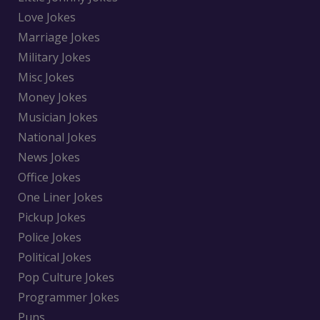
Love Jokes
Marriage Jokes
Military Jokes
Misc Jokes
Money Jokes
Musician Jokes
National Jokes
News Jokes
Office Jokes
One Liner Jokes
Pickup Jokes
Police Jokes
Political Jokes
Pop Culture Jokes
Programmer Jokes
Puns