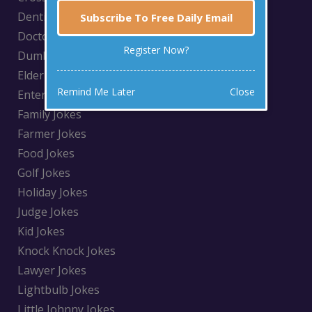
Dentist Jokes
Subscribe To Free Daily Email
Doctor Jokes
Register Now?
Dumb Criminals
Elderly Jokes
Remind Me Later
Close
Entertainment Jokes
Family Jokes
Farmer Jokes
Food Jokes
Golf Jokes
Holiday Jokes
Judge Jokes
Kid Jokes
Knock Knock Jokes
Lawyer Jokes
Lightbulb Jokes
Little Johnny Jokes