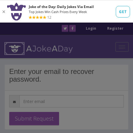
Login
Register
Toggl
navig
Enter your email to recover
password.
Submit Request