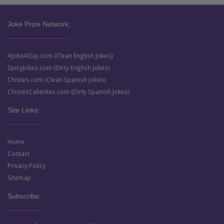
Joke Prize Network:
AJokeADay.com (Clean English Jokes)
SpicyJokes.com (Dirty English Jokes)
Chistes.com (Clean Spanish Jokes)
ChistesCalientes.com (Dirty Spanish Jokes)
Site Links:
Home
Contact
Privacy Policy
Sitemap
Subscribe: