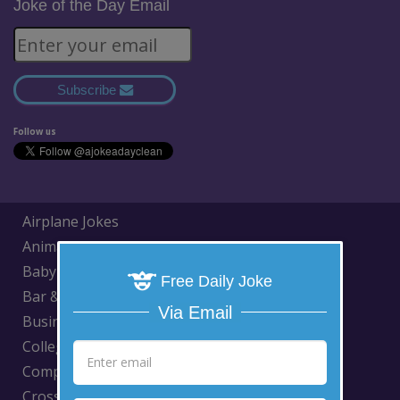
Joke of the Day Email
Subscribe
Follow us
Airplane Jokes
Animal Jokes
Baby Jokes
Free Daily Joke
Bar & Drinking Jokes
Via Email
Business Jokes
College Jokes
Computer Jokes
Cross the Road Jokes