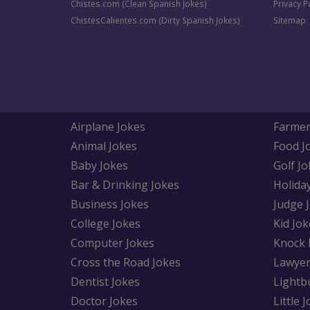
Chistes.com (Clean Spanish Jokes)
Privacy P
ChistesCalientes.com (Dirty Spanish Jokes)
Sitemap
Airplane Jokes
Farmer
Animal Jokes
Food J
Baby Jokes
Golf Jo
Bar & Drinking Jokes
Holida
Business Jokes
Judge 
College Jokes
Kid Jok
Computer Jokes
Knock 
Cross the Road Jokes
Lawyer
Dentist Jokes
Lightb
Doctor Jokes
Little 