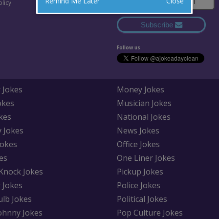
Remind Me Later
Close
olicy
Subscribe
Follow us
 Jokes
Money Jokes
okes
Musician Jokes
kes
National Jokes
y Jokes
News Jokes
Jokes
Office Jokes
es
One Liner Jokes
Knock Jokes
Pickup Jokes
 Jokes
Police Jokes
ulb Jokes
Political Jokes
Johnny Jokes
Pop Culture Jokes