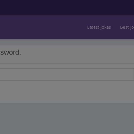
Latest Jokes
Best J
ssword.