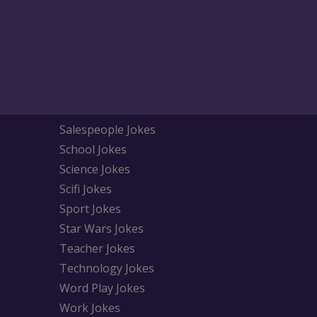
Salespeople Jokes
School Jokes
Science Jokes
Scifi Jokes
Sport Jokes
Star Wars Jokes
Teacher Jokes
Technology Jokes
Word Play Jokes
Work Jokes