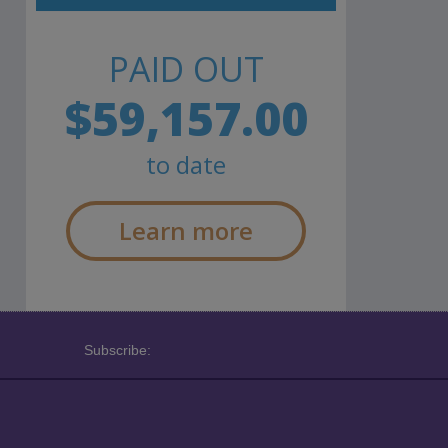
PAID OUT
$59,157.00
to date
Learn more
Subscribe: