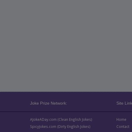
Joke Prize Network:
Site Link
AJokeADay.com (Clean English Jokes)
Home
SpicyJokes.com (Dirty English Jokes)
Contact