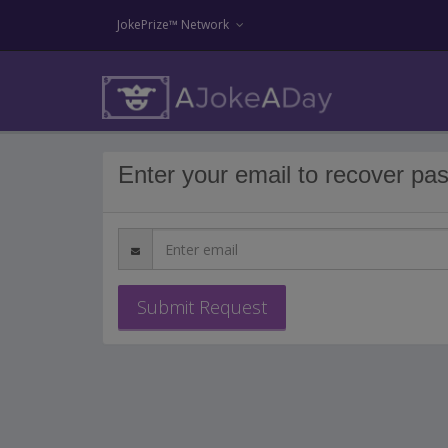
JokePrize™ Network
Enter your email to recover pa
Submit Request