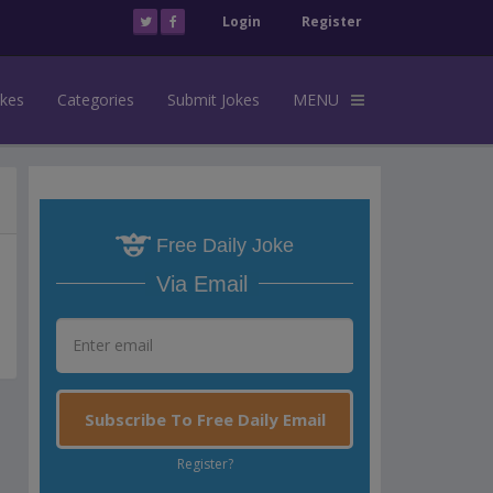
Login
Register
okes
Categories
Submit Jokes
MENU
Free Daily Joke
Via Email
Subscribe To Free Daily Email
Register?