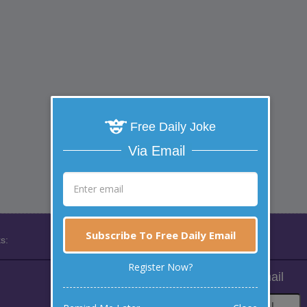
Free Daily Joke
Via Email
Subscribe To Free Daily Email
s:
Get the App:
Register Now?
Joke of the Day Email