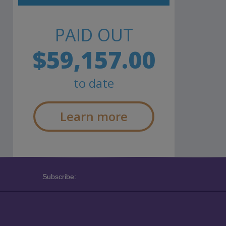
PAID OUT
$59,157.00
to date
Learn more
Subscribe: