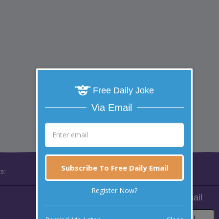
Free Daily Joke
Via Email
Subscribe To Free Daily Email
s:
Get the App:
Register Now?
Joke of the Day Email