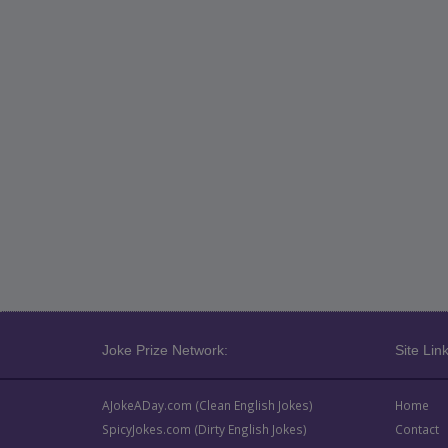
Joke Prize Network:
Site Link
AJokeADay.com (Clean English Jokes)
Home
SpicyJokes.com (Dirty English Jokes)
Contact