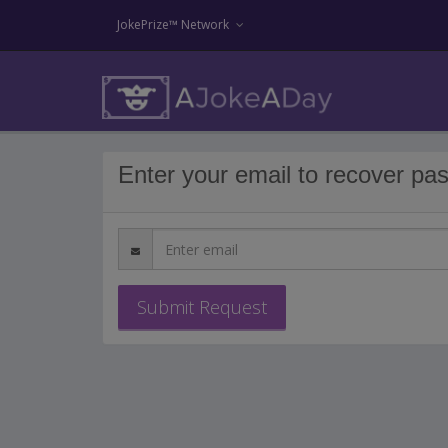
JokePrize™ Network
Enter your email to recover pa
Submit Request