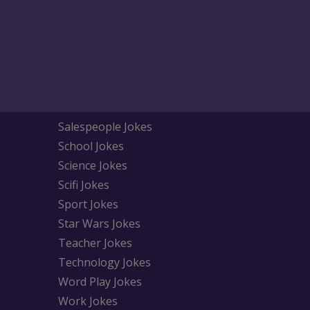
Salespeople Jokes
School Jokes
Science Jokes
Scifi Jokes
Sport Jokes
Star Wars Jokes
Teacher Jokes
Technology Jokes
Word Play Jokes
Work Jokes