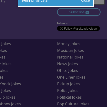
Remind Me Later
Close
olicy
Subscribe
Follow us
 Jokes
Money Jokes
okes
Musician Jokes
kes
National Jokes
y Jokes
News Jokes
Jokes
Office Jokes
es
One Liner Jokes
Knock Jokes
Pickup Jokes
 Jokes
Police Jokes
ulb Jokes
Political Jokes
Johnny Jokes
Pop Culture Jokes