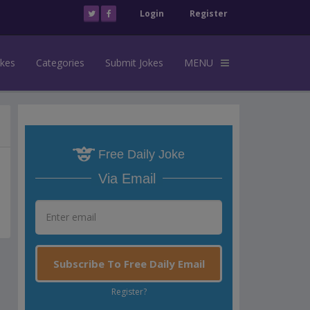
Login
Register
okes
Categories
Submit Jokes
MENU
Free Daily Joke
Via Email
Subscribe To Free Daily Email
Register?