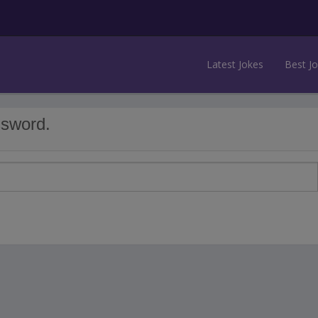
Latest Jokes
Best J
ssword.