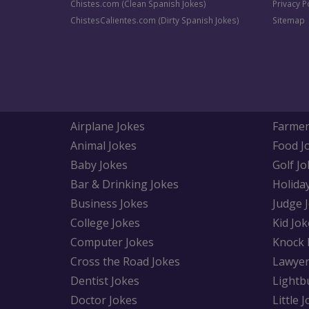
Chistes.com (Clean Spanish Jokes)
Privacy P
ChistesCalientes.com (Dirty Spanish Jokes)
Sitemap
Airplane Jokes
Farmer
Animal Jokes
Food J
Baby Jokes
Golf Jo
Bar & Drinking Jokes
Holida
Business Jokes
Judge 
College Jokes
Kid Jok
Computer Jokes
Knock 
Cross the Road Jokes
Lawyer
Dentist Jokes
Lightb
Doctor Jokes
Little 