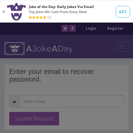
Login
Register
Toggl
navig
Enter your email to recover
password.
Submit Request