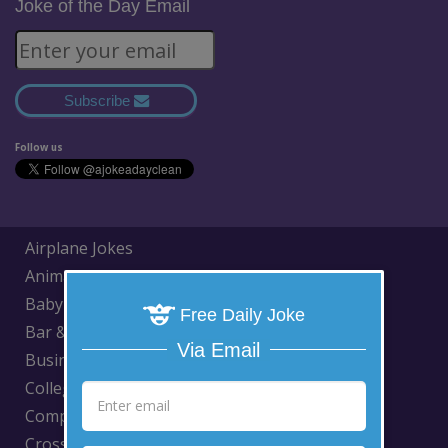
Joke of the Day Email
Subscribe
Follow us
Airplane Jokes
Animal Jokes
Baby Jokes
Free Daily Joke
Bar & Drinking Jokes
Via Email
Business Jokes
College Jokes
Computer Jokes
Cross the Road Jokes