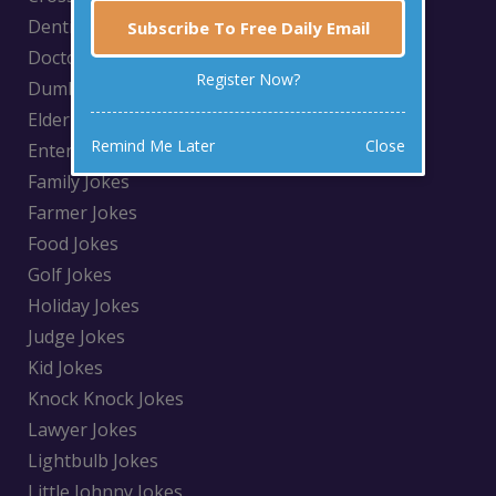
Dentist Jokes
Subscribe To Free Daily Email
Doctor Jokes
Register Now?
Dumb Criminals
Elderly Jokes
Remind Me Later
Close
Entertainment Jokes
Family Jokes
Farmer Jokes
Food Jokes
Golf Jokes
Holiday Jokes
Judge Jokes
Kid Jokes
Knock Knock Jokes
Lawyer Jokes
Lightbulb Jokes
Little Johnny Jokes