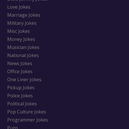
Love Jokes
Marriage Jokes
Military Jokes
Misc Jokes
Money Jokes
Musician Jokes
National Jokes
News Jokes
Office Jokes
One Liner Jokes
Pickup Jokes
Police Jokes
Political Jokes
Pop Culture Jokes
Programmer Jokes
Puns