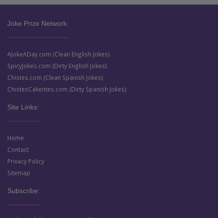
Joke Prize Network:
AJokeADay.com (Clean English Jokes)
SpicyJokes.com (Dirty English Jokes)
Chistes.com (Clean Spanish Jokes)
ChistesCalientes.com (Dirty Spanish Jokes)
Site Links:
Home
Contact
Privacy Policy
Sitemap
Subscribe: