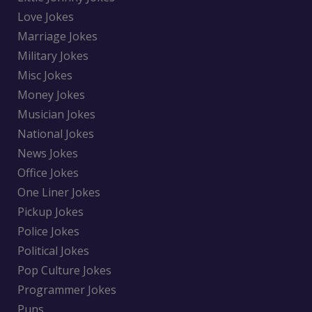
Love Jokes
Marriage Jokes
Military Jokes
Misc Jokes
Money Jokes
Musician Jokes
National Jokes
News Jokes
Office Jokes
One Liner Jokes
Pickup Jokes
Police Jokes
Political Jokes
Pop Culture Jokes
Programmer Jokes
Puns