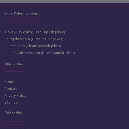
Joke Prize Network:
AJokeADay.com (Clean English Jokes)
SpicyJokes.com (Dirty English Jokes)
Chistes.com (Clean Spanish Jokes)
ChistesCalientes.com (Dirty Spanish Jokes)
Site Links:
Home
Contact
Privacy Policy
Sitemap
Subscribe: