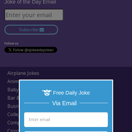
Joke of the Day Email
Subscribe
Follow us
Airplane Jokes
Animal Jokes
Baby Jokes
Free Daily Joke
Bar & Drinking Jokes
Via Email
Business Jokes
College Jokes
Computer Jokes
Cross the Road Jokes