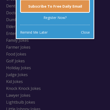
Dentist Jokes
Subscribe To Free Daily Email
Doctor Jokes
Register Now?
Dumb Criminals
Elderly Jokes
Remind Me Later
Close
Entertainment Jokes
Family Jokes
Farmer Jokes
Food Jokes
Golf Jokes
Holiday Jokes
Judge Jokes
Kid Jokes
Knock Knock Jokes
Lawyer Jokes
Lightbulb Jokes
Little Johnny Jokes