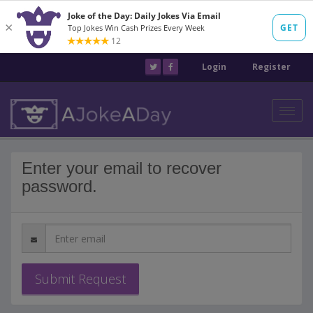
Login
Register
Toggl
navig
Enter your email to recover
password.
Submit Request