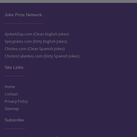
Joke Prize Network:
AJokeADay.com (Clean English Jokes)
SpicyJokes.com (Dirty English Jokes)
Chistes.com (Clean Spanish Jokes)
ChistesCalientes.com (Dirty Spanish Jokes)
Site Links:
Home
Contact
Privacy Policy
Sitemap
Subscribe: