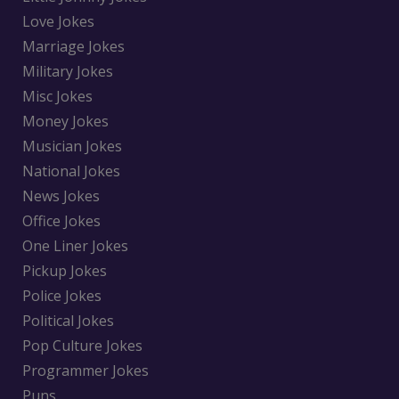
Love Jokes
Marriage Jokes
Military Jokes
Misc Jokes
Money Jokes
Musician Jokes
National Jokes
News Jokes
Office Jokes
One Liner Jokes
Pickup Jokes
Police Jokes
Political Jokes
Pop Culture Jokes
Programmer Jokes
Puns