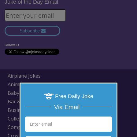
Joke of the Day Email
Subscribe
Follow us
Airplane Jokes
Animal Jokes
Baby Jokes
Free Daily Joke
Bar & Drinking Jokes
Via Email
Business Jokes
College Jokes
Computer Jokes
Cross the Road Jokes