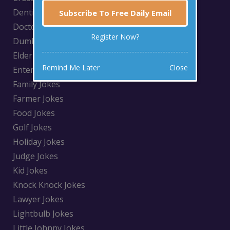
Dentist Jokes
Subscribe To Free Daily Email
Doctor Jokes
Register Now?
Dumb Criminals
Elderly Jokes
Remind Me Later
Close
Entertainment Jokes
Family Jokes
Farmer Jokes
Food Jokes
Golf Jokes
Holiday Jokes
Judge Jokes
Kid Jokes
Knock Knock Jokes
Lawyer Jokes
Lightbulb Jokes
Little Johnny Jokes