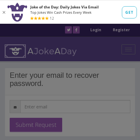
Login
Register
Toggl
navig
Enter your email to recover
password.
Submit Request