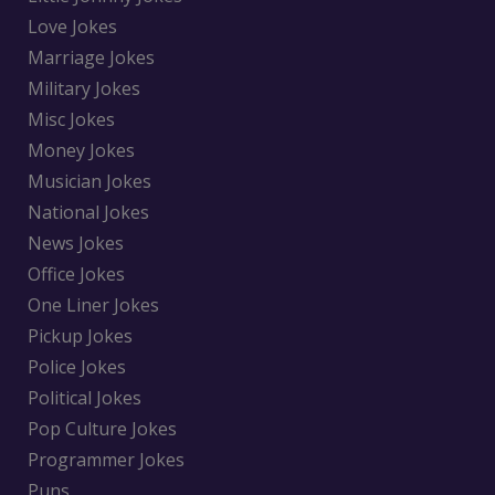
Love Jokes
Marriage Jokes
Military Jokes
Misc Jokes
Money Jokes
Musician Jokes
National Jokes
News Jokes
Office Jokes
One Liner Jokes
Pickup Jokes
Police Jokes
Political Jokes
Pop Culture Jokes
Programmer Jokes
Puns