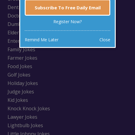
Dentist Jokes
Subscribe To Free Daily Email
Doctor Jokes
Register Now?
Dumb Criminals
Elderly Jokes
Remind Me Later
Close
Entertainment Jokes
Family Jokes
Farmer Jokes
Food Jokes
Golf Jokes
Holiday Jokes
Judge Jokes
Kid Jokes
Knock Knock Jokes
Lawyer Jokes
Lightbulb Jokes
Little Johnny Jokes