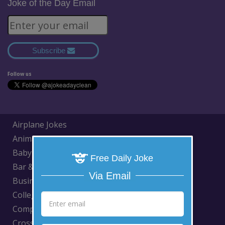
Joke of the Day Email
Subscribe
Follow us
Airplane Jokes
Animal Jokes
Baby Jokes
Free Daily Joke
Bar & Drinking Jokes
Via Email
Business Jokes
College Jokes
Computer Jokes
Cross the Road Jokes