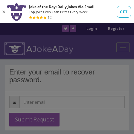
Login
Register
Toggl
navig
Enter your email to recover
password.
Submit Request