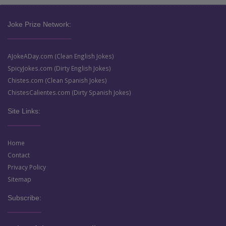
Joke Prize Network:
AJokeADay.com (Clean English Jokes)
SpicyJokes.com (Dirty English Jokes)
Chistes.com (Clean Spanish Jokes)
ChistesCalientes.com (Dirty Spanish Jokes)
Site Links:
Home
Contact
Privacy Policy
Sitemap
Subscribe: