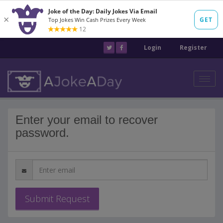
Login
Register
Toggl
navig
Enter your email to recover
password.
Submit Request