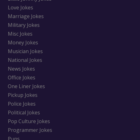
Love Jokes
Marriage Jokes
Military Jokes
Misc Jokes
Money Jokes
Musician Jokes
National Jokes
News Jokes
Office Jokes
One Liner Jokes
Pickup Jokes
Police Jokes
Political Jokes
Pop Culture Jokes
Programmer Jokes
Puns