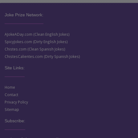
Joke Prize Network:
AJokeADay.com (Clean English Jokes)
SpicyJokes.com (Dirty English Jokes)
Chistes.com (Clean Spanish Jokes)
ChistesCalientes.com (Dirty Spanish Jokes)
Site Links:
Home
Contact
Privacy Policy
Sitemap
Subscribe: