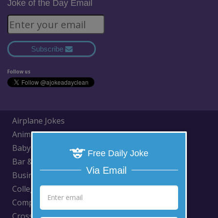
Joke of the Day Email
Subscribe
Follow us
Airplane Jokes
Animal Jokes
Baby Jokes
Free Daily Joke
Bar & Drinking Jokes
Via Email
Business Jokes
College Jokes
Computer Jokes
Cross the Road Jokes