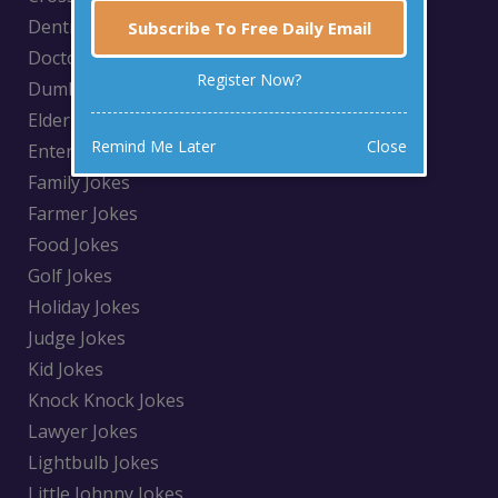
Dentist Jokes
Subscribe To Free Daily Email
Doctor Jokes
Register Now?
Dumb Criminals
Elderly Jokes
Remind Me Later
Close
Entertainment Jokes
Family Jokes
Farmer Jokes
Food Jokes
Golf Jokes
Holiday Jokes
Judge Jokes
Kid Jokes
Knock Knock Jokes
Lawyer Jokes
Lightbulb Jokes
Little Johnny Jokes