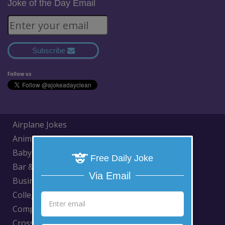
Joke of the Day Email
Subscribe
Follow us
Airplane Jokes
Animal Jokes
Baby Jokes
Free Daily Joke
Bar & Drinking Jokes
Via Email
Business Jokes
College Jokes
Computer Jokes
Cross the Road Jokes