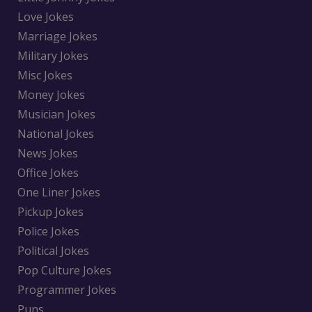
Love Jokes
Marriage Jokes
Military Jokes
Misc Jokes
Money Jokes
Musician Jokes
National Jokes
News Jokes
Office Jokes
One Liner Jokes
Pickup Jokes
Police Jokes
Political Jokes
Pop Culture Jokes
Programmer Jokes
Puns