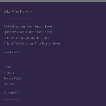
Joke Prize Network:
AJokeADay.com (Clean English Jokes)
SpicyJokes.com (Dirty English Jokes)
Chistes.com (Clean Spanish Jokes)
ChistesCalientes.com (Dirty Spanish Jokes)
Site Links:
Home
Contact
Privacy Policy
Sitemap
Subscribe: