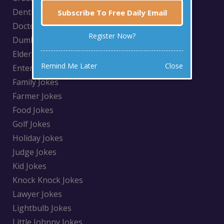
Dentist Jokes
Subscribe To Free Daily Email
Doctor Jokes
Register Now?
Dumb Criminals
Elderly Jokes
Remind Me Later
Close
Entertainment Jokes
Family Jokes
Farmer Jokes
Food Jokes
Golf Jokes
Holiday Jokes
Judge Jokes
Kid Jokes
Knock Knock Jokes
Lawyer Jokes
Lightbulb Jokes
Little Johnny Jokes