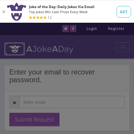
Login
Register
Toggl
navig
Enter your email to recover
password.
Submit Request