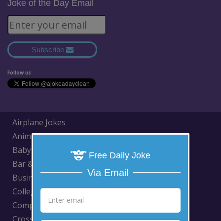
Joke of the Day Email
Subscribe
Follow us
Airplane Jokes
Animal Jokes
Baby Jokes
Free Daily Joke
Bar & Drinking Jokes
Via Email
Business Jokes
College Jokes
Computer Jokes
Cross the Road Jokes