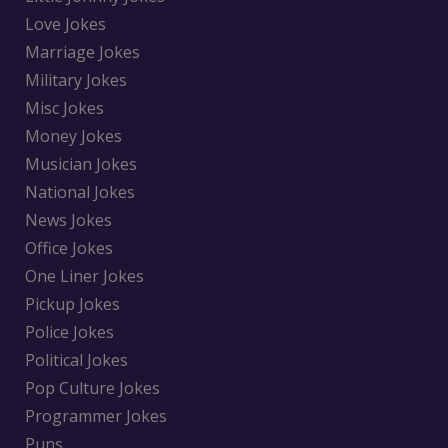
Love Jokes
Marriage Jokes
Military Jokes
Misc Jokes
Money Jokes
Musician Jokes
National Jokes
News Jokes
Office Jokes
One Liner Jokes
Pickup Jokes
Police Jokes
Political Jokes
Pop Culture Jokes
Programmer Jokes
Puns