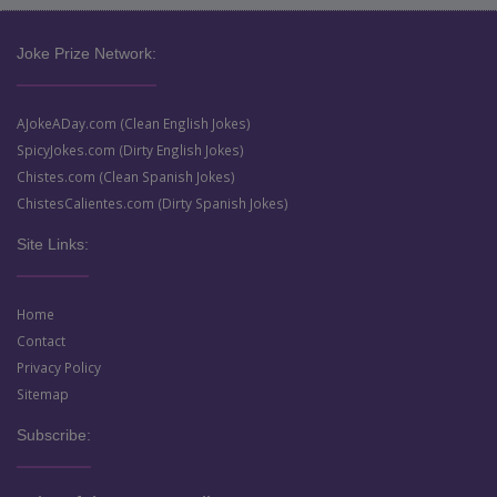
Joke Prize Network:
AJokeADay.com (Clean English Jokes)
SpicyJokes.com (Dirty English Jokes)
Chistes.com (Clean Spanish Jokes)
ChistesCalientes.com (Dirty Spanish Jokes)
Site Links:
Home
Contact
Privacy Policy
Sitemap
Subscribe: