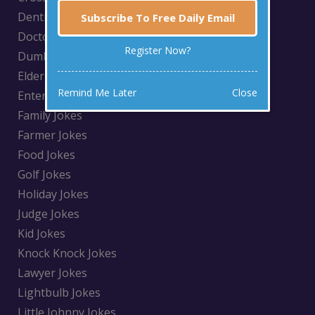
Dentist Jokes
Subscribe To Free Daily Email
Doctor Jokes
Register Now?
Dumb Criminals
Elderly Jokes
Remind Me Later
Close
Entertainment Jokes
Family Jokes
Farmer Jokes
Food Jokes
Golf Jokes
Holiday Jokes
Judge Jokes
Kid Jokes
Knock Knock Jokes
Lawyer Jokes
Lightbulb Jokes
Little Johnny Jokes