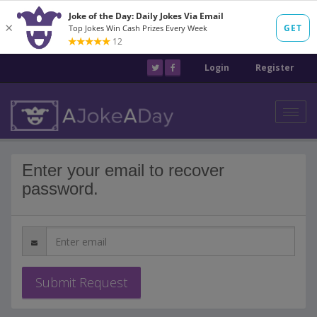
Login
Register
Toggl
navig
Enter your email to recover
password.
Submit Request