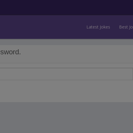
Latest Jokes
Best J
ssword.