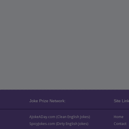
Joke Prize Network:
Site Link
AJokeADay.com (Clean English Jokes)
Home
SpicyJokes.com (Dirty English Jokes)
Contact