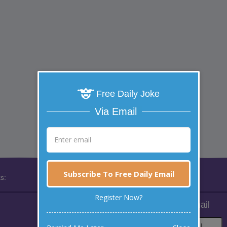
Free Daily Joke
Via Email
Subscribe To Free Daily Email
s:
Get the App:
Register Now?
Joke of the Day Email