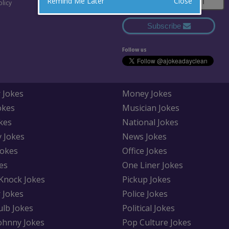
Remind Me Later
Close
olicy
Subscribe
Follow us
 Jokes
Money Jokes
okes
Musician Jokes
kes
National Jokes
y Jokes
News Jokes
Jokes
Office Jokes
es
One Liner Jokes
Knock Jokes
Pickup Jokes
 Jokes
Police Jokes
ulb Jokes
Political Jokes
Johnny Jokes
Pop Culture Jokes