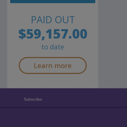
PAID OUT
$59,157.00
to date
Learn more
Subscribe: