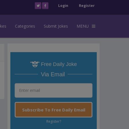
Login
Register
okes
Categories
Submit Jokes
MENU
Free Daily Joke
Via Email
Subscribe To Free Daily Email
Register?