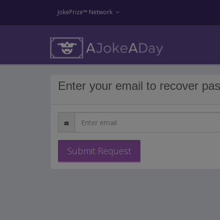
JokePrize™ Network
Enter your email to recover pa
Submit Request