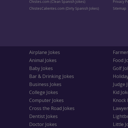
Chistes.com (Clean Spanish Jokes)
Privacy P
ChistesCalientes.com (Dirty Spanish Jokes)
Sitemap
Airplane Jokes
Farmer
Animal Jokes
Food J
Baby Jokes
Golf Jo
Bar & Drinking Jokes
Holida
Business Jokes
Judge 
College Jokes
Kid Jok
Computer Jokes
Knock 
Cross the Road Jokes
Lawyer
Dentist Jokes
Lightb
Doctor Jokes
Little 