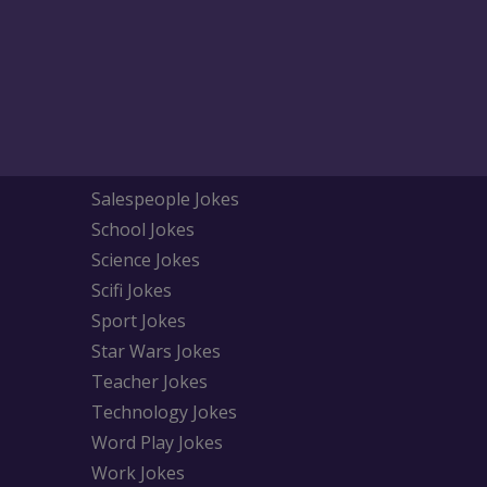
Salespeople Jokes
School Jokes
Science Jokes
Scifi Jokes
Sport Jokes
Star Wars Jokes
Teacher Jokes
Technology Jokes
Word Play Jokes
Work Jokes