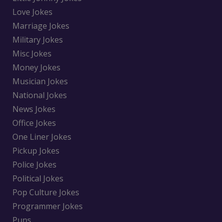
Love Jokes
Marriage Jokes
Military Jokes
Misc Jokes
Money Jokes
Musician Jokes
National Jokes
News Jokes
Office Jokes
One Liner Jokes
Pickup Jokes
Police Jokes
Political Jokes
Pop Culture Jokes
Programmer Jokes
Puns