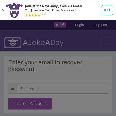
Login
Register
Toggl
navig
Enter your email to recover
password.
Submit Request