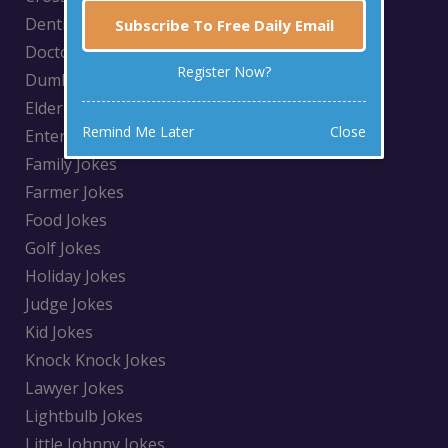
Dentist Jokes
Subscribe To Free Daily Email
Doctor Jokes
Register Now?
Dumb Criminals
Elderly Jokes
Remind Me Later
Close
Entertainment Jokes
Family Jokes
Farmer Jokes
Food Jokes
Golf Jokes
Holiday Jokes
Judge Jokes
Kid Jokes
Knock Knock Jokes
Lawyer Jokes
Lightbulb Jokes
Little Johnny Jokes