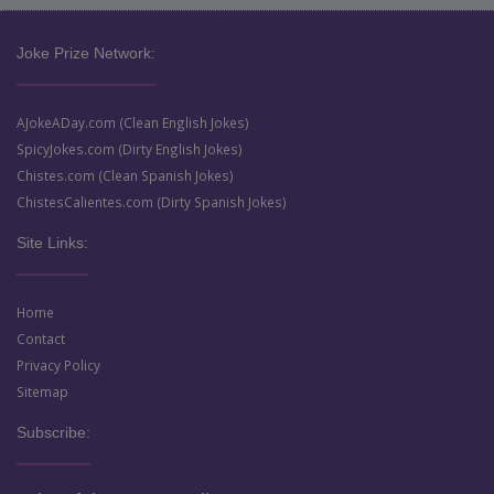
Joke Prize Network:
AJokeADay.com (Clean English Jokes)
SpicyJokes.com (Dirty English Jokes)
Chistes.com (Clean Spanish Jokes)
ChistesCalientes.com (Dirty Spanish Jokes)
Site Links:
Home
Contact
Privacy Policy
Sitemap
Subscribe: