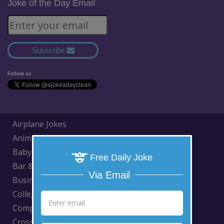
Joke of the Day Email
Subscribe
Follow us
Airplane Jokes
Animal Jokes
Baby Jokes
Free Daily Joke
Bar & Drinking Jokes
Via Email
Business Jokes
College Jokes
Computer Jokes
Cross the Road Jokes