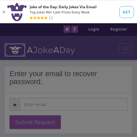
Login
Register
Toggl
navig
Enter your email to recover
password.
Submit Request