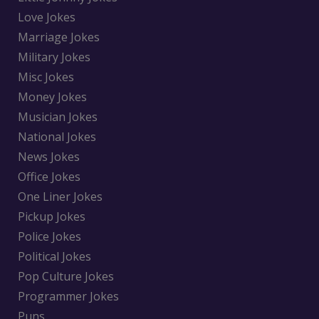
Love Jokes
Marriage Jokes
Military Jokes
Misc Jokes
Money Jokes
Musician Jokes
National Jokes
News Jokes
Office Jokes
One Liner Jokes
Pickup Jokes
Police Jokes
Political Jokes
Pop Culture Jokes
Programmer Jokes
Puns