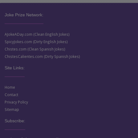
Joke Prize Network:
AJokeADay.com (Clean English Jokes)
SpicyJokes.com (Dirty English Jokes)
Chistes.com (Clean Spanish Jokes)
ChistesCalientes.com (Dirty Spanish Jokes)
Site Links:
Home
Contact
Privacy Policy
Sitemap
Subscribe: