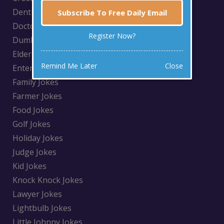
Dentist Jokes
Subscribe To Free Daily Email
Doctor Jokes
Register Now?
Dumb Criminals
Elderly Jokes
Remind Me Later
Close
Entertainment Jokes
Family Jokes
Farmer Jokes
Food Jokes
Golf Jokes
Holiday Jokes
Judge Jokes
Kid Jokes
Knock Knock Jokes
Lawyer Jokes
Lightbulb Jokes
Little Johnny Jokes