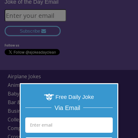
Joke of the Day Email
Subscribe
Follow us
Airplane Jokes
Animal Jokes
Baby Jokes
Free Daily Joke
Bar & Drinking Jokes
Via Email
Business Jokes
College Jokes
Computer Jokes
Cross the Road Jokes