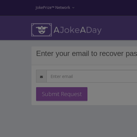
JokePrize™ Network
Enter your email to recover pa
Submit Request