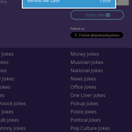
Remind Me Later
Close
olicy
Subscribe
Follow us
 Jokes
Money Jokes
okes
Musician Jokes
kes
National Jokes
y Jokes
News Jokes
Jokes
Office Jokes
es
One Liner Jokes
Knock Jokes
Pickup Jokes
 Jokes
Police Jokes
ulb Jokes
Political Jokes
Johnny Jokes
Pop Culture Jokes