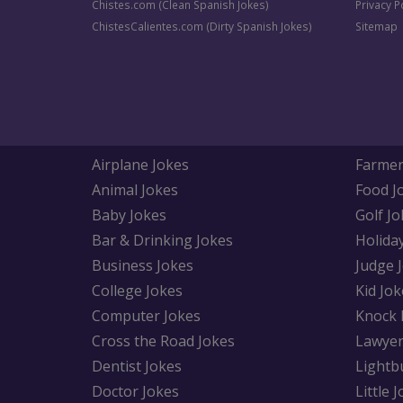
Chistes.com (Clean Spanish Jokes)
Privacy P
ChistesCalientes.com (Dirty Spanish Jokes)
Sitemap
Airplane Jokes
Farmer
Animal Jokes
Food J
Baby Jokes
Golf Jo
Bar & Drinking Jokes
Holida
Business Jokes
Judge 
College Jokes
Kid Jok
Computer Jokes
Knock 
Cross the Road Jokes
Lawyer
Dentist Jokes
Lightb
Doctor Jokes
Little 