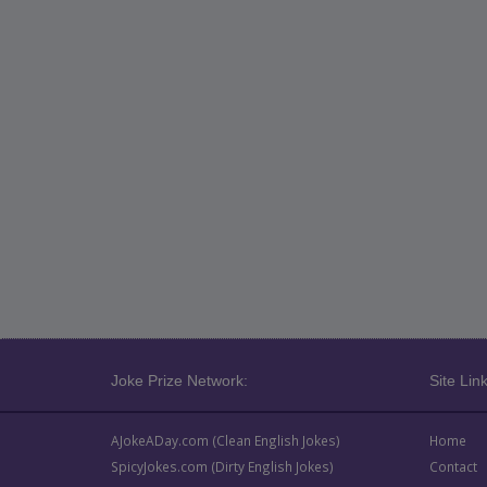
Joke Prize Network:
Site Link
AJokeADay.com (Clean English Jokes)
Home
SpicyJokes.com (Dirty English Jokes)
Contact