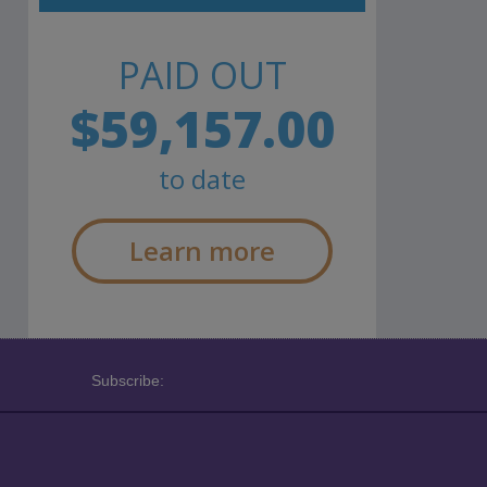
PAID OUT
$59,157.00
to date
Learn more
Subscribe: