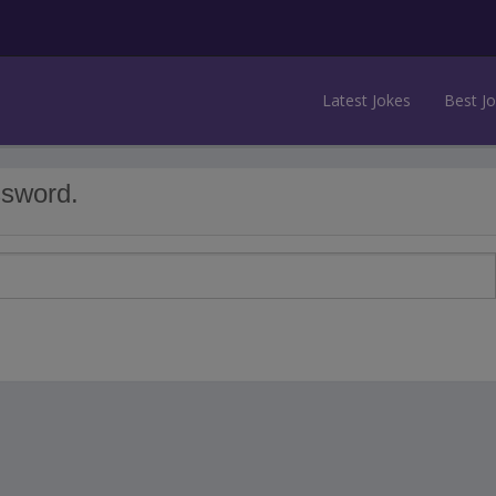
Latest Jokes
Best J
ssword.