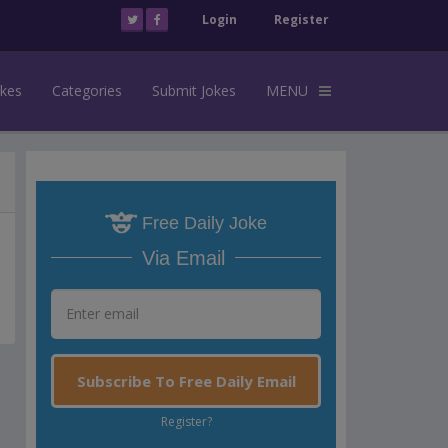
Login
Register
okes
Categories
Submit Jokes
MENU
Free Daily Joke
Via Email
Subscribe To Free Daily Email
Register?