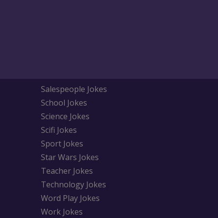
Salespeople Jokes
School Jokes
Science Jokes
Scifi Jokes
Sport Jokes
Star Wars Jokes
Teacher Jokes
Technology Jokes
Word Play Jokes
Work Jokes