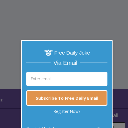
Free Daily Joke
Via Email
Subscribe To Free Daily Email
s:
Get the App:
Register Now?
Joke of the Day Email