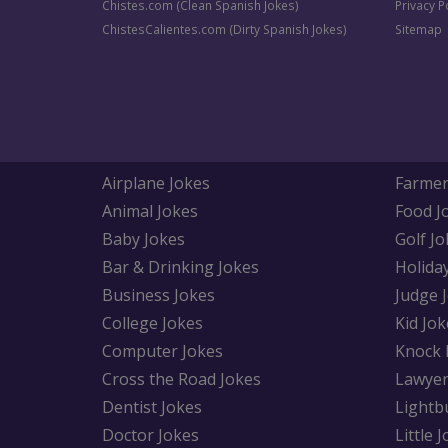
Chistes.com (Clean Spanish Jokes)
Privacy P
ChistesCalientes.com (Dirty Spanish Jokes)
Sitemap
Airplane Jokes
Farmer
Animal Jokes
Food J
Baby Jokes
Golf Jo
Bar & Drinking Jokes
Holida
Business Jokes
Judge 
College Jokes
Kid Jok
Computer Jokes
Knock 
Cross the Road Jokes
Lawyer
Dentist Jokes
Lightb
Doctor Jokes
Little 