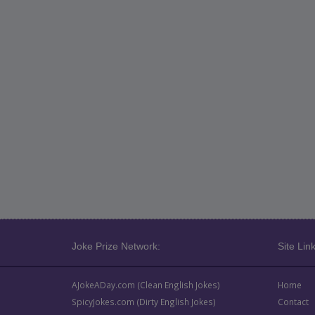
Joke Prize Network:
Site Link
AJokeADay.com (Clean English Jokes)
Home
SpicyJokes.com (Dirty English Jokes)
Contact