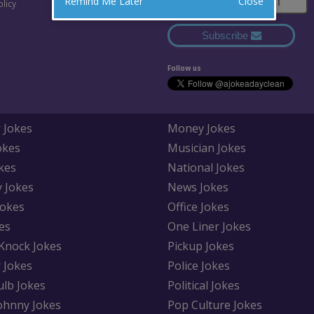
Remind Me Later
Close
olicy
Subscribe
Follow us
 Jokes
Money Jokes
okes
Musician Jokes
kes
National Jokes
y Jokes
News Jokes
Jokes
Office Jokes
es
One Liner Jokes
Knock Jokes
Pickup Jokes
 Jokes
Police Jokes
ulb Jokes
Political Jokes
Johnny Jokes
Pop Culture Jokes