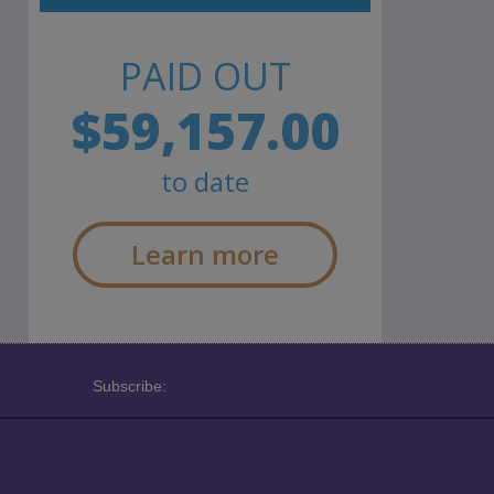
PAID OUT
$59,157.00
to date
Learn more
Subscribe: