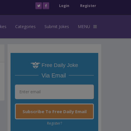
Login
Register
okes
Categories
Submit Jokes
MENU
Free Daily Joke
Via Email
Subscribe To Free Daily Email
Register?