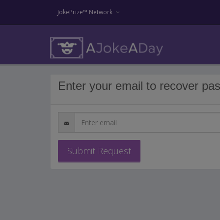
JokePrize™ Network
Enter your email to recover pa
Submit Request