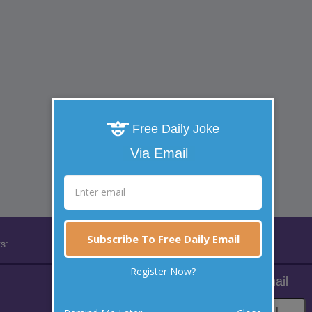
Free Daily Joke
Via Email
Subscribe To Free Daily Email
s:
Get the App:
Register Now?
Joke of the Day Email