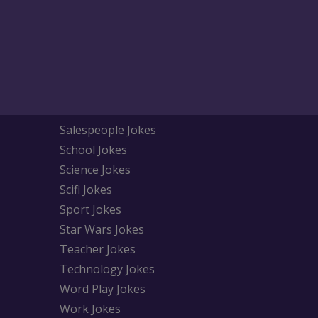
Salespeople Jokes
School Jokes
Science Jokes
Scifi Jokes
Sport Jokes
Star Wars Jokes
Teacher Jokes
Technology Jokes
Word Play Jokes
Work Jokes