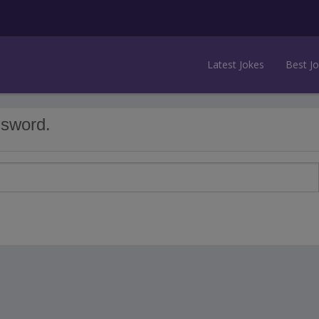
Latest Jokes
Best J
ssword.