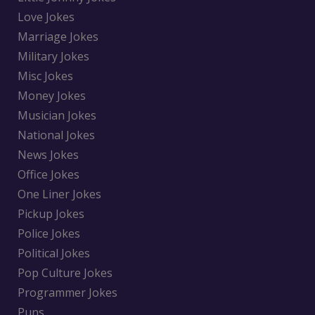
Love Jokes
Marriage Jokes
Military Jokes
Misc Jokes
Money Jokes
Musician Jokes
National Jokes
News Jokes
Office Jokes
One Liner Jokes
Pickup Jokes
Police Jokes
Political Jokes
Pop Culture Jokes
Programmer Jokes
Puns