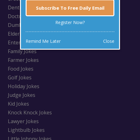
Dentist Jokes
Subscribe To Free Daily Email
Doctor Jokes
Register Now?
Dumb Criminals
Elderly Jokes
Remind Me Later
Close
Entertainment Jokes
Family Jokes
Farmer Jokes
Food Jokes
Golf Jokes
Holiday Jokes
Judge Jokes
Kid Jokes
Knock Knock Jokes
Lawyer Jokes
Lightbulb Jokes
Little Johnny Jokes