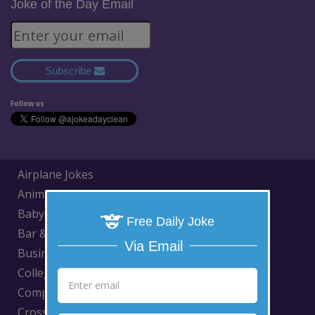
Joke of the Day Email
Subscribe
Follow us
Airplane Jokes
Animal Jokes
Baby Jokes
Free Daily Joke
Bar & Drinking Jokes
Via Email
Business Jokes
College Jokes
Computer Jokes
Cross the Road Jokes