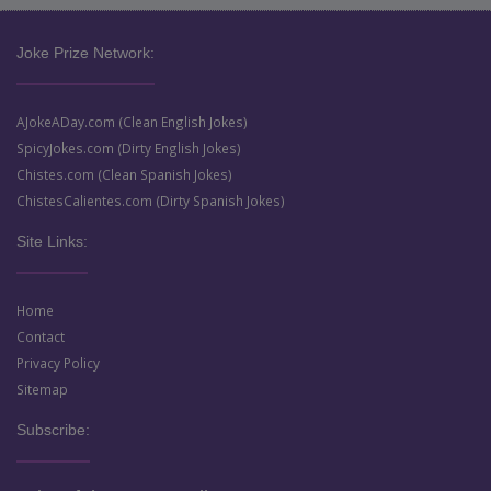
Joke Prize Network:
AJokeADay.com (Clean English Jokes)
SpicyJokes.com (Dirty English Jokes)
Chistes.com (Clean Spanish Jokes)
ChistesCalientes.com (Dirty Spanish Jokes)
Site Links:
Home
Contact
Privacy Policy
Sitemap
Subscribe: