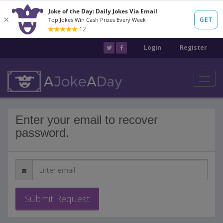
Login
Register
Toggl
navig
Enter your email to recover
password.
Submit Request