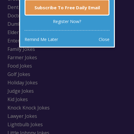
Dentist Jokes
Subscribe To Free Daily Email
Doctor Jokes
Register Now?
Dumb Criminals
Elderly Jokes
Remind Me Later
Close
Entertainment Jokes
Family Jokes
Farmer Jokes
Food Jokes
Golf Jokes
Holiday Jokes
Judge Jokes
Kid Jokes
Knock Knock Jokes
Lawyer Jokes
Lightbulb Jokes
Little Johnny Jokes