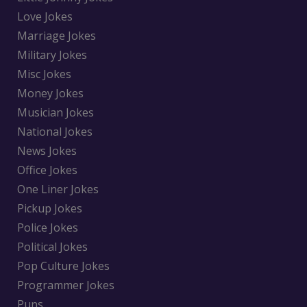
Love Jokes
Marriage Jokes
Military Jokes
Misc Jokes
Money Jokes
Musician Jokes
National Jokes
News Jokes
Office Jokes
One Liner Jokes
Pickup Jokes
Police Jokes
Political Jokes
Pop Culture Jokes
Programmer Jokes
Puns