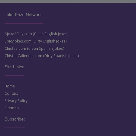
Joke Prize Network:
AJokeADay.com (Clean English Jokes)
SpicyJokes.com (Dirty English Jokes)
Chistes.com (Clean Spanish Jokes)
ChistesCalientes.com (Dirty Spanish Jokes)
Site Links:
Home
Contact
Privacy Policy
Sitemap
Subscribe: