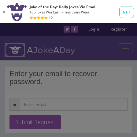
Login
Register
Toggl
navig
Enter your email to recover
password.
Submit Request