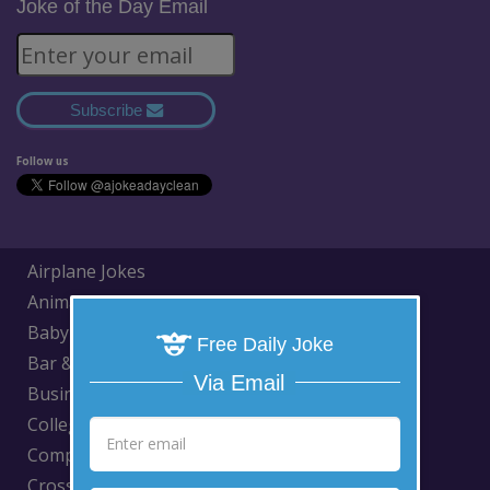
Joke of the Day Email
Subscribe
Follow us
Airplane Jokes
Animal Jokes
Baby Jokes
Free Daily Joke
Bar & Drinking Jokes
Via Email
Business Jokes
College Jokes
Computer Jokes
Cross the Road Jokes