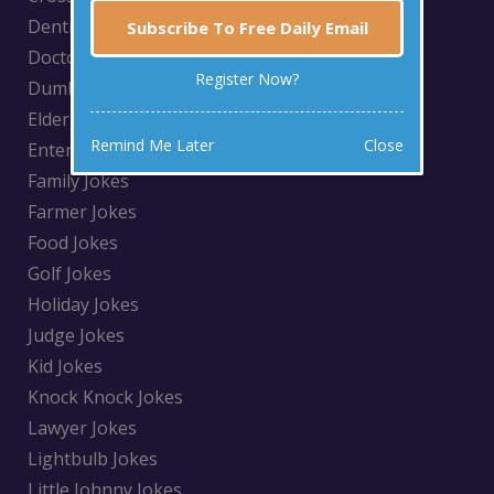
Dentist Jokes
Subscribe To Free Daily Email
Doctor Jokes
Register Now?
Dumb Criminals
Elderly Jokes
Remind Me Later
Close
Entertainment Jokes
Family Jokes
Farmer Jokes
Food Jokes
Golf Jokes
Holiday Jokes
Judge Jokes
Kid Jokes
Knock Knock Jokes
Lawyer Jokes
Lightbulb Jokes
Little Johnny Jokes