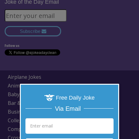
Joke of the Day Email
Subscribe
Follow us
Airplane Jokes
Animal Jokes
Baby Jokes
Free Daily Joke
Bar & Drinking Jokes
Via Email
Business Jokes
College Jokes
Computer Jokes
Cross the Road Jokes