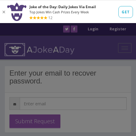
Login
Register
Toggl
navig
Enter your email to recover
password.
Submit Request