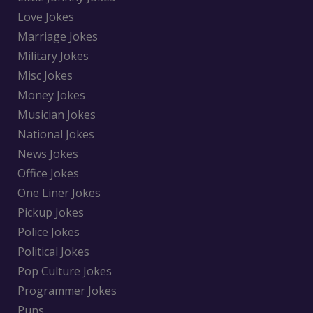
Love Jokes
Marriage Jokes
Military Jokes
Misc Jokes
Money Jokes
Musician Jokes
National Jokes
News Jokes
Office Jokes
One Liner Jokes
Pickup Jokes
Police Jokes
Political Jokes
Pop Culture Jokes
Programmer Jokes
Puns