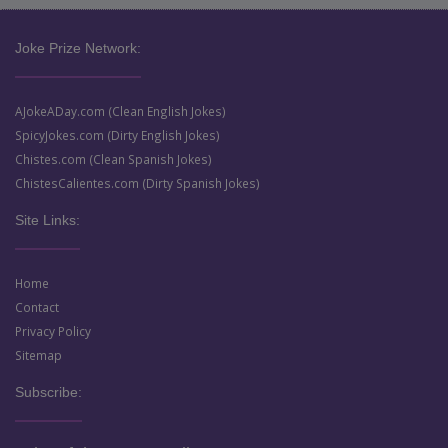
Joke Prize Network:
AJokeADay.com (Clean English Jokes)
SpicyJokes.com (Dirty English Jokes)
Chistes.com (Clean Spanish Jokes)
ChistesCalientes.com (Dirty Spanish Jokes)
Site Links:
Home
Contact
Privacy Policy
Sitemap
Subscribe: