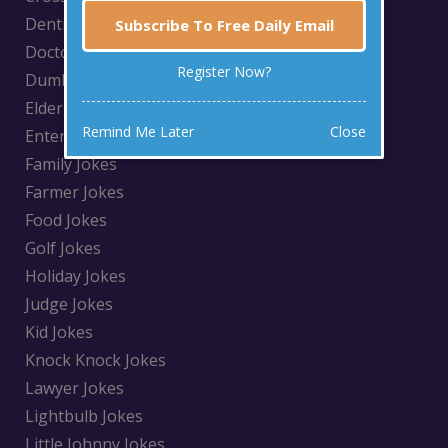
Dentist Jokes
Subscribe To Free Daily Email
Doctor Jokes
Register Now?
Dumb Criminals
Elderly Jokes
Remind Me Later
Close
Entertainment Jokes
Family Jokes
Farmer Jokes
Food Jokes
Golf Jokes
Holiday Jokes
Judge Jokes
Kid Jokes
Knock Knock Jokes
Lawyer Jokes
Lightbulb Jokes
Little Johnny Jokes