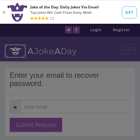
Login
Register
Toggl
navig
Enter your email to recover
password.
Submit Request