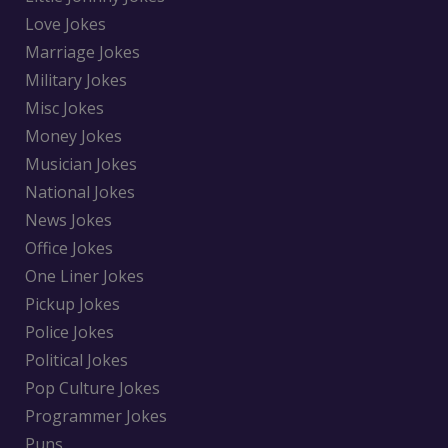
Love Jokes
Marriage Jokes
Military Jokes
Misc Jokes
Money Jokes
Musician Jokes
National Jokes
News Jokes
Office Jokes
One Liner Jokes
Pickup Jokes
Police Jokes
Political Jokes
Pop Culture Jokes
Programmer Jokes
Puns