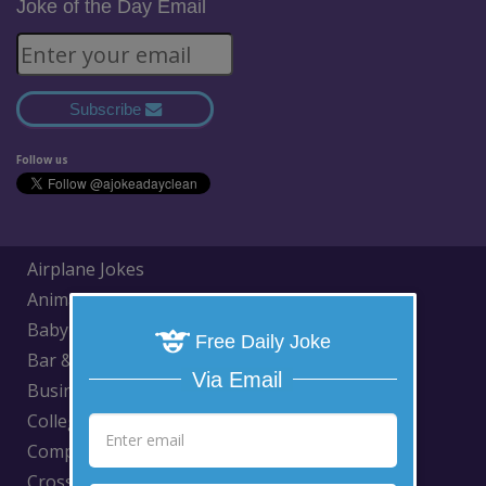
Joke of the Day Email
Subscribe
Follow us
Airplane Jokes
Animal Jokes
Baby Jokes
Free Daily Joke
Bar & Drinking Jokes
Via Email
Business Jokes
College Jokes
Computer Jokes
Cross the Road Jokes