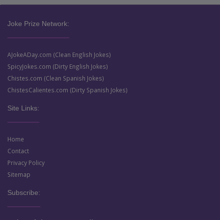
Joke Prize Network:
AJokeADay.com (Clean English Jokes)
SpicyJokes.com (Dirty English Jokes)
Chistes.com (Clean Spanish Jokes)
ChistesCalientes.com (Dirty Spanish Jokes)
Site Links:
Home
Contact
Privacy Policy
Sitemap
Subscribe: