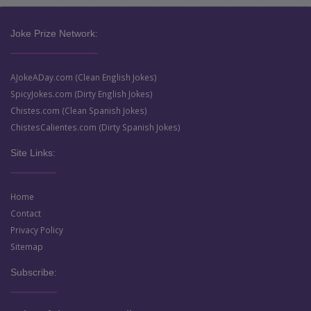
Joke Prize Network:
AJokeADay.com (Clean English Jokes)
SpicyJokes.com (Dirty English Jokes)
Chistes.com (Clean Spanish Jokes)
ChistesCalientes.com (Dirty Spanish Jokes)
Site Links:
Home
Contact
Privacy Policy
Sitemap
Subscribe: