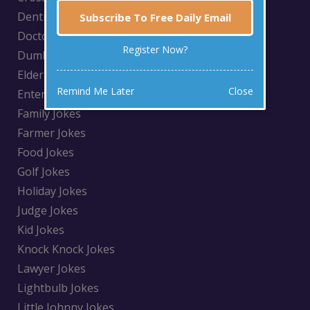
Dentist Jokes
Subscribe To Free Daily Email
Doctor Jokes
Register Now?
Dumb Criminals
Elderly Jokes
Remind Me Later
Close
Entertainment Jokes
Family Jokes
Farmer Jokes
Food Jokes
Golf Jokes
Holiday Jokes
Judge Jokes
Kid Jokes
Knock Knock Jokes
Lawyer Jokes
Lightbulb Jokes
Little Johnny Jokes