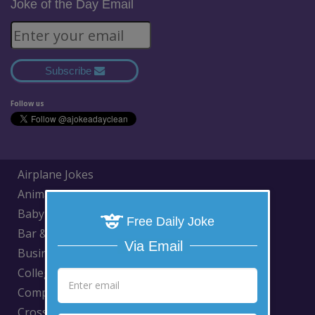
Joke of the Day Email
Subscribe
Follow us
Airplane Jokes
Animal Jokes
Baby Jokes
Free Daily Joke
Bar & Drinking Jokes
Via Email
Business Jokes
College Jokes
Computer Jokes
Cross the Road Jokes