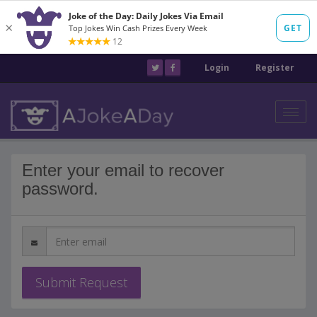
Login
Register
Toggl
navig
Enter your email to recover
password.
Submit Request