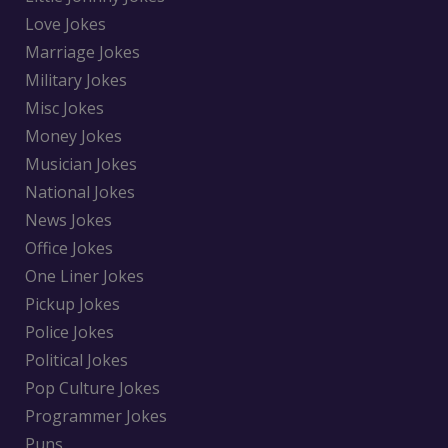
Love Jokes
Marriage Jokes
Military Jokes
Misc Jokes
Money Jokes
Musician Jokes
National Jokes
News Jokes
Office Jokes
One Liner Jokes
Pickup Jokes
Police Jokes
Political Jokes
Pop Culture Jokes
Programmer Jokes
Puns