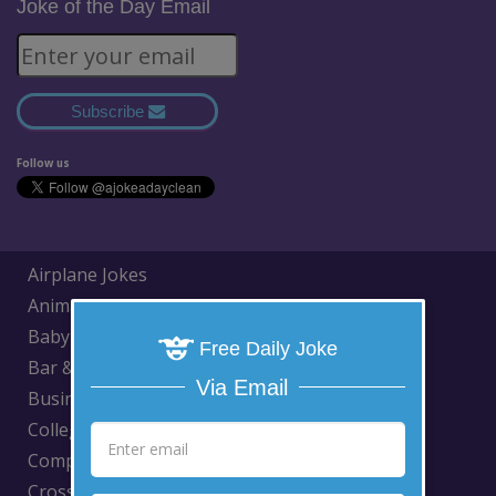
Joke of the Day Email
Subscribe
Follow us
Airplane Jokes
Animal Jokes
Baby Jokes
Free Daily Joke
Bar & Drinking Jokes
Via Email
Business Jokes
College Jokes
Computer Jokes
Cross the Road Jokes