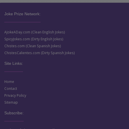
Joke Prize Network:
AJokeADay.com (Clean English Jokes)
SpicyJokes.com (Dirty English Jokes)
Chistes.com (Clean Spanish Jokes)
ChistesCalientes.com (Dirty Spanish Jokes)
Site Links:
Home
Contact
Privacy Policy
Sitemap
Subscribe: