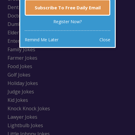
Dentist Jokes
Subscribe To Free Daily Email
Doctor Jokes
Register Now?
Dumb Criminals
Elderly Jokes
Remind Me Later
Close
Entertainment Jokes
Family Jokes
Farmer Jokes
Food Jokes
Golf Jokes
Holiday Jokes
Judge Jokes
Kid Jokes
Knock Knock Jokes
Lawyer Jokes
Lightbulb Jokes
Little Johnny Jokes