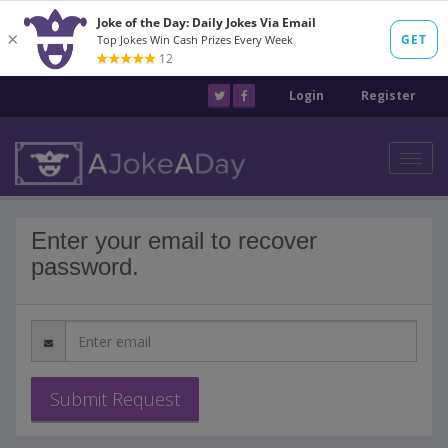
Login
Register
Toggl
navig
Enter your email to recover
password.
Submit Request