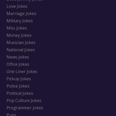
Love Jokes
Marriage Jokes
Military Jokes
Misc Jokes
Money Jokes
Musician Jokes
National Jokes
News Jokes
Office Jokes
One Liner Jokes
Pickup Jokes
Police Jokes
Political Jokes
Pop Culture Jokes
Programmer Jokes
Puns