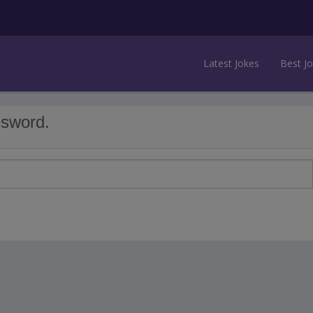
Latest Jokes
Best J
ssword.