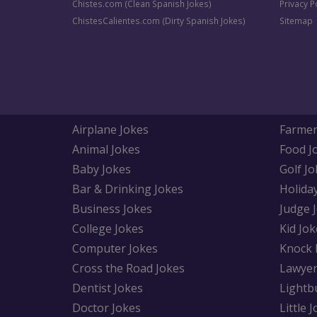
Chistes.com (Clean Spanish Jokes)
Privacy P
ChistesCalientes.com (Dirty Spanish Jokes)
Sitemap
Airplane Jokes
Farmer
Animal Jokes
Food J
Baby Jokes
Golf Jo
Bar & Drinking Jokes
Holida
Business Jokes
Judge 
College Jokes
Kid Jok
Computer Jokes
Knock 
Cross the Road Jokes
Lawyer
Dentist Jokes
Lightb
Doctor Jokes
Little 