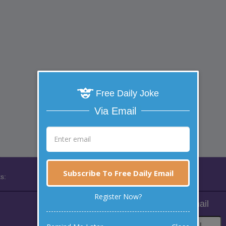
Free Daily Joke
Via Email
Subscribe To Free Daily Email
s:
Get the App:
Register Now?
Joke of the Day Email