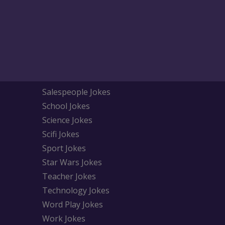
Salespeople Jokes
School Jokes
Science Jokes
Scifi Jokes
Sport Jokes
Star Wars Jokes
Teacher Jokes
Technology Jokes
Word Play Jokes
Work Jokes