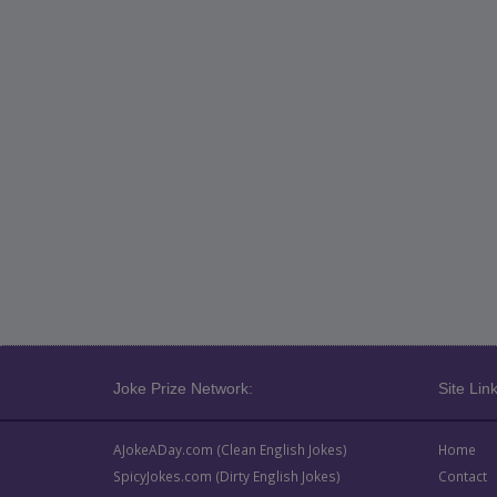
Joke Prize Network:
Site Link
AJokeADay.com (Clean English Jokes)
Home
SpicyJokes.com (Dirty English Jokes)
Contact