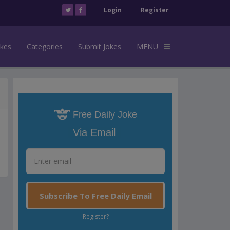
Login
Register
okes
Categories
Submit Jokes
MENU
Free Daily Joke
Via Email
Subscribe To Free Daily Email
Register?