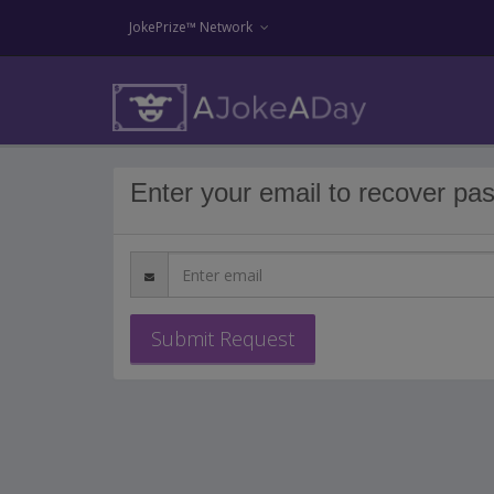
JokePrize™ Network
Enter your email to recover pa
Submit Request