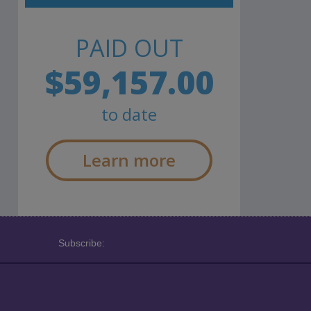
PAID OUT
$59,157.00
to date
Learn more
Subscribe: