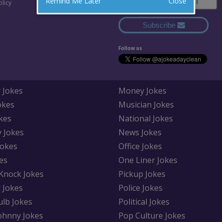
Remind Me Later
Close
olicy
Subscribe
Follow us
 Jokes
Money Jokes
okes
Musician Jokes
kes
National Jokes
y Jokes
News Jokes
Jokes
Office Jokes
es
One Liner Jokes
Knock Jokes
Pickup Jokes
 Jokes
Police Jokes
ulb Jokes
Political Jokes
Johnny Jokes
Pop Culture Jokes