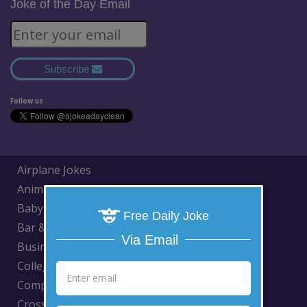
Joke of the Day Email
Subscribe
Follow us
Airplane Jokes
Animal Jokes
Baby Jokes
Free Daily Joke
Bar & Drinking Jokes
Via Email
Business Jokes
College Jokes
Computer Jokes
Cross the Road Jokes