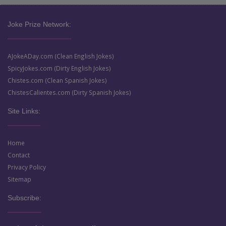
Joke Prize Network:
AJokeADay.com (Clean English Jokes)
SpicyJokes.com (Dirty English Jokes)
Chistes.com (Clean Spanish Jokes)
ChistesCalientes.com (Dirty Spanish Jokes)
Site Links:
Home
Contact
Privacy Policy
Sitemap
Subscribe: