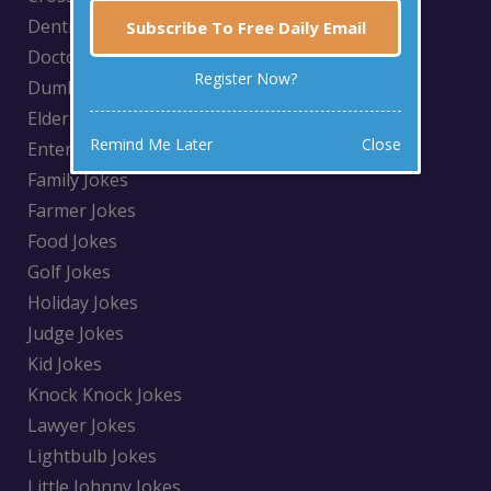
Dentist Jokes
Subscribe To Free Daily Email
Doctor Jokes
Register Now?
Dumb Criminals
Elderly Jokes
Remind Me Later
Close
Entertainment Jokes
Family Jokes
Farmer Jokes
Food Jokes
Golf Jokes
Holiday Jokes
Judge Jokes
Kid Jokes
Knock Knock Jokes
Lawyer Jokes
Lightbulb Jokes
Little Johnny Jokes