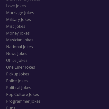
Love Jokes
Marriage Jokes
Military Jokes
Misc Jokes
Money Jokes
Musician Jokes
National Jokes
News Jokes
Office Jokes
One Liner Jokes
Pickup Jokes
Police Jokes
Political Jokes
Pop Culture Jokes
Programmer Jokes
Puns