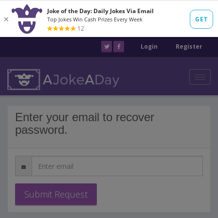
Login
Register
Toggl
navig
Enter your email to recover
password.
Submit Request