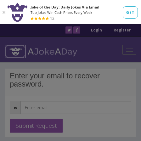
Login
Register
Toggl
navig
Enter your email to recover
password.
Submit Request