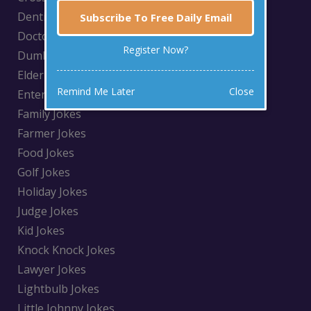
Dentist Jokes
Subscribe To Free Daily Email
Doctor Jokes
Register Now?
Dumb Criminals
Elderly Jokes
Remind Me Later
Close
Entertainment Jokes
Family Jokes
Farmer Jokes
Food Jokes
Golf Jokes
Holiday Jokes
Judge Jokes
Kid Jokes
Knock Knock Jokes
Lawyer Jokes
Lightbulb Jokes
Little Johnny Jokes