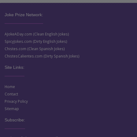
Joke Prize Network:
AJokeADay.com (Clean English Jokes)
SpicyJokes.com (Dirty English Jokes)
Chistes.com (Clean Spanish Jokes)
ChistesCalientes.com (Dirty Spanish Jokes)
Site Links:
Home
Contact
Privacy Policy
Sitemap
Subscribe: