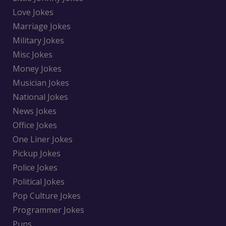
Love Jokes
Marriage Jokes
Military Jokes
Misc Jokes
Money Jokes
Musician Jokes
National Jokes
News Jokes
Office Jokes
One Liner Jokes
Pickup Jokes
Police Jokes
Political Jokes
Pop Culture Jokes
Programmer Jokes
Puns