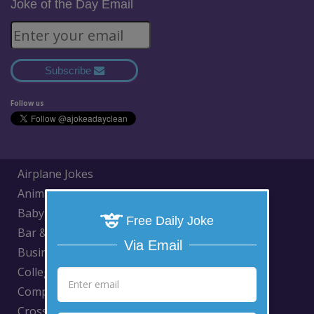
Joke of the Day Email
Subscribe
Follow us
Airplane Jokes
Animal Jokes
Baby Jokes
Free Daily Joke
Bar & Drinking Jokes
Via Email
Business Jokes
College Jokes
Computer Jokes
Cross the Road Jokes