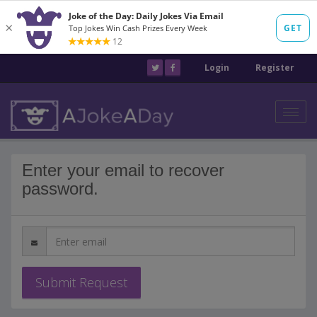
Login
Register
Toggl
navig
Enter your email to recover
password.
Submit Request