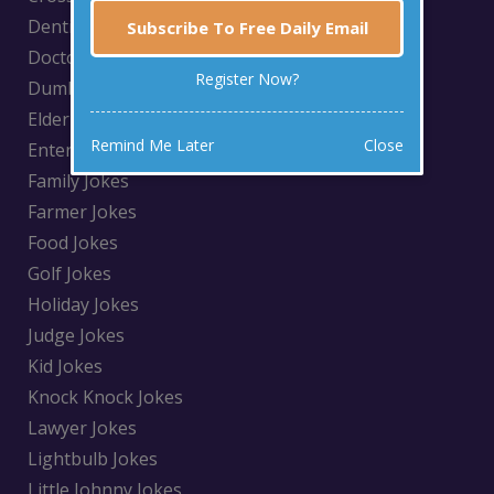
Dentist Jokes
Subscribe To Free Daily Email
Doctor Jokes
Register Now?
Dumb Criminals
Elderly Jokes
Remind Me Later
Close
Entertainment Jokes
Family Jokes
Farmer Jokes
Food Jokes
Golf Jokes
Holiday Jokes
Judge Jokes
Kid Jokes
Knock Knock Jokes
Lawyer Jokes
Lightbulb Jokes
Little Johnny Jokes