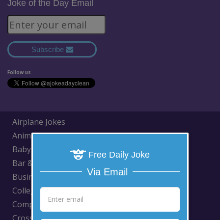
Joke of the Day Email
Subscribe
Follow us
Airplane Jokes
Animal Jokes
Baby Jokes
Free Daily Joke
Bar & Drinking Jokes
Via Email
Business Jokes
College Jokes
Computer Jokes
Cross the Road Jokes