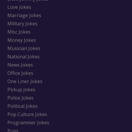
Love Jokes
Marriage Jokes
Military Jokes
Misc Jokes
Money Jokes
Musician Jokes
National Jokes
News Jokes
Office Jokes
One Liner Jokes
Pickup Jokes
Police Jokes
Political Jokes
Pop Culture Jokes
Programmer Jokes
Puns