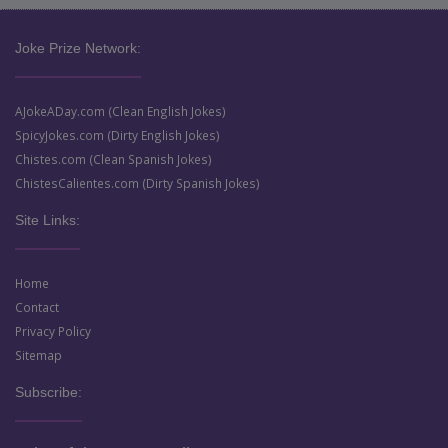
Joke Prize Network:
AJokeADay.com (Clean English Jokes)
SpicyJokes.com (Dirty English Jokes)
Chistes.com (Clean Spanish Jokes)
ChistesCalientes.com (Dirty Spanish Jokes)
Site Links:
Home
Contact
Privacy Policy
Sitemap
Subscribe: