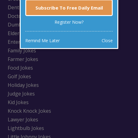
Dentist Jokes
Subscribe To Free Daily Email
Doctor Jokes
Register Now?
Dumb Criminals
Elderly Jokes
Remind Me Later
Close
Entertainment Jokes
Family Jokes
Farmer Jokes
Food Jokes
Golf Jokes
Holiday Jokes
Judge Jokes
Kid Jokes
Knock Knock Jokes
Lawyer Jokes
Lightbulb Jokes
Little Johnny Jokes