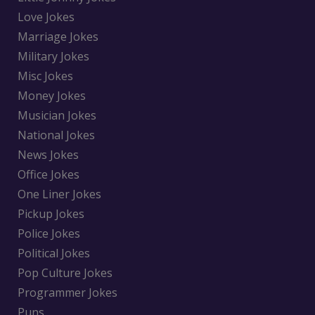
Love Jokes
Marriage Jokes
Military Jokes
Misc Jokes
Money Jokes
Musician Jokes
National Jokes
News Jokes
Office Jokes
One Liner Jokes
Pickup Jokes
Police Jokes
Political Jokes
Pop Culture Jokes
Programmer Jokes
Puns