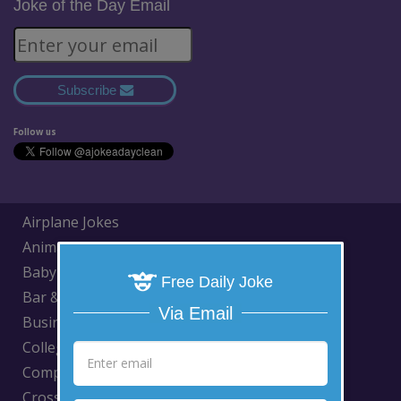
Joke of the Day Email
Subscribe
Follow us
Airplane Jokes
Animal Jokes
Baby Jokes
Free Daily Joke
Bar & Drinking Jokes
Via Email
Business Jokes
College Jokes
Computer Jokes
Cross the Road Jokes