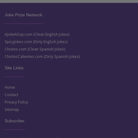
Joke Prize Network:
AJokeADay.com (Clean English Jokes)
SpicyJokes.com (Dirty English Jokes)
Chistes.com (Clean Spanish Jokes)
ChistesCalientes.com (Dirty Spanish Jokes)
Site Links:
Home
Contact
Privacy Policy
Sitemap
Subscribe: