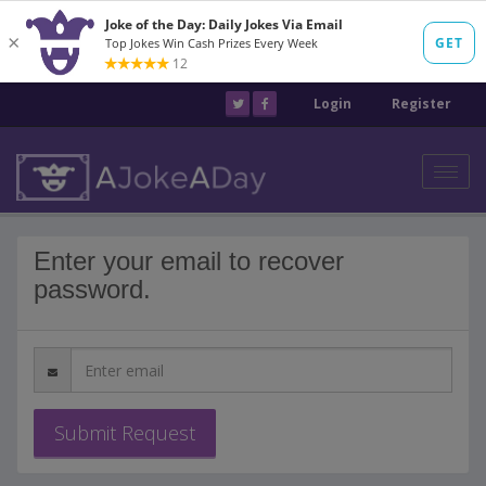
Login
Register
Toggl
navig
Enter your email to recover
password.
Submit Request