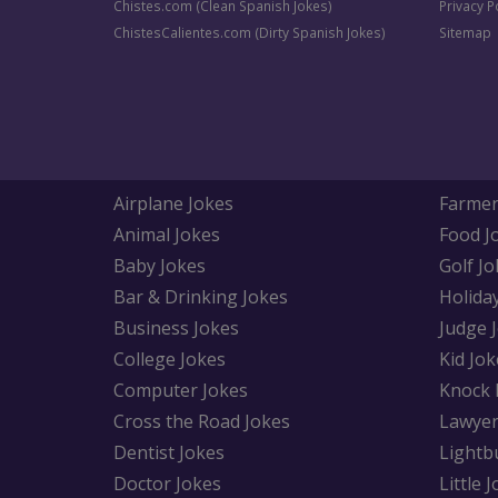
Chistes.com (Clean Spanish Jokes)
Privacy P
ChistesCalientes.com (Dirty Spanish Jokes)
Sitemap
Airplane Jokes
Farmer
Animal Jokes
Food J
Baby Jokes
Golf Jo
Bar & Drinking Jokes
Holida
Business Jokes
Judge 
College Jokes
Kid Jok
Computer Jokes
Knock 
Cross the Road Jokes
Lawyer
Dentist Jokes
Lightb
Doctor Jokes
Little 