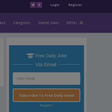
Login
Register
okes
Categories
Submit Jokes
MENU
Free Daily Joke
Via Email
Subscribe To Free Daily Email
Register?