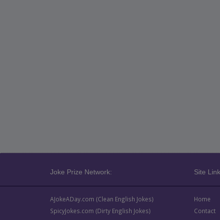
Joke Prize Network:
Site Link
AJokeADay.com (Clean English Jokes)
Home
SpicyJokes.com (Dirty English Jokes)
Contact