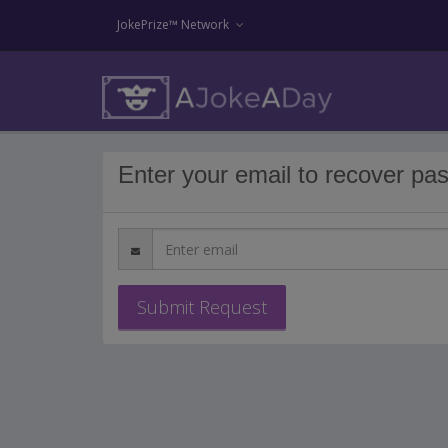
JokePrize™ Network
Enter your email to recover pa
Submit Request