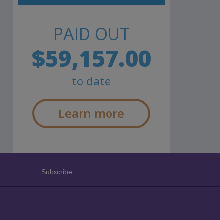
PAID OUT
$59,157.00
to date
Learn more
Subscribe: