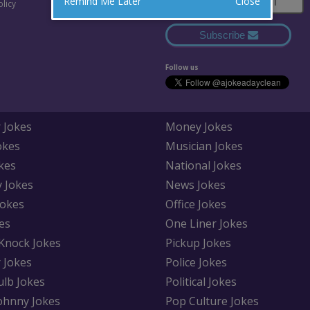
Remind Me Later
Close
olicy
Subscribe
Follow us
 Jokes
Money Jokes
okes
Musician Jokes
kes
National Jokes
y Jokes
News Jokes
Jokes
Office Jokes
es
One Liner Jokes
Knock Jokes
Pickup Jokes
 Jokes
Police Jokes
ulb Jokes
Political Jokes
Johnny Jokes
Pop Culture Jokes