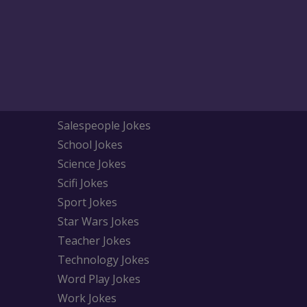
Salespeople Jokes
School Jokes
Science Jokes
Scifi Jokes
Sport Jokes
Star Wars Jokes
Teacher Jokes
Technology Jokes
Word Play Jokes
Work Jokes