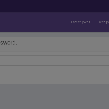
Latest Jokes
Best J
ssword.