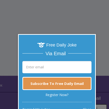
Free Daily Joke
Via Email
Subscribe To Free Daily Email
s:
Get the App:
Register Now?
Joke of the Day Email