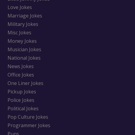
Love Jokes
Marriage Jokes
Military Jokes
Misc Jokes
Money Jokes
Musician Jokes
National Jokes
News Jokes
Office Jokes
One Liner Jokes
Pickup Jokes
Police Jokes
Political Jokes
Pop Culture Jokes
Programmer Jokes
Puns