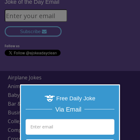
Joke of the Day Email
Subscribe
Follow us
Airplane Jokes
Animal Jokes
Baby Jokes
Free Daily Joke
Bar & Drinking Jokes
Via Email
Business Jokes
College Jokes
Computer Jokes
Cross the Road Jokes