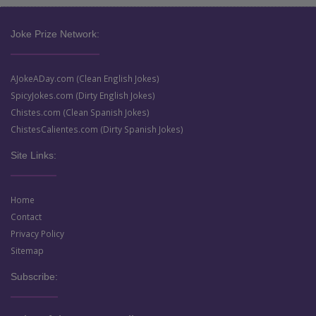
Joke Prize Network:
AJokeADay.com (Clean English Jokes)
SpicyJokes.com (Dirty English Jokes)
Chistes.com (Clean Spanish Jokes)
ChistesCalientes.com (Dirty Spanish Jokes)
Site Links:
Home
Contact
Privacy Policy
Sitemap
Subscribe: