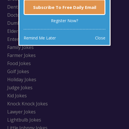
Dentist Jokes
Subscribe To Free Daily Email
Doctor Jokes
Register Now?
Dumb Criminals
Elderly Jokes
Remind Me Later
Close
Entertainment Jokes
Family Jokes
Farmer Jokes
Food Jokes
Golf Jokes
Holiday Jokes
Judge Jokes
Kid Jokes
Knock Knock Jokes
Lawyer Jokes
Lightbulb Jokes
Little Johnny Jokes