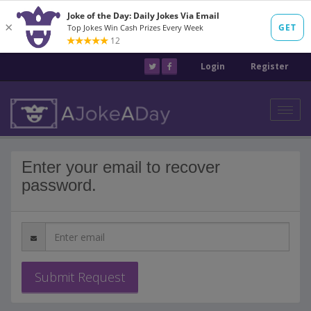
Login
Register
Toggl
navig
Enter your email to recover
password.
Submit Request