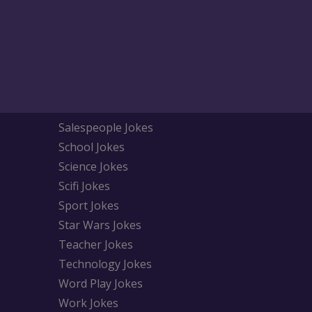
Salespeople Jokes
School Jokes
Science Jokes
Scifi Jokes
Sport Jokes
Star Wars Jokes
Teacher Jokes
Technology Jokes
Word Play Jokes
Work Jokes