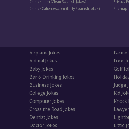
Chistes.com (Clean Spanish Jokes)
Privacy P
ChistesCalientes.com (Dirty Spanish Jokes)
Sitemap
Airplane Jokes
Farmer
Animal Jokes
Food J
Baby Jokes
Golf Jo
Bar & Drinking Jokes
Holida
Business Jokes
Judge 
College Jokes
Kid Jok
Computer Jokes
Knock 
Cross the Road Jokes
Lawyer
Dentist Jokes
Lightb
Doctor Jokes
Little 