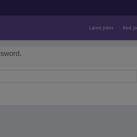
Latest Jokes
Best J
ssword.