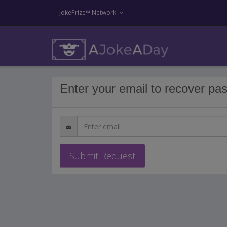
JokePrize™ Network
Enter your email to recover pa
Submit Request