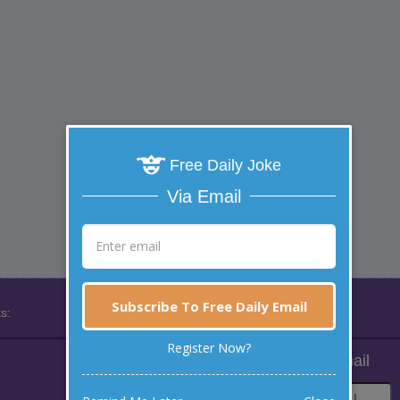
Free Daily Joke
Via Email
Subscribe To Free Daily Email
s:
Get the App:
Register Now?
Joke of the Day Email