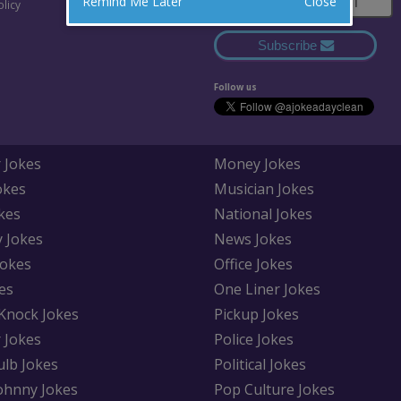
Remind Me Later
Close
olicy
Subscribe
Follow us
 Jokes
Money Jokes
okes
Musician Jokes
kes
National Jokes
y Jokes
News Jokes
Jokes
Office Jokes
es
One Liner Jokes
Knock Jokes
Pickup Jokes
 Jokes
Police Jokes
ulb Jokes
Political Jokes
Johnny Jokes
Pop Culture Jokes