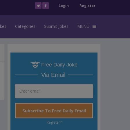
Login
Register
okes
Categories
Submit Jokes
MENU
Free Daily Joke
Via Email
Subscribe To Free Daily Email
Register?