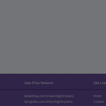
Joke Prize Network:
Site Link
AJokeADay.com (Clean English Jokes)
Home
SpicyJokes.com (Dirty English Jokes)
Contact