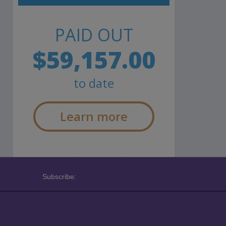
PAID OUT
$59,157.00
to date
Learn more
Subscribe: