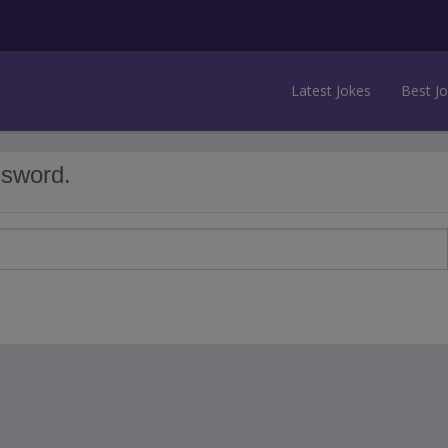
Latest Jokes
Best J
ssword.