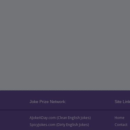
Joke Prize Network:
Site Link
AJokeADay.com (Clean English Jokes)
Home
SpicyJokes.com (Dirty English Jokes)
Contact