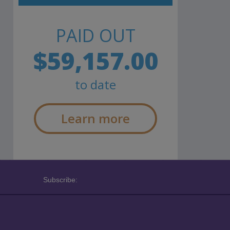
PAID OUT
$59,157.00
to date
Learn more
Subscribe: