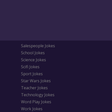
Salespeople Jokes
School Jokes
Science Jokes
Scifi Jokes
Sport Jokes
Star Wars Jokes
Teacher Jokes
Technology Jokes
Word Play Jokes
Work Jokes