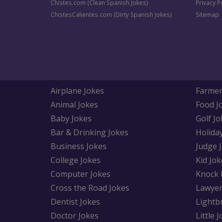
Chistes.com (Clean Spanish Jokes)
Privacy P
ChistesCalientes.com (Dirty Spanish Jokes)
Sitemap
Airplane Jokes
Farmer
Animal Jokes
Food J
Baby Jokes
Golf Jo
Bar & Drinking Jokes
Holida
Business Jokes
Judge 
College Jokes
Kid Jok
Computer Jokes
Knock 
Cross the Road Jokes
Lawyer
Dentist Jokes
Lightb
Doctor Jokes
Little 