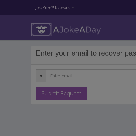
JokePrize™ Network
Enter your email to recover pa
Submit Request