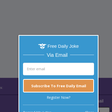
Free Daily Joke
Via Email
Subscribe To Free Daily Email
s:
Get the App:
Register Now?
Joke of the Day Email