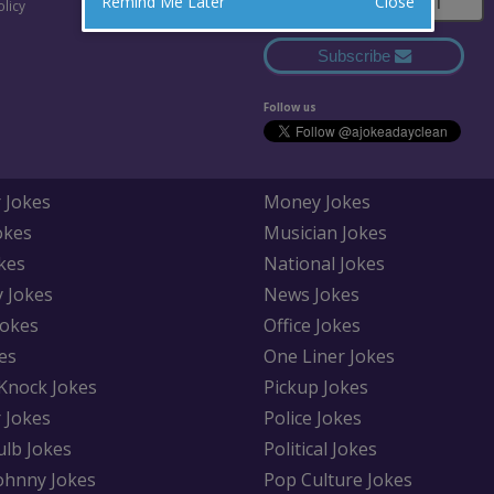
Remind Me Later
Close
olicy
Subscribe
Follow us
 Jokes
Money Jokes
okes
Musician Jokes
kes
National Jokes
y Jokes
News Jokes
Jokes
Office Jokes
es
One Liner Jokes
Knock Jokes
Pickup Jokes
 Jokes
Police Jokes
ulb Jokes
Political Jokes
Johnny Jokes
Pop Culture Jokes