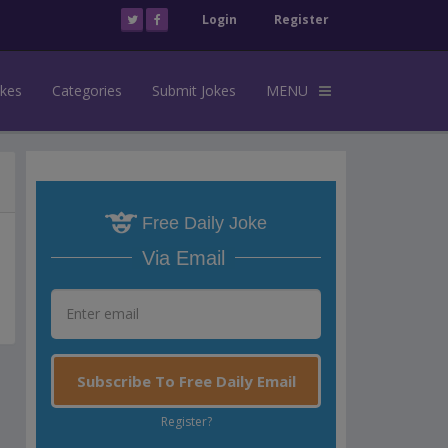
Login
Register
okes
Categories
Submit Jokes
MENU
Free Daily Joke
Via Email
Subscribe To Free Daily Email
Register?