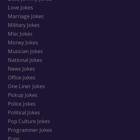
Love Jokes
Marriage Jokes
Military Jokes
Misc Jokes
Money Jokes
Musician Jokes
National Jokes
News Jokes
Office Jokes
One Liner Jokes
Pickup Jokes
Police Jokes
Political Jokes
Pop Culture Jokes
Programmer Jokes
Puns