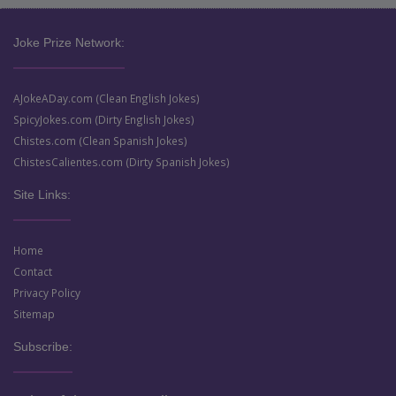
Joke Prize Network:
AJokeADay.com (Clean English Jokes)
SpicyJokes.com (Dirty English Jokes)
Chistes.com (Clean Spanish Jokes)
ChistesCalientes.com (Dirty Spanish Jokes)
Site Links:
Home
Contact
Privacy Policy
Sitemap
Subscribe: