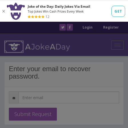
Login
Register
Toggl
navig
Enter your email to recover
password.
Submit Request