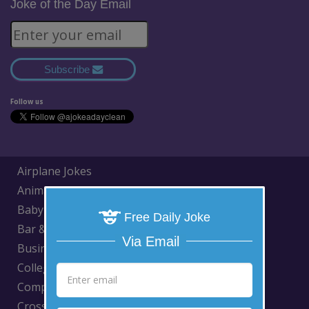
Joke of the Day Email
Subscribe
Follow us
Airplane Jokes
Animal Jokes
Baby Jokes
Free Daily Joke
Bar & Drinking Jokes
Via Email
Business Jokes
College Jokes
Computer Jokes
Cross the Road Jokes