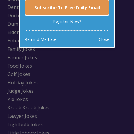
Dentist Jokes
Subscribe To Free Daily Email
Doctor Jokes
Register Now?
Dumb Criminals
Elderly Jokes
Remind Me Later
Close
Entertainment Jokes
Family Jokes
Farmer Jokes
Food Jokes
Golf Jokes
Holiday Jokes
Judge Jokes
Kid Jokes
Knock Knock Jokes
Lawyer Jokes
Lightbulb Jokes
Little Johnny Jokes