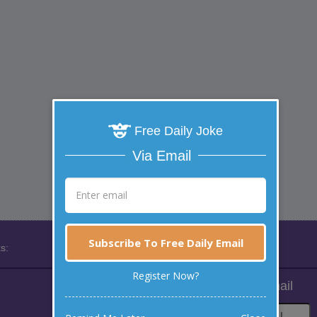
Free Daily Joke
Via Email
Subscribe To Free Daily Email
s:
Get the App:
Register Now?
Joke of the Day Email