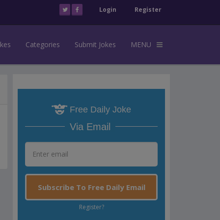
Login
Register
okes
Categories
Submit Jokes
MENU
Free Daily Joke
Via Email
Subscribe To Free Daily Email
Register?