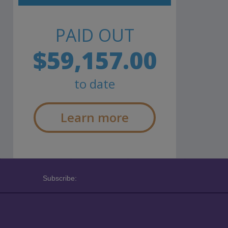
PAID OUT
$59,157.00
to date
Learn more
Subscribe: