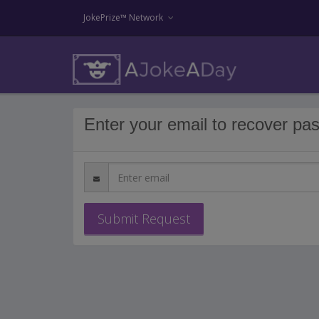
JokePrize™ Network
Enter your email to recover pa
Submit Request