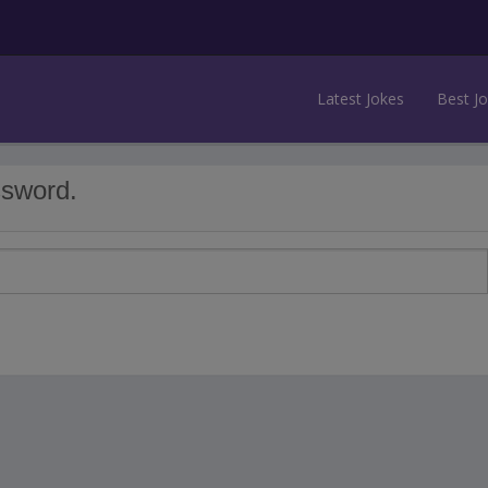
Latest Jokes
Best J
ssword.