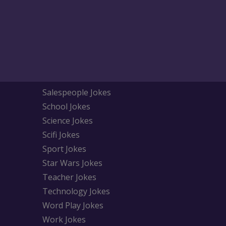
Salespeople Jokes
School Jokes
Science Jokes
Scifi Jokes
Sport Jokes
Star Wars Jokes
Teacher Jokes
Technology Jokes
Word Play Jokes
Work Jokes