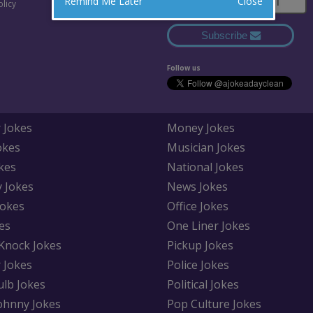
Remind Me Later
Close
olicy
Subscribe
Follow us
 Jokes
Money Jokes
okes
Musician Jokes
kes
National Jokes
y Jokes
News Jokes
Jokes
Office Jokes
es
One Liner Jokes
Knock Jokes
Pickup Jokes
 Jokes
Police Jokes
ulb Jokes
Political Jokes
Johnny Jokes
Pop Culture Jokes