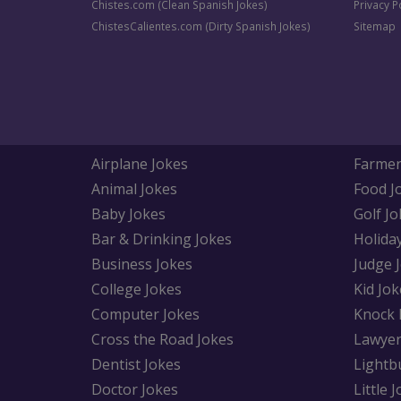
Chistes.com (Clean Spanish Jokes)
Privacy P
ChistesCalientes.com (Dirty Spanish Jokes)
Sitemap
Airplane Jokes
Farmer
Animal Jokes
Food J
Baby Jokes
Golf Jo
Bar & Drinking Jokes
Holida
Business Jokes
Judge 
College Jokes
Kid Jok
Computer Jokes
Knock 
Cross the Road Jokes
Lawyer
Dentist Jokes
Lightb
Doctor Jokes
Little 