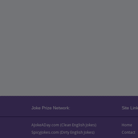
Joke Prize Network:
Site Link
AJokeADay.com (Clean English Jokes)
Home
SpicyJokes.com (Dirty English Jokes)
Contact