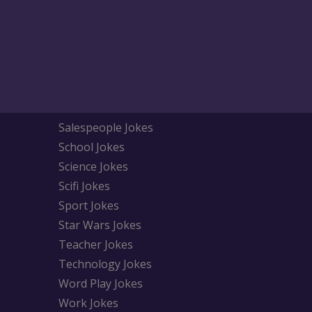
Salespeople Jokes
School Jokes
Science Jokes
Scifi Jokes
Sport Jokes
Star Wars Jokes
Teacher Jokes
Technology Jokes
Word Play Jokes
Work Jokes