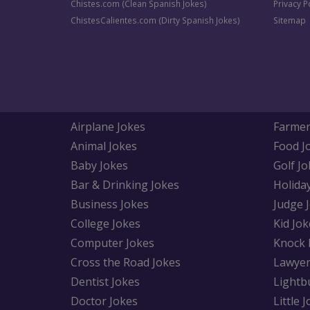
Chistes.com (Clean Spanish Jokes)
Privacy P
ChistesCalientes.com (Dirty Spanish Jokes)
Sitemap
Airplane Jokes
Farmer
Animal Jokes
Food J
Baby Jokes
Golf Jo
Bar & Drinking Jokes
Holida
Business Jokes
Judge 
College Jokes
Kid Jok
Computer Jokes
Knock 
Cross the Road Jokes
Lawyer
Dentist Jokes
Lightb
Doctor Jokes
Little 