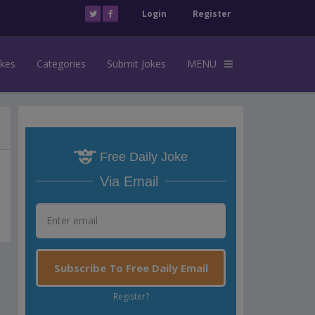
Login
Register
okes
Categories
Submit Jokes
MENU
Free Daily Joke
Via Email
Subscribe To Free Daily Email
Register?