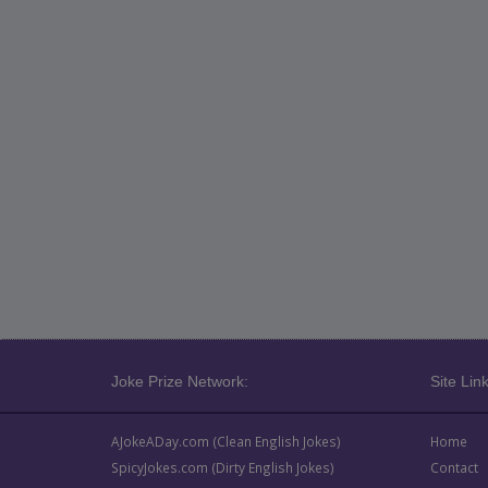
Joke Prize Network:
Site Link
AJokeADay.com (Clean English Jokes)
Home
SpicyJokes.com (Dirty English Jokes)
Contact