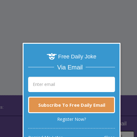
Free Daily Joke
Via Email
Subscribe To Free Daily Email
s:
Get the App:
Register Now?
Joke of the Day Email