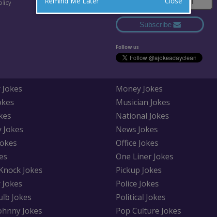
Remind Me Later
Close
olicy
Subscribe
Follow us
 Jokes
Money Jokes
okes
Musician Jokes
kes
National Jokes
y Jokes
News Jokes
Jokes
Office Jokes
es
One Liner Jokes
Knock Jokes
Pickup Jokes
 Jokes
Police Jokes
ulb Jokes
Political Jokes
Johnny Jokes
Pop Culture Jokes