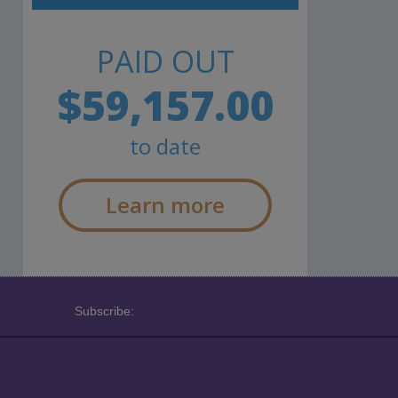
PAID OUT
$59,157.00
to date
Learn more
Subscribe: