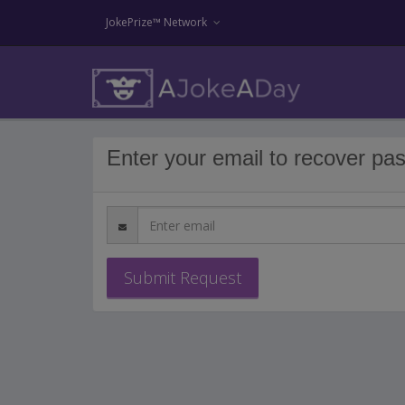
JokePrize™ Network
Enter your email to recover pa
Submit Request