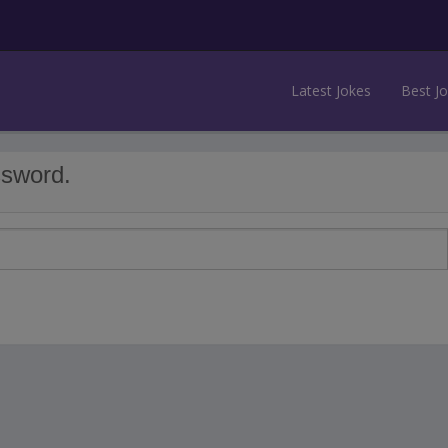
Latest Jokes
Best J
ssword.