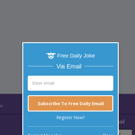
Free Daily Joke
Via Email
Subscribe To Free Daily Email
s:
Get the App:
Register Now?
Joke of the Day Email