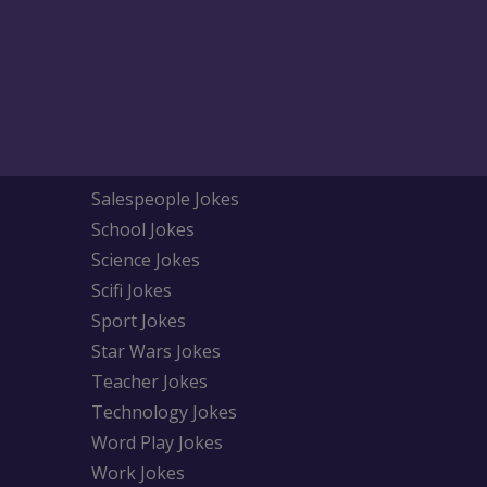
Salespeople Jokes
School Jokes
Science Jokes
Scifi Jokes
Sport Jokes
Star Wars Jokes
Teacher Jokes
Technology Jokes
Word Play Jokes
Work Jokes