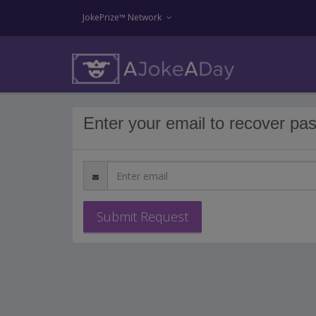
JokePrize™ Network
Enter your email to recover pa
Submit Request