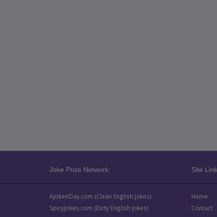
Joke Prize Network:
Site Link
AJokeADay.com (Clean English Jokes)
Home
SpicyJokes.com (Dirty English Jokes)
Contact