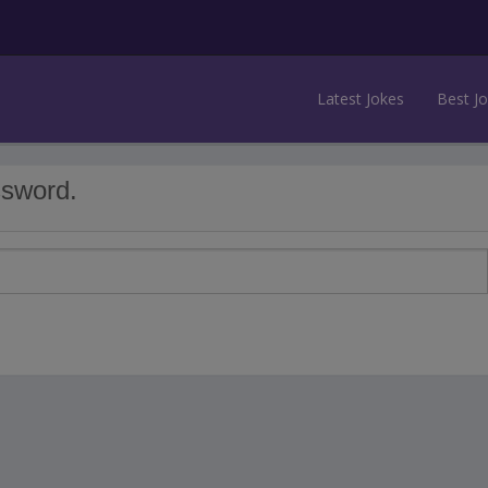
Latest Jokes
Best J
ssword.