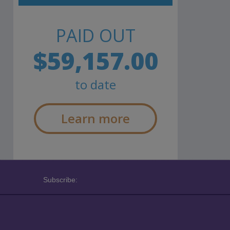
PAID OUT
$59,157.00
to date
Learn more
Subscribe: