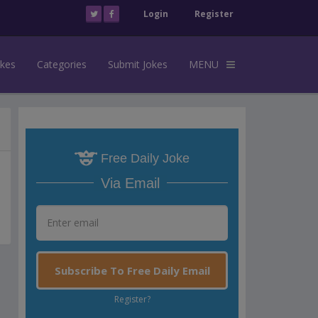
Login
Register
okes
Categories
Submit Jokes
MENU
Free Daily Joke
Via Email
Subscribe To Free Daily Email
Register?