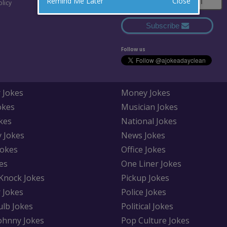
Remind Me Later
Close
olicy
Subscribe
Follow us
 Jokes
Money Jokes
okes
Musician Jokes
kes
National Jokes
y Jokes
News Jokes
Jokes
Office Jokes
es
One Liner Jokes
Knock Jokes
Pickup Jokes
 Jokes
Police Jokes
ulb Jokes
Political Jokes
Johnny Jokes
Pop Culture Jokes