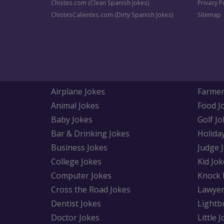
Chistes.com (Clean Spanish Jokes)
Privacy P
ChistesCalientes.com (Dirty Spanish Jokes)
Sitemap
Airplane Jokes
Farmer
Animal Jokes
Food J
Baby Jokes
Golf Jo
Bar & Drinking Jokes
Holida
Business Jokes
Judge 
College Jokes
Kid Jok
Computer Jokes
Knock 
Cross the Road Jokes
Lawyer
Dentist Jokes
Lightb
Doctor Jokes
Little 