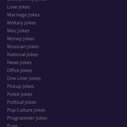
Love Jokes
Marriage Jokes
Military Jokes
Misc Jokes
Money Jokes
Musician Jokes
National Jokes
News Jokes
Office Jokes
One Liner Jokes
Pickup Jokes
Police Jokes
Political Jokes
Pop Culture Jokes
Programmer Jokes
Puns