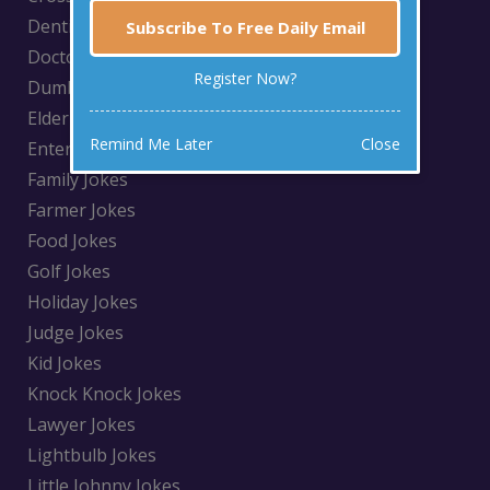
Dentist Jokes
Subscribe To Free Daily Email
Doctor Jokes
Register Now?
Dumb Criminals
Elderly Jokes
Remind Me Later
Close
Entertainment Jokes
Family Jokes
Farmer Jokes
Food Jokes
Golf Jokes
Holiday Jokes
Judge Jokes
Kid Jokes
Knock Knock Jokes
Lawyer Jokes
Lightbulb Jokes
Little Johnny Jokes