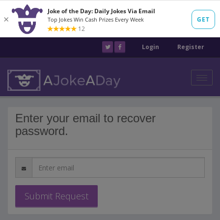
Login
Register
Toggl
navig
Enter your email to recover
password.
Submit Request