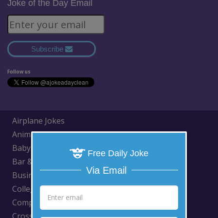
Joke of the Day Email
Subscribe
Follow us
Airplane Jokes
Animal Jokes
Baby Jokes
Free Daily Joke
Bar & Drinking Jokes
Via Email
Business Jokes
College Jokes
Computer Jokes
Cross the Road Jokes