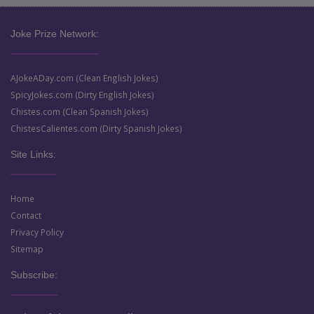
Joke Prize Network:
AJokeADay.com (Clean English Jokes)
SpicyJokes.com (Dirty English Jokes)
Chistes.com (Clean Spanish Jokes)
ChistesCalientes.com (Dirty Spanish Jokes)
Site Links:
Home
Contact
Privacy Policy
Sitemap
Subscribe: