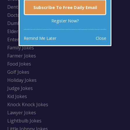
Dentist Jokes
Subscribe To Free Daily Email
Doctor Jokes
Register Now?
Dumb Criminals
Elderly Jokes
Remind Me Later
Close
Entertainment Jokes
Family Jokes
Farmer Jokes
Food Jokes
Golf Jokes
Holiday Jokes
Judge Jokes
Kid Jokes
Knock Knock Jokes
Lawyer Jokes
Lightbulb Jokes
Little Johnny Jokes