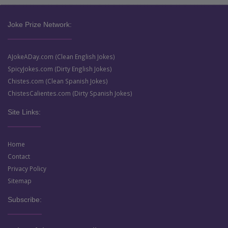
Joke Prize Network:
AJokeADay.com (Clean English Jokes)
SpicyJokes.com (Dirty English Jokes)
Chistes.com (Clean Spanish Jokes)
ChistesCalientes.com (Dirty Spanish Jokes)
Site Links:
Home
Contact
Privacy Policy
Sitemap
Subscribe: