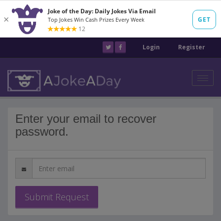
Login
Register
Toggl
navig
Enter your email to recover
password.
Submit Request