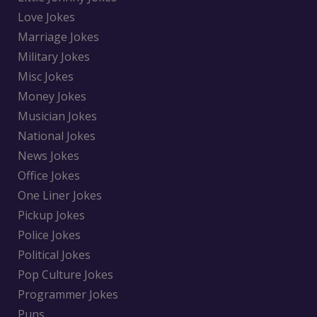
Love Jokes
Marriage Jokes
Military Jokes
Misc Jokes
Money Jokes
Musician Jokes
National Jokes
News Jokes
Office Jokes
One Liner Jokes
Pickup Jokes
Police Jokes
Political Jokes
Pop Culture Jokes
Programmer Jokes
Puns