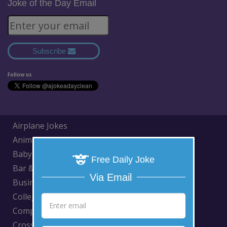
Joke of the Day Email
Subscribe
Follow us
Airplane Jokes
Animal Jokes
Baby Jokes
Free Daily Joke
Bar & Drinking Jokes
Via Email
Business Jokes
College Jokes
Computer Jokes
Cross the Road Jokes